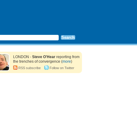
LONDON -
Steve O'Hear
reporting from
the trenches of convergence (
more
)
RSS subscribe
Follow on Twitter