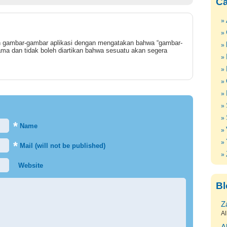
Ca
gambar-gambar aplikasi dengan mengatakan bahwa “gambar-
ma dan tidak boleh diartikan bahwa sesuatu akan segera
*
Name
*
Mail (will not be published)
Website
Bl
Z
Al