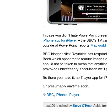
In case you didn’t hate PowerPoint prese
iPhone app for iPlayer
– the BBC’s TV cat
outside of PowerPoint, reports
Macworld
BBC blogger Nick Reynolds has responde
Beeb which appeared to feature images of
should not be taken to mean that anythin
provoked unnecessary speculation we’ll 
So there you have it, no iPlayer app for i
Or presumably anytime soon.
BBC
,
iPhone
,
iPlayer
last100 is edited by
Steve O'Hear
. Aside fro