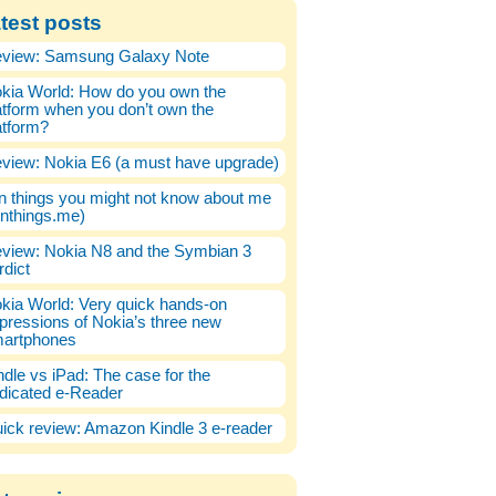
test posts
view: Samsung Galaxy Note
kia World: How do you own the
atform when you don’t own the
atform?
view: Nokia E6 (a must have upgrade)
n things you might not know about me
enthings.me)
view: Nokia N8 and the Symbian 3
rdict
kia World: Very quick hands-on
pressions of Nokia’s three new
artphones
ndle vs iPad: The case for the
dicated e-Reader
ick review: Amazon Kindle 3 e-reader