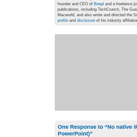
founder and CEO of
Beepl
and a freelance jo
publications, including TechCrunch, The Gu
Macworld, and also wrote and directed the S
profile
and
disclosure
of his industry affiliati
One Response to “No native i
PowerPoint)”