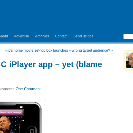
About
Advertise
Archives
Contact
Send us tips
Flip's home movie set-top box launches – wrong target audience?
»
C iPlayer app – yet (blame
One Comment