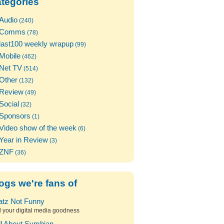
tegories
Audio
(240)
Comms
(78)
last100 weekly wrapup
(99)
Mobile
(462)
Net TV
(514)
Other
(132)
Review
(49)
Social
(32)
Sponsors
(1)
Video show of the week
(6)
Year in Review
(3)
ZNF
(36)
ogs we're fans of
atz Not Funny
l your digital media goodness