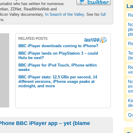
urnalist who has written for numerous
La
ardian, ZDNet, ReadWriteWeb and
ilicon Valley documentary,
In Search of the Valley
. See his
full
Re
ons.
No
pl
pl
RELATED POSTS
Re
BBC iPlayer downloads coming to iPhone?
Te
BBC iPlayer lands on PlayStation 3 – could
Hulu be next?
(t
BBC iPlayer for iPod Touch, iPhone within
Re
weeks
ve
BBC iPlayer stats: 12.5 GBs per second, 14
different versions, iPhone usage peaks at
No
midnight, and more
im
sm
Ki
de
Qu
Phone BBC iPlayer app – yet (blame