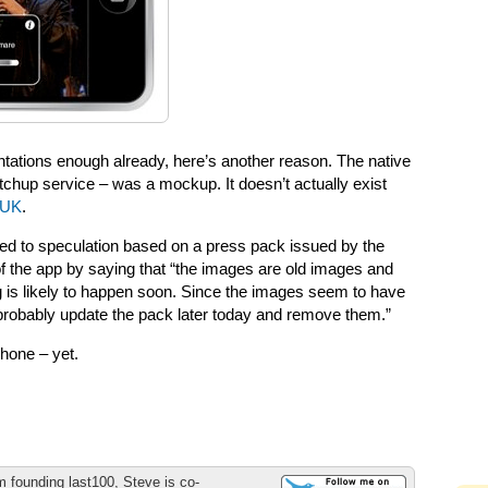
ntations enough already, here’s another reason. The native
chup service – was a mockup. It doesn’t actually exist
 UK
.
d to speculation based on a press pack issued by the
 the app by saying that “the images are old images and
g is likely to happen soon. Since the images seem to have
probably update the pack later today and remove them.”
Phone – yet.
m founding last100, Steve is co-