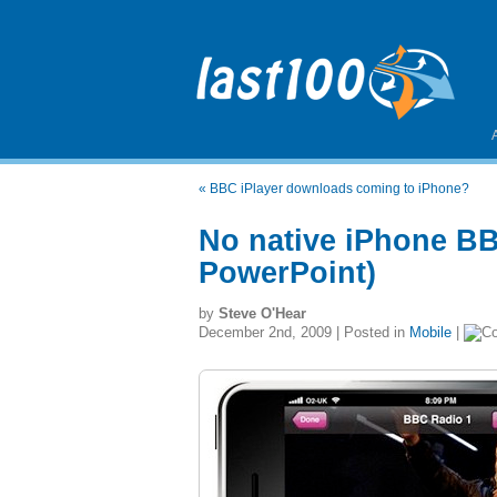
«
BBC iPlayer downloads coming to iPhone?
No native iPhone BB
PowerPoint)
by
Steve O'Hear
December 2nd, 2009 | Posted in
Mobile
|