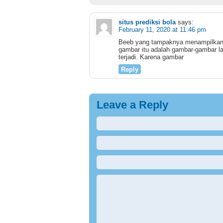
situs prediksi bola
says:
February 11, 2020 at 11:46 pm
Beeb yang tampaknya menampilkan 
gambar itu adalah gambar-gambar la
terjadi. Karena gambar
Reply
Leave a Reply