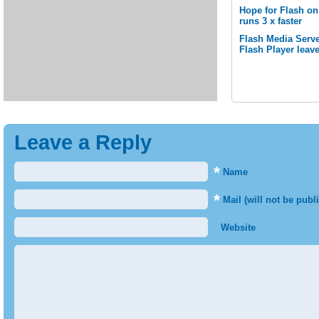
Hope for Flash o
runs 3 x faster
Flash Media Serve
Flash Player leav
Leave a Reply
*
Name
*
Mail (will not be publ
Website