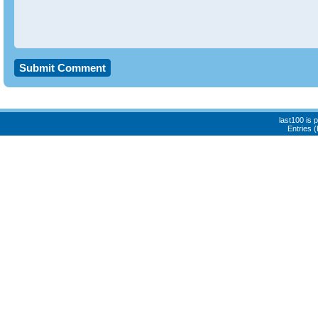
last100 is
Entries 