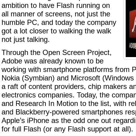
ambition to have Flash running on
all manner of screens, not just the
humble PC, and today the company
got a lot closer to walking the walk
not just talking.
Through the Open Screen Project,
Adobe was already known to be
working with smartphone platforms from
Nokia (Symbian) and Microsoft (Windows M
a raft of content providers, chip makers 
electronics companies. Today, the comp
and Research In Motion to the list, with re
and Blackberry-powered smartphones respe
Apple’s iPhone as the odd one out regard
for full Flash (or any Flash support at all).