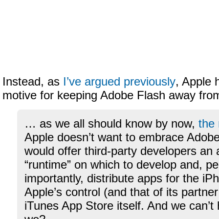
Instead, as
I’ve argued previously
, Apple 
motive for keeping Adobe Flash away fro
… as we all should know by now,
the
Apple doesn’t want to embrace Adobe’s
would offer third-party developers an 
“runtime” on which to develop and, p
importantly, distribute apps for the i
Apple’s control (and that of its partner
iTunes App Store itself. And we can’t 