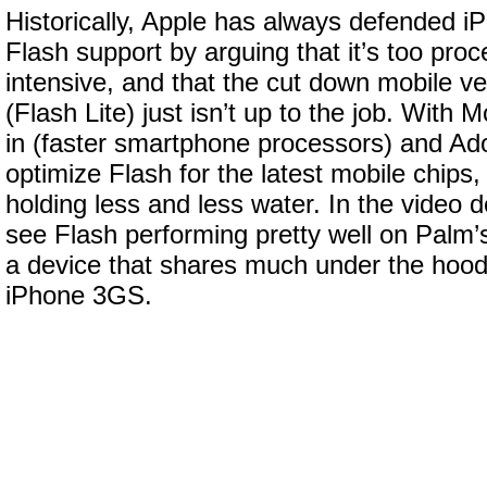
Historically, Apple has always defended iP
Flash support by arguing that it’s too pr
intensive, and that the cut down mobile ve
(Flash Lite) just isn’t up to the job. With 
in (faster smartphone processors) and Ad
optimize Flash for the latest mobile chips,
holding less and less water. In the video
see Flash performing pretty well on Palm
a device that shares much under the hood 
iPhone 3GS.