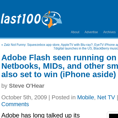
About
Advertise
Archives
«
Zatz Not Funny: Squeezebox app store, AppleTV with Blu-ray?, EyeTV iPhone a
7digital launches in the US, BlackBerry musi
Adobe Flash seen running on
Netbooks, MIDs, and other s
also set to win (iPhone aside)
by
Steve O'Hear
October 5th, 2009 | Posted in
Mobile
,
Net TV
Comments
Adobe has long talked up its