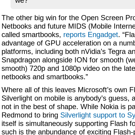
we?
The other big win for the Open Screen Proj
Netbooks and future MIDS (Mobile Interne
called smartbooks,
reports Engadget
. “Fl
advantage of GPU acceleration on a numb
platforms, including both nVidia’s Tegra
Snapdragon alongside ION for smooth (well
smooth) 720p and 1080p video on the late
netbooks and smartbooks.”
Where all of this leaves Microsoft’s own F
Silverlight on mobile is anybody’s guess, 
not in the best of shape. While Nokia is pa
Redmond to bring
Silverlight support to 
itself is simultaneously supporting Flash 
such is the anbundance of exciting Flash