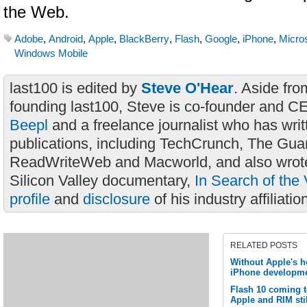
the Web.
Adobe
,
Android
,
Apple
,
BlackBerry
,
Flash
,
Google
,
iPhone
,
Micros
Windows Mobile
last100 is edited by
Steve O'Hear
. Aside fro
founding last100, Steve is co-founder and C
Beepl
and a freelance journalist who has wri
publications, including TechCrunch, The Gua
ReadWriteWeb and Macworld, and also wrote
Silicon Valley documentary,
In Search of the 
profile
and
disclosure
of his industry affiliatio
RELATED POSTS
Without Apple's h
iPhone developme
Flash 10 coming 
Apple and RIM stil