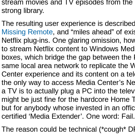
stream movies and TV episodes from the
strong library.
The resulting user experience is described
Missing Remote
, and “miles ahead” of exis
Netflix plug-ins. One glaring omission, howe
to stream Netflix content to Windows Med
boxes, which bridge the gap between the
same local area network to replicate the
Center experience and its content on a tel
the only way to access Media Center’s Netf
a TV is to actually plug a PC into the televi
might be just fine for the hardcore Home
but for anybody whose invested in an offic
certified ‘Media Extender’. One word: Fail.
The reason could be technical (*cough* DRM