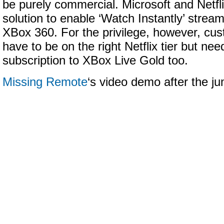
be purely commercial. Microsoft and Netfli
solution to enable ‘Watch Instantly’ stream
XBox 360. For the privilege, however, cus
have to be on the right Netflix tier but nee
subscription to XBox Live Gold too.
Missing Remote
‘s video demo after the 