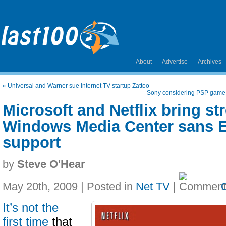
About
Advertise
Archives
«
Universal and Warner sue Internet TV startup Zattoo
Sony considering PSP game 
Microsoft and Netflix bring st
Windows Media Center sans 
support
by
Steve O'Hear
May 20th, 2009 | Posted in
Net TV
|
It’s not the
first time
that