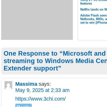
features
Netflix lands on 
Adobe Flash seen
Netbooks, MIDs, 
set to win (iPhone
One Response to “Microsoft and 
streaming to Windows Media Cen
Extender support”
Massima
says:
May 9, 2025 at 2:33 am
https://www.3chi.com/