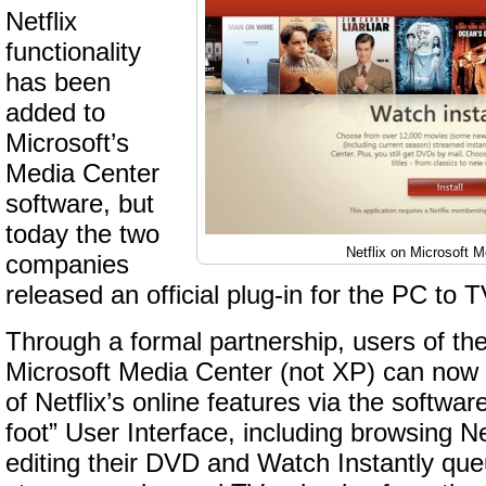
Netflix
functionality
has been
added to
Microsoft’s
Media Center
software, but
today the two
Netflix on Microsoft 
companies
released an official plug-in for the PC to 
Through a formal partnership, users of the
Microsoft Media Center (not XP) can now 
of Netflix’s online features via the softwar
foot” User Interface, including browsing Ne
editing their DVD and Watch Instantly que