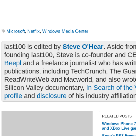
Microsoft
,
Netflix
,
Windows Media Center
last100 is edited by
Steve O'Hear
. Aside fro
founding last100, Steve is co-founder and C
Beepl
and a freelance journalist who has wri
publications, including TechCrunch, The Gua
ReadWriteWeb and Macworld, and also wrote
Silicon Valley documentary,
In Search of the 
profile
and
disclosure
of his industry affiliatio
RELATED POSTS
Windows Phone 7 
and XBox Live ga
Sony's PS3 firmwa