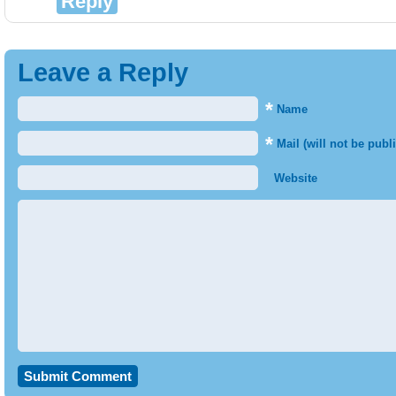
Reply
Leave a Reply
*
Name
*
Mail (will not be publ
Website