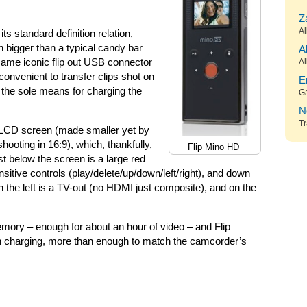
Z
Al
s standard definition relation,
 bigger than a typical candy bar
A
same iconic flip out USB connector
Al
convenient to transfer clips shot on
E
 the sole means for charging the
G
N
Tr
nch LCD screen (made smaller yet by
hooting in 16:9), which, thankfully,
Flip Mino HD
st below the screen is a large red
itive controls (play/delete/up/down/left/right), and down
n the left is a TV-out (no HDMI just composite), and on the
mory – enough for about an hour of video – and Flip
en charging, more than enough to match the camcorder’s