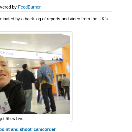
ivered by
FeedBurner
inated by a back log of reports and video from the UK’s
get Show Live
point and shoot’ camcorder