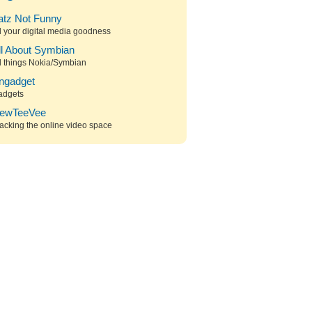
atz Not Funny
l your digital media goodness
ll About Symbian
l things Nokia/Symbian
ngadget
adgets
ewTeeVee
acking the online video space