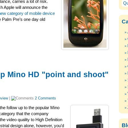
ance, carries a lot of risk.
Qu
h Apple will announce the
new category of mobile device
e Palm Pre’s one day old
Ca
ip Mino HD "point and shoot"
view
|
2 Comments
the follow up to the popular Mino
 category that the company
the video quality to High Definition
Bl
strial design alone, however, you’d