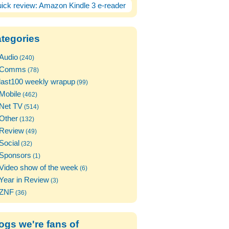
ick review: Amazon Kindle 3 e-reader
tegories
Audio
(240)
Comms
(78)
last100 weekly wrapup
(99)
Mobile
(462)
Net TV
(514)
Other
(132)
Review
(49)
Social
(32)
Sponsors
(1)
Video show of the week
(6)
Year in Review
(3)
ZNF
(36)
ogs we're fans of