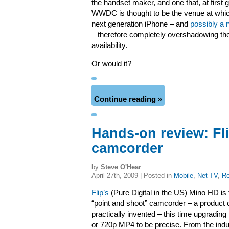
the handset maker, and one that, at first gl
WWDC is thought to be the venue at whic
next generation iPhone – and
possibly a 
– therefore completely overshadowing th
availability.
Or would it?
Continue reading »
Hands-on review: Fl
camcorder
by
Steve O'Hear
April 27th, 2009 | Posted in
Mobile
,
Net TV
,
Re
Flip’s
(Pure Digital in the US) Mino HD is 
“point and shoot” camcorder – a product
practically invented – this time upgrading 
or 720p MP4 to be precise. From the indu