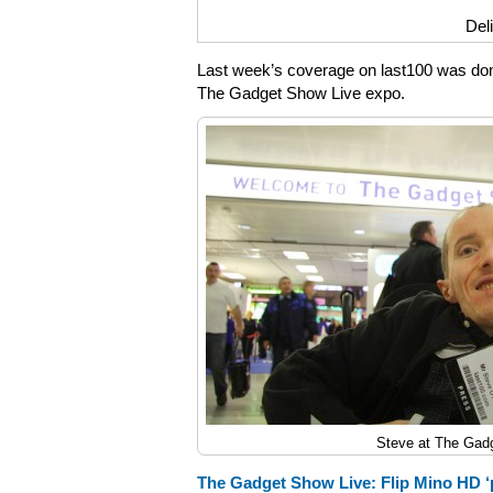
Del
Last week’s coverage on last100 was dom
The Gadget Show Live expo.
Steve at The Gad
The Gadget Show Live: Flip Mino HD ‘