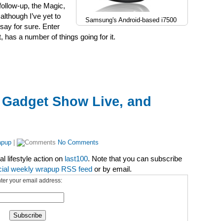
follow-up, the Magic,
lthough I’ve yet to
Samsung's Android-based i7500
say for sure. Enter
 has a number of things going for it.
 Gadget Show Live, and
apup
|
No Comments
l lifestyle action on
last100
. Note that you can subscribe
cial weekly wrapup RSS feed
or by email.
ter your email address: