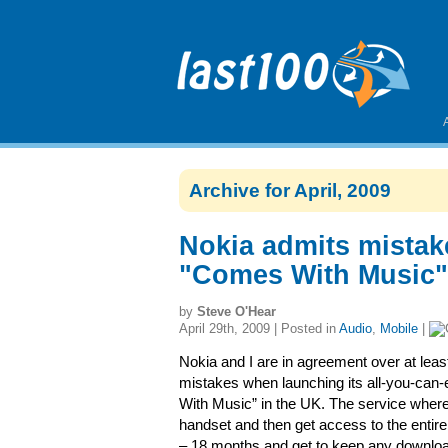
Archive for April, 2009
Nokia admits mistak
"Comes With Music"
by
Steve O'Hear
April 29th, 2009 | Posted in
Audio
,
Mobile
|
Nokia and I are in agreement over at lea
mistakes when launching its all-you-can-
With Music” in the UK. The service wher
handset and then get access to the entire 
– 18 months and get to keep any downloa