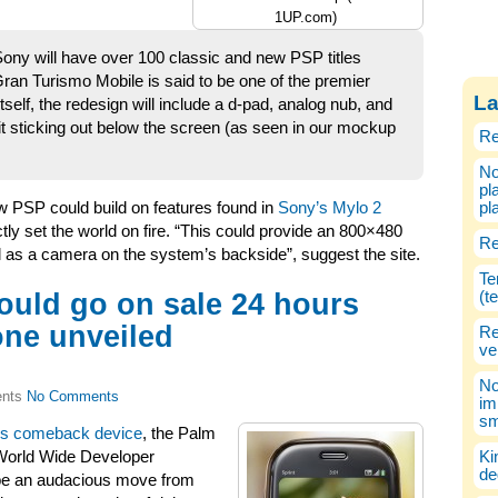
1UP.com)
ny will have over 100 classic and new PSP titles
Gran Turismo Mobile is said to be one of the premier
La
itself, the redesign will include a d-pad, analog nub, and
nit sticking out below the screen (as seen in our mockup
Re
No
pl
w PSP could build on features found in
Sony’s Mylo 2
pl
ctly set the world on fire. “This could provide an 800×480
Re
l as a camera on the system’s backside”, suggest the site.
Te
ould go on sale 24 hours
(t
one unveiled
Re
ve
No
No Comments
im
sm
’s comeback device
, the Palm
World Wide Developer
Ki
de
 be an audacious move from