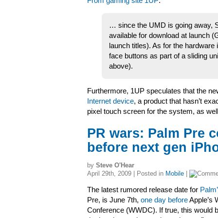
From gaming site 1UP
:
… since the UMD is going away, So
available for download at launch (
launch titles). As for the hardware 
face buttons as part of a sliding u
above).
Furthermore, 1UP speculates that the ne
Internet device
, a product that hasn’t exa
pixel touch screen for the system, as wel
PR wars: Palm Pre c
before next gen iPh
by
Steve O'Hear
April 29th, 2009 | Posted in
Mobile
|
The latest rumored release date for
Palm
Pre, is June 7th,
one day before
Apple’s 
Conference (WWDC). If true, this would