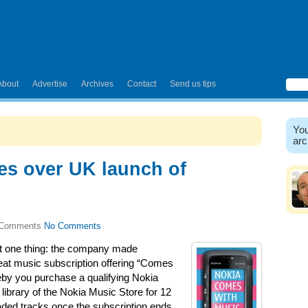
About
Advertise
Archives
Contact
Send us tips
You
arc
es over UK launch of
No Comments
st one thing: the company made
eat music subscription offering “Comes
eby you purchase a qualifying Nokia
library of the Nokia Music Store for 12
ded tracks once the subscription ends,