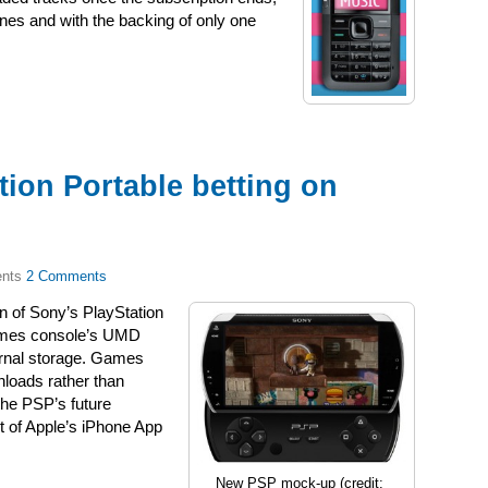
es and with the backing of only one
ion Portable betting on
2 Comments
on of Sony’s PlayStation
games console’s UMD
ternal storage. Games
loads rather than
the PSP’s future
t of Apple’s iPhone App
New PSP mock-up (credit: