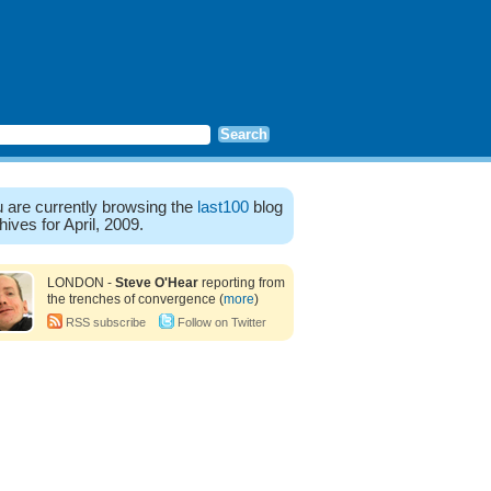
 are currently browsing the
last100
blog
hives for April, 2009.
LONDON -
Steve O'Hear
reporting from
the trenches of convergence (
more
)
RSS subscribe
Follow on Twitter