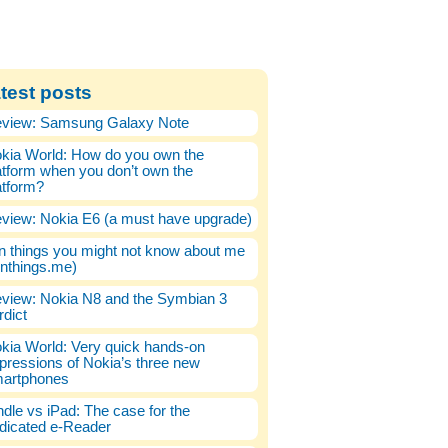
test posts
view: Samsung Galaxy Note
kia World: How do you own the
atform when you don’t own the
atform?
view: Nokia E6 (a must have upgrade)
n things you might not know about me
enthings.me)
view: Nokia N8 and the Symbian 3
rdict
kia World: Very quick hands-on
pressions of Nokia’s three new
artphones
ndle vs iPad: The case for the
dicated e-Reader