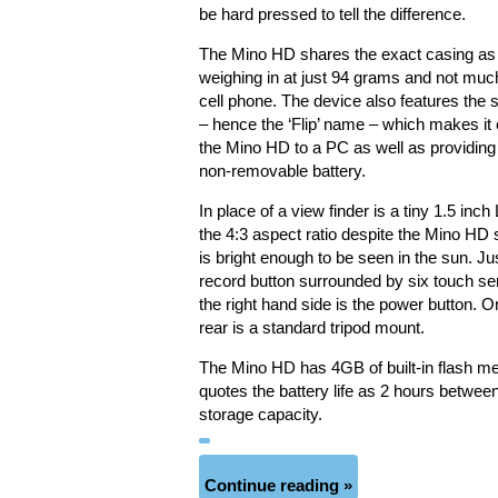
be hard pressed to tell the difference.
The Mino HD shares the exact casing as it
weighing in at just 94 grams and not much
cell phone. The device also features the 
– hence the ‘Flip’ name – which makes it 
the Mino HD to a PC as well as providing
non-removable battery.
In place of a view finder is a tiny 1.5 i
the 4:3 aspect ratio despite the Mino HD s
is bright enough to be seen in the sun. Ju
record button surrounded by six touch sens
the right hand side is the power button. O
rear is a standard tripod mount.
The Mino HD has 4GB of built-in flash me
quotes the battery life as 2 hours betwe
storage capacity.
Continue reading »