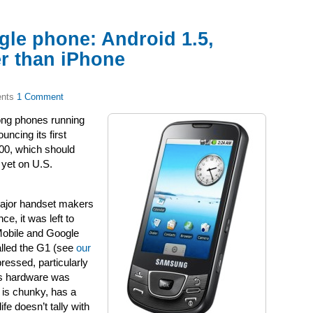
gle phone: Android 1.5,
r than iPhone
1 Comment
ong phones running
ncing its first
00, which should
 yet on U.S.
major handset makers
e, it was left to
Mobile and Google
called the G1 (see
our
ressed, particularly
’s hardware was
e is chunky, has a
fe doesn’t tally with