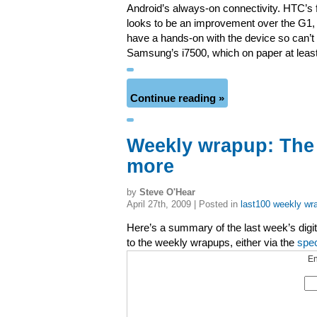
Android’s always-on connectivity. HTC’s 
looks to be an improvement over the G1, a
have a hands-on with the device so can’t 
Samsung’s i7500, which on paper at least,
Continue reading »
Weekly wrapup: The
more
by
Steve O'Hear
April 27th, 2009 | Posted in
last100 weekly wr
Here’s a summary of the last week’s digita
to the weekly wrapups, either via the
spe
En