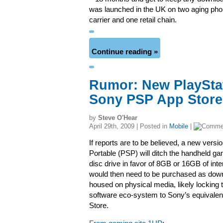
was launched in the UK on two aging phon
carrier and one retail chain.
Continue reading »
Rumor: New PlayStat
Sony PSP App Store
by
Steve O'Hear
April 29th, 2009 | Posted in
Mobile
|
If reports are to be believed, a new versi
Portable (PSP) will ditch the handheld 
disc drive in favor of 8GB or 16GB of in
would then need to be purchased as down
housed on physical media, likely locking 
software eco-system to Sony’s equivalen
Store.