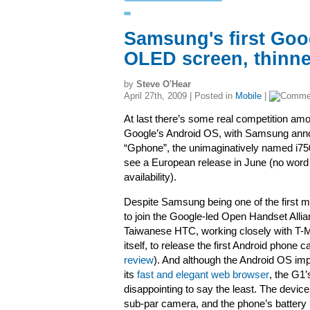
Samsung's first Goo
OLED screen, thinne
by
Steve O'Hear
April 27th, 2009 | Posted in
Mobile
|
At last there’s some real competition am
Google’s Android OS, with Samsung annou
“Gphone”, the unimaginatively named i75
see a European release in June (no word
availability).
Despite Samsung being one of the first 
to join the Google-led Open Handset Allianc
Taiwanese HTC, working closely with T-
itself, to release the first Android phone 
review
). And although the Android OS imp
its
fast and elegant web browser
, the G1
disappointing to say the least. The devic
sub-par camera, and the phone’s battery li