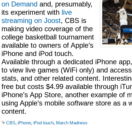
on Demand
and, presumably,
its experiment with
live
streaming on Joost
, CBS is
making video coverage of the
college basketball tournament
available to owners of Apple’s
iPhone and iPod touch.
Available through a dedicated iPhone app, 
to view live games (WiFi only) and access
stats, and other related content. Interestin
free but costs $4.99 available through iTu
iPhone’s App Store, another example of 
using Apple’s mobile
software
store as a w
content.
CBS
,
iPhone
,
iPod touch
,
March Madness