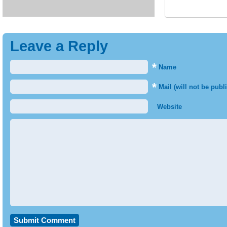
Leave a Reply
*
Name
*
Mail (will not be publ
Website