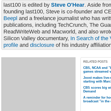
last100 is edited by
Steve O'Hear
. Aside fro
founding last100, Steve is co-founder and C
Beepl
and a freelance journalist who has wri
publications, including TechCrunch, The Gua
ReadWriteWeb and Macworld, and also wrote
Silicon Valley documentary,
In Search of the 
profile
and
disclosure
of his industry affiliatio
RELATED POSTS
CBS, NCAA end "b
games streamed 
Joost makes live-
starting with Ma
CBS scores big w
Demand
A reminder for ho
broadcast "in the