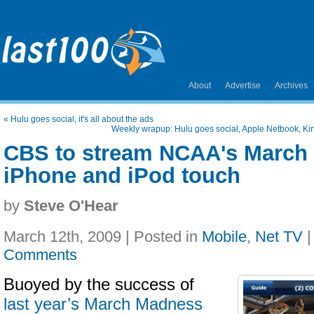
About
Advertise
Archives
«
Hulu goes social, it's all about the ads
Weekly wrapup: Hulu goes social, Apple Netbook, Kin
CBS to stream NCAA's March
iPhone and iPod touch
by
Steve O'Hear
March 12th, 2009 | Posted in
Mobile
,
Net TV
Comments
Buoyed by the success of
last year’s March Madness