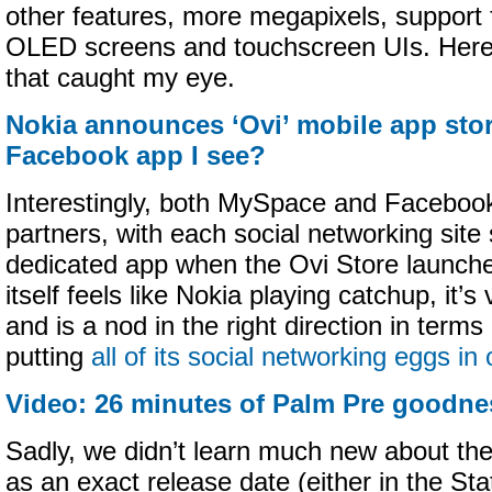
other features, more megapixels, support 
OLED screens and touchscreen UIs. Here 
that caught my eye.
Nokia announces ‘Ovi’ mobile app store
Facebook app I see?
Interestingly, both MySpace and Facebook 
partners, with each social networking site 
dedicated app when the Ovi Store launches
itself feels like Nokia playing catchup, it
and is a nod in the right direction in term
putting
all of its social networking eggs in
Video: 26 minutes of Palm Pre goodne
Sadly, we didn’t learn much new about t
as an exact release date (either in the Sta