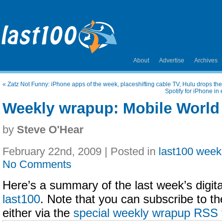
About
Advertise
Archives
«
Zatz Not Funny: iPhone apps of the week, placeshifting cable TV, Hulu drops 
Spotify for iPhone in
Weekly wrapup: Mobile World
by
Steve O'Hear
February 22nd, 2009 | Posted in
last100 week
No Comments
Here’s a summary of the last week’s digital
last100
. Note that you can subscribe to t
either via the
special weekly wrapup RSS 