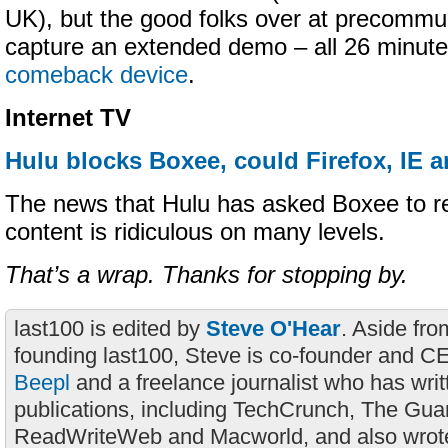
UK), but the good folks over at precommu
capture an extended demo – all 26 minute
comeback device
.
Internet TV
Hulu blocks Boxee, could Firefox, IE a
The news that Hulu has asked Boxee to r
content is ridiculous on many levels.
That’s a wrap. Thanks for stopping by.
last100 is edited by
Steve O'Hear
. Aside fro
founding last100, Steve is co-founder and C
Beepl
and a freelance journalist who has wri
publications, including TechCrunch, The Gua
ReadWriteWeb and Macworld, and also wrote