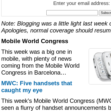
Enter your email address:
Note: Blogging was a little light last week 
Apologies, normal coverage should resum
Mobile World Congress
This week was a big one in
mobile, with plenty of news
coming from the Mobile World
Congress in Barcelona…
MWC: Five handsets that
caught my eye
This week’s Mobile World Congress (MWC
seen a flurry of handset announcements 