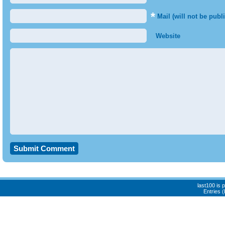
*
Mail (will not be publ
Website
last100 is
Entries 