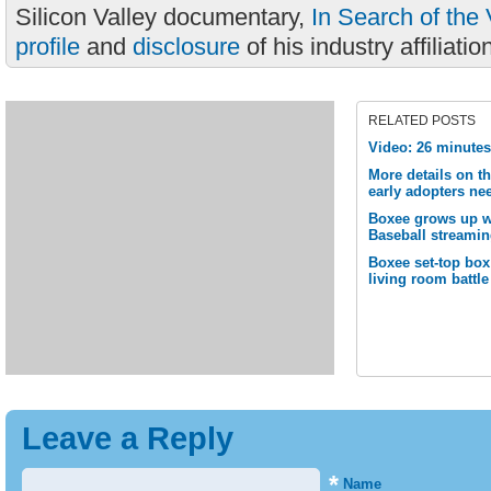
Silicon Valley documentary,
In Search of the 
profile
and
disclosure
of his industry affiliatio
RELATED POSTS
Video: 26 minute
More details on t
early adopters ne
Boxee grows up wi
Baseball streamin
Boxee set-top box
living room battle
Leave a Reply
*
Name