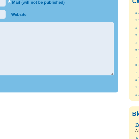
Ca
*
Mail (will not be published)
Website
Bl
Z
Al