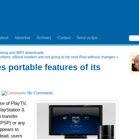
About
Advertise
Archives
Contact
Send us tips
eaming and MP3 downloads
ections, eBook readers are not going to be next iPod without changes
»
s portable features of its
|
No Comments
ise of PlayTV,
layStation 3.
o transfer
 (PSP) or any
ppears to
tead, users