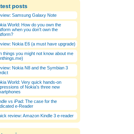
test posts
view: Samsung Galaxy Note
kia World: How do you own the
atform when you don’t own the
atform?
view: Nokia E6 (a must have upgrade)
n things you might not know about me
enthings.me)
view: Nokia N8 and the Symbian 3
rdict
kia World: Very quick hands-on
pressions of Nokia’s three new
artphones
ndle vs iPad: The case for the
dicated e-Reader
ick review: Amazon Kindle 3 e-reader