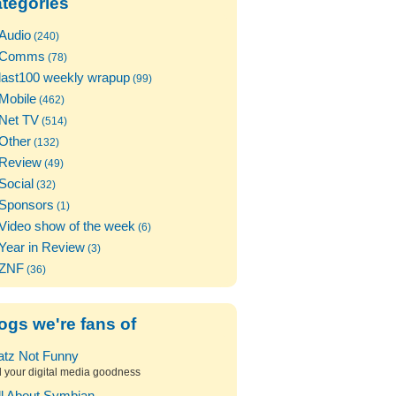
tegories
Audio
(240)
Comms
(78)
last100 weekly wrapup
(99)
Mobile
(462)
Net TV
(514)
Other
(132)
Review
(49)
Social
(32)
Sponsors
(1)
Video show of the week
(6)
Year in Review
(3)
ZNF
(36)
ogs we're fans of
atz Not Funny
l your digital media goodness