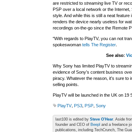
are restricted to
streaming
live TV or reco
PSP over a local network or the Internet,
style. And while this is still a neat feature in
renders the device nearly useless for wa
recordings on-the-go since the Remote Pl
“With regards to PlayTV, you can not tra
spokeswoman
tells The Register
.
See also:
Vi
Why Sony has limited PlayTV to streaming 
evidence of Sony’s content business overri
piracy. Whatever the reason, it’s sure to 
selling points.
PlayTV will be launched in the UK on 19 
PlayTV
,
PS3
,
PSP
,
Sony
last100 is edited by
Steve O'Hear
. Aside fro
founder and CEO of
Beepl
and a freelance jo
publications, including TechCrunch, The Gu