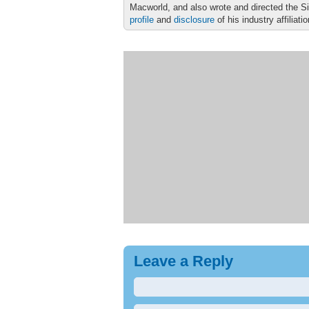
Macworld, and also wrote and directed the S
profile
and
disclosure
of his industry affiliati
Leave a Reply