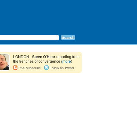
LONDON -
Steve O'Hear
reporting from
the trenches of convergence (
more
)
RSS subscribe
Follow on Twitter