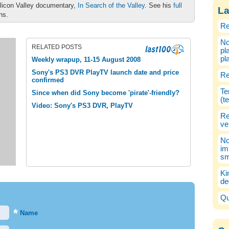
ilicon Valley documentary,
In Search of the Valley
. See his
full
La
ons.
Re
No
RELATED POSTS
pl
pl
Weekly wrapup, 11-15 August 2008
Sony's PS3 DVR PlayTV launch date and price
Re
confirmed
Te
Since when did Sony become 'pirate'-friendly?
(t
Video: Sony's PS3 DVR, PlayTV
Re
ve
No
im
sm
Ki
de
Qu
*
Name