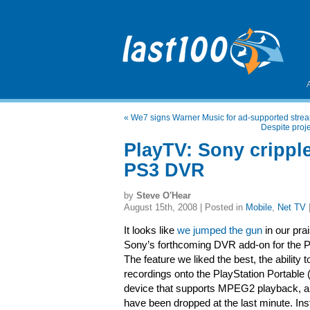
«
We7 signs Warner Music for ad-supported str
Despite proj
PlayTV: Sony cripple
PS3 DVR
by
Steve O'Hear
August 15th, 2008 | Posted in
Mobile
,
Net TV
It looks like
we jumped the gun
in our pra
Sony’s forthcoming DVR add-on for the P
The feature we liked the best, the ability t
recordings onto the PlayStation Portable
device that supports MPEG2 playback, a
have been dropped at the last minute. Ins