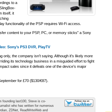
rdings to a
 SlingBox-
 itself, it
tching
ay functionality of the PSP requires Wi-Fi access.
nsfer content to your PSP, PC, or memory sticks” a Sony
deo: Sony’s PS3 DVR, PlayTV
only, the company isn’t saying. Although it’s likely more
ding its technology business in a misguided effort to fight
impact sales since it defeats one of the device’s major
September for £70 ($130/€87).
m founding last100, Steve is co-
urnalist who has written for numerous
ardian, ZDNet, ReadWriteWeb and