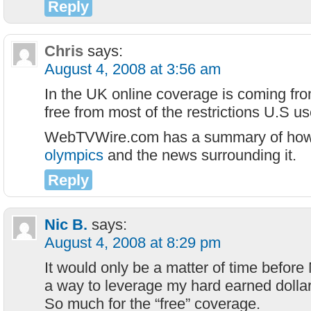
Reply
Chris
says:
August 4, 2008 at 3:56 am
In the UK online coverage is coming fr
free from most of the restrictions U.S us
WebTVWire.com has a summary of ho
olympics
and the news surrounding it.
Reply
Nic B.
says:
August 4, 2008 at 8:29 pm
It would only be a matter of time before
a way to leverage my hard earned dollar
So much for the “free” coverage.