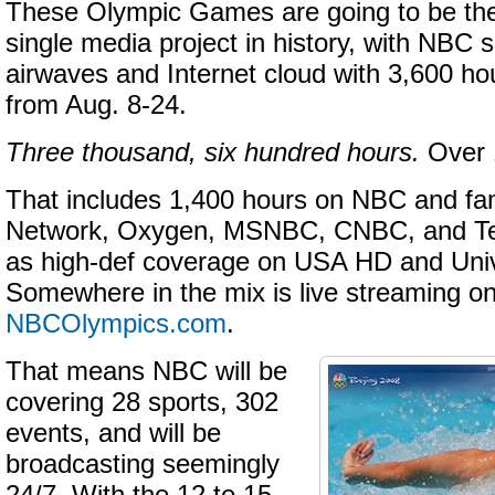
These Olympic Games are going to be t
single media project in history, with NBC s
airwaves and Internet cloud with 3,600 ho
from Aug. 8-24.
Three thousand, six hundred hours.
Over 
That includes 1,400 hours on NBC and fa
Network, Oxygen, MSNBC, CNBC, and Te
as high-def coverage on USA HD and Uni
Somewhere in the mix is live streaming o
NBCOlympics
.com
.
That means NBC will be
covering 28 sports, 302
events, and will be
broadcasting seemingly