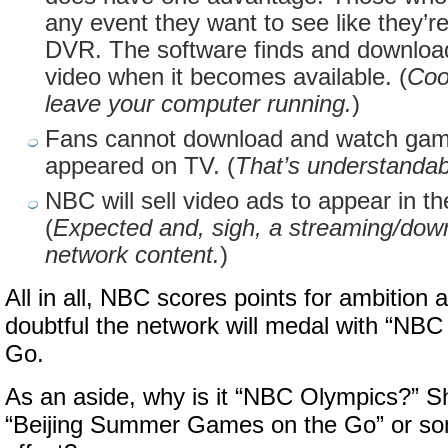
any event they want to see like they’
DVR. The software finds and download
video when it becomes available. (
Coo
leave your computer running.
)
Fans cannot download and watch game
appeared on TV. (
That’s understandab
NBC will sell video ads to appear in t
(
Expected and, sigh, a streaming/down
network content.
)
All in all, NBC scores points for ambition 
doubtful the network will medal with “NB
Go.
As an aside, why is it “NBC Olympics?” Sho
“Beijing Summer Games on the Go” or som