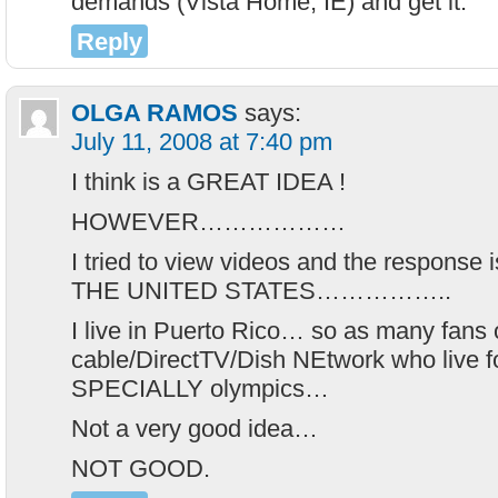
demands (Vista Home, IE) and get it.
Reply
OLGA RAMOS
says:
July 11, 2008 at 7:40 pm
I think is a GREAT IDEA !
HOWEVER………………
I tried to view videos and the respon
THE UNITED STATES……………..
I live in Puerto Rico… so as many fans
cable/DirectTV/Dish NEtwork who live fo
SPECIALLY olympics…
Not a very good idea…
NOT GOOD.