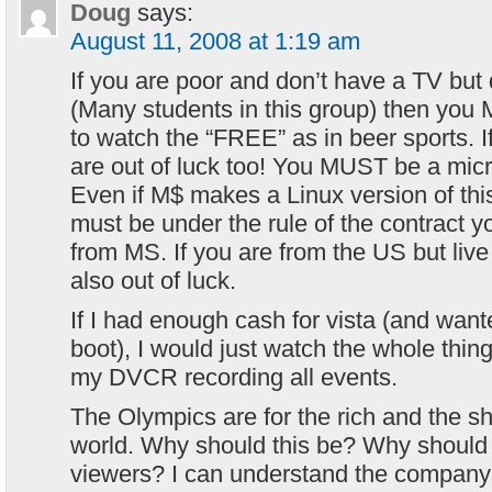
Doug
says:
August 11, 2008 at 1:19 am
If you are poor and don’t have a TV bu
(Many students in this group) then you
to watch the “FREE” as in beer sports. 
are out of luck too! You MUST be a mic
Even if M$ makes a Linux version of this
must be under the rule of the contract y
from MS. If you are from the US but live 
also out of luck.
If I had enough cash for vista (and wan
boot), I would just watch the whole thing
my DVCR recording all events.
The Olympics are for the rich and the 
world. Why should this be? Why should
viewers? I can understand the company 