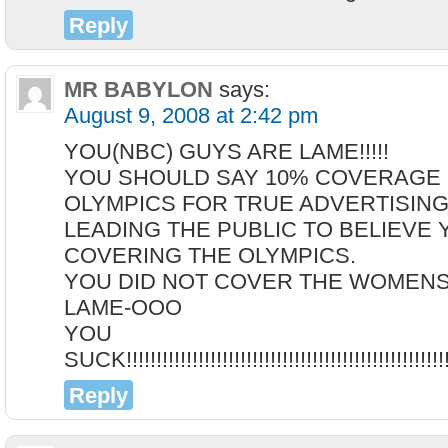
Reply
MR BABYLON
says:
August 9, 2008 at 2:42 pm
YOU(NBC) GUYS ARE LAME!!!!!
YOU SHOULD SAY 10% COVERAGE 
OLYMPICS FOR TRUE ADVERTISING
LEADING THE PUBLIC TO BELIEVE 
COVERING THE OLYMPICS.
YOU DID NOT COVER THE WOMENS FEN
LAME-OOO
YOU
SUCK!!!!!!!!!!!!!!!!!!!!!!!!!!!!!!!!!!!!!!!!!!!!!!!!!!!!!!!
Reply