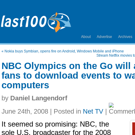
About
Advertise
Archives
«
Nokia buys Symbian, opens fire on Android, Windows Mobile and iPhone
Stream Netflix movies t
NBC Olympics on the Go will 
fans to download events to wa
computers
by
Daniel Langendorf
June 24th, 2008 | Posted in
Net TV
|
It seemed so promising: NBC, the
sole U.S. broadcaster for the 2008