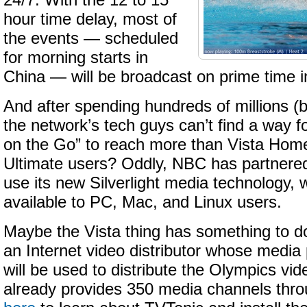
24/7. With the 12 to 15
hour time delay, most of
the events — scheduled
for morning starts in
China — will be broadcast on prime time i
And after spending hundreds of millions (bil
the network’s tech guys can’t find a way 
on the Go” to reach more than Vista Ho
Ultimate users? Oddly, NBC has partnered
use its new Silverlight media technology, w
available to PC, Mac, and Linux users.
Maybe the Vista thing has something to d
an Internet video distributor whose media
will be used to distribute the Olympics vid
already provides 350 media channels throu