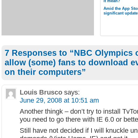
it mean?
Amid the App Stor
significant updat
7 Responses to “NBC Olympics o
allow (some) fans to download e
on their computers”
Louis Brusco
says:
June 29, 2008 at 10:51 am
Another thingk – don’t try to install TvTo
you need to go there with IE 6.0 or bett
Still have not decided if I will knuckle un