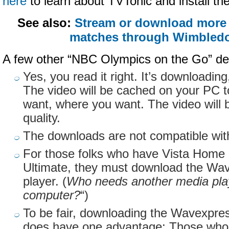
here
to learn about
TVTonic
and install th
See also:
Stream or download more 
matches through Wimbledo
A few other “NBC Olympics on the Go” det
Yes, you read it right. It’s downloadin
The video will be cached on your PC 
want, where you want. The video will 
quality.
The downloads are not compatible wit
For those folks who have Vista Hom
Ultimate, they must download the
Wav
player. (
Who needs another media play
computer?
“)
To be fair, downloading the
Wavexpre
does have one advantage: Those who 