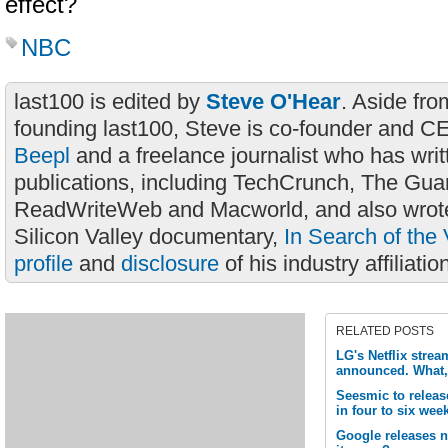
effect?
NBC
last100 is edited by
Steve O'Hear
. Aside fro
founding last100, Steve is co-founder and C
Beepl
and a freelance journalist who has wri
publications, including TechCrunch, The Gua
ReadWriteWeb and Macworld, and also wrote
Silicon Valley documentary,
In Search of the 
profile
and
disclosure
of his industry affiliatio
RELATED POSTS
LG's Netflix strea
announced. What,
Seesmic to release
in four to six wee
Google releases 