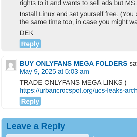
rights to it and wants to sell ads but MS.
Install Linux and set yourself free. (Yo
the same time too, in case you might wan
DEK
Reply
BUY ONLYFANS MEGA FOLDERS
sa
May 9, 2025 at 5:03 am
TRADE ONLYFANS MEGA LINKS (
https://urbancrocspot.org/ucs-leaks-arch
Reply
Leave a Reply