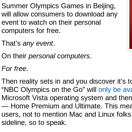
Summer Olympics Games in Beijing,
will allow consumers to download any
event to watch on their personal
computers for free.
That’s
any event
.
On their
personal computers
.
For free
.
Then reality sets in and you discover it’s 
“NBC Olympics on the Go” will
only be ava
Microsoft Vista operating system and then 
— Home Premium and Ultimate. This mean
users, not to mention Mac and Linux folks, 
sideline, so to speak.