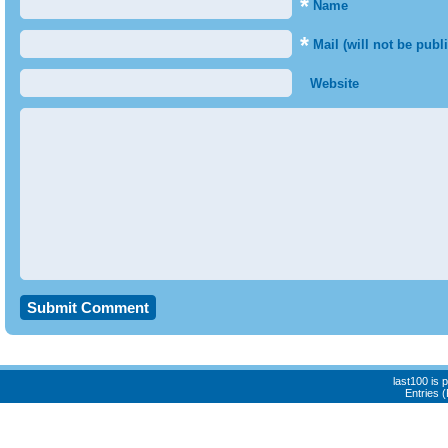
*
Name
*
Mail (will not be publ
Website
last100 is
Entries 