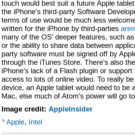
touch would best suit a future Apple tablet,
the iPhone’s third-party Software Develop
terms of use would be much less welcome
written for the iPhone by third-parties
aren
many of the OS’ deeper features, such as 
or the ability to share data between applica
party software must be signed off by Appl
through the iTunes Store. There’s also the
iPhone’s lack of a Flash plugin or support
access to lots of online video. To really 
device, an Apple tablet would need to be a
Mac, else much of Atom’s power will go t
Image credit:
AppleInsider
Apple
,
Intel