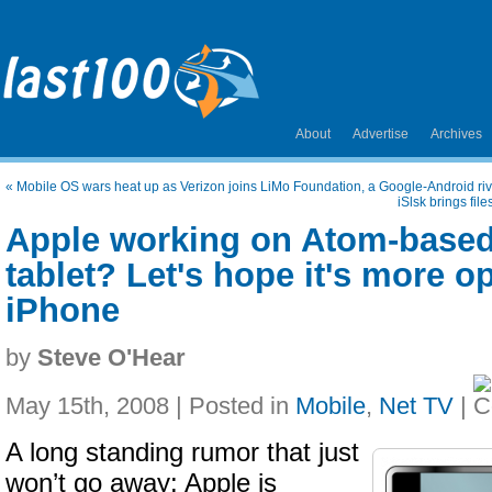
About
Advertise
Archives
«
Mobile OS wars heat up as Verizon joins LiMo Foundation, a Google-Android riv
iSlsk brings fil
Apple working on Atom-based 
tablet? Let's hope it's more o
iPhone
by
Steve O'Hear
May 15th, 2008 | Posted in
Mobile
,
Net TV
|
A long standing rumor that just
won’t go away: Apple is