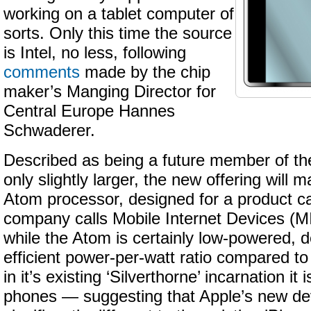
working on a tablet computer of
sorts. Only this time the source
is Intel, no less, following
comments
made by the chip
maker’s Manging Director for
Central Europe Hannes
Schwaderer.
Described as being a future member of the
only slightly larger, the new offering will m
Atom processor, designed for a product c
company calls Mobile Internet Devices (M
while the Atom is certainly low-powered, d
efficient power-per-watt ratio compared to
in it’s existing ‘Silverthorne’ incarnation it i
phones — suggesting that Apple’s new dev