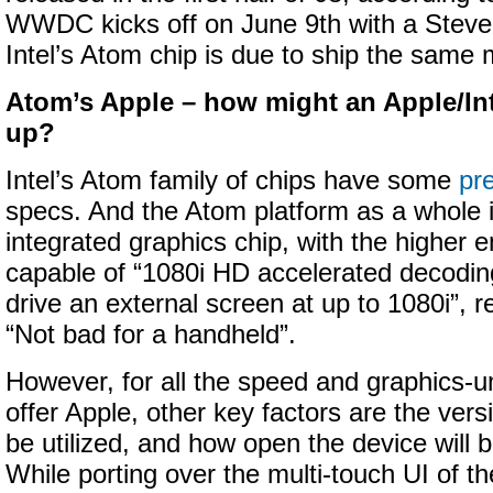
WWDC kicks off on June 9th with a Steve
Intel’s Atom chip is due to ship the same 
Atom’s Apple – how might an Apple/Int
up?
Intel’s Atom family of chips have some
pr
specs. And the Atom platform as a whole 
integrated graphics chip, with the higher e
capable of “1080i HD accelerated decoding
drive an external screen at up to 1080i”, r
“Not bad for a handheld”.
However, for all the speed and graphics-u
offer Apple, other key factors are the vers
be utilized, and how open the device will 
While porting over the multi-touch UI of t