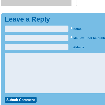
Leave a Reply
*
Name
*
Mail (will not be publ
Website