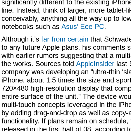
significantly different to the existing iPho
line. Instead, think of larger, more tablet-l
conceivably, anything all the way up to lo
notebooks such as
Asus’ Eee PC
.
Although it’s
far from certain
that Schwade
to any future Apple plans, his comments 
with earlier rumors suggesting that a multi-
the works. Sources told
AppleInsider
last 
company was developing an “ultra-thin ‘sla
iPhone, about 1.5 times the size and spor
720×480 high-resolution display that comp
entire surface of the unit.” The device wou
multi-touch concepts leveraged in the iP
by adding drag-and-drop as well as copy-
functionality. If plans remain on schedule,
released in the first half of 08, according t