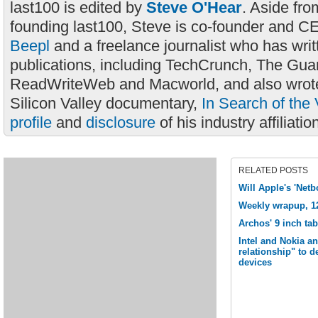
last100 is edited by
Steve O'Hear
. Aside fro
founding last100, Steve is co-founder and C
Beepl
and a freelance journalist who has wri
publications, including TechCrunch, The Gua
ReadWriteWeb and Macworld, and also wrote
Silicon Valley documentary,
In Search of the 
profile
and
disclosure
of his industry affiliatio
RELATED POSTS
Will Apple's 'Net
Weekly wrapup, 1
Archos' 9 inch ta
Intel and Nokia a
relationship" to 
devices