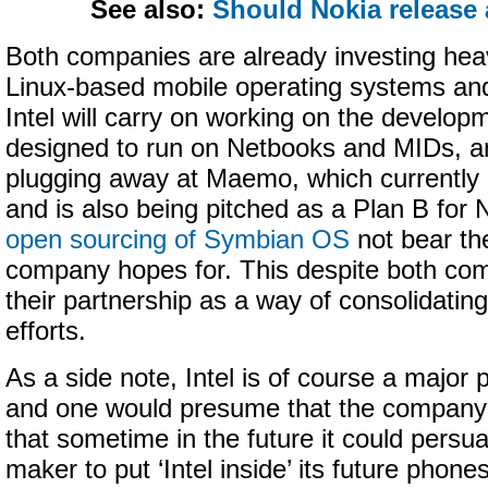
See also:
Should Nokia release
Both companies are already investing heav
Linux-based mobile operating systems and 
Intel will carry on working on the develop
designed to run on Netbooks and MIDs, an
plugging away at Maemo, which currently
and is also being pitched as a Plan B for 
open sourcing of Symbian OS
not bear the
company hopes for. This despite both com
their partnership as a way of consolidatin
efforts.
As a side note, Intel is of course a major 
and one would presume that the company
that sometime in the future it could persu
maker to put ‘Intel inside’ its future phone