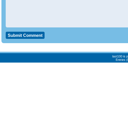
last100 is
Entries 