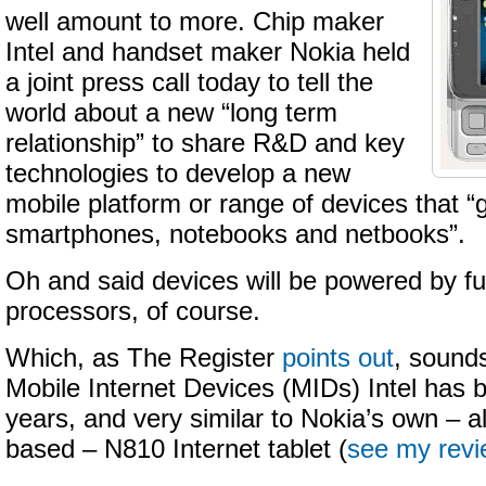
well amount to more. Chip maker
Intel and handset maker Nokia held
a joint press call today to tell the
world about a new “long term
relationship” to share R&D and key
technologies to develop a new
mobile platform or range of devices that 
smartphones, notebooks and netbooks”.
Oh and said devices will be powered by fut
processors, of course.
Which, as The Register
points out
, sounds
Mobile Internet Devices (MIDs) Intel has b
years, and very similar to Nokia’s own – al
based – N810 Internet tablet (
see my rev