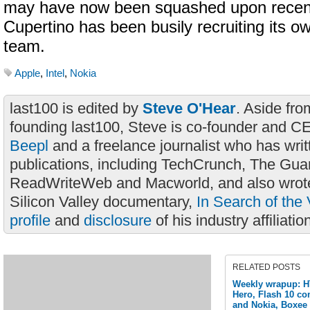
may have now been squashed upon recen
Cupertino has been busily recruiting its o
team.
Apple
,
Intel
,
Nokia
last100 is edited by
Steve O'Hear
. Aside fro
founding last100, Steve is co-founder and C
Beepl
and a freelance journalist who has wri
publications, including TechCrunch, The Gua
ReadWriteWeb and Macworld, and also wrote
Silicon Valley documentary,
In Search of the 
profile
and
disclosure
of his industry affiliatio
RELATED POSTS
Weekly wrapup: H
Hero, Flash 10 co
and Nokia, Boxee