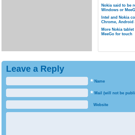
Nokia said to be 
Windows or MeeG
Intel and Nokia c
Chrome, Android 
More Nokia tablet
MeeGo for touch
Leave a Reply
*
Name
*
Mail (will not be publ
Website