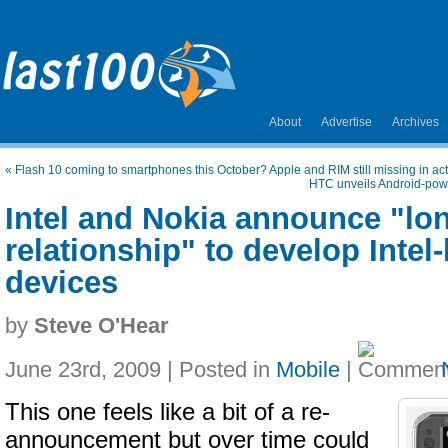
About
Advertise
Archives
«
Flash 10 coming to smartphones this October? Apple and RIM still missing in ac
HTC unveils Android-pow
Intel and Nokia announce "lo
relationship" to develop Inte
devices
by
Steve O'Hear
June 23rd, 2009 | Posted in
Mobile
|
This one feels like a bit of a re-
announcement but over time could