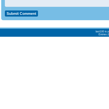
last100 is
Entries 