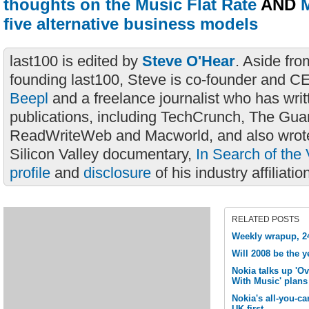
thoughts on the Music Flat Rate
AND
M
five alternative business models
last100 is edited by
Steve O'Hear
. Aside fro
founding last100, Steve is co-founder and C
Beepl
and a freelance journalist who has wri
publications, including TechCrunch, The Gua
ReadWriteWeb and Macworld, and also wrote
Silicon Valley documentary,
In Search of the 
profile
and
disclosure
of his industry affiliatio
RELATED POSTS
Weekly wrapup, 2
Will 2008 be the y
Nokia talks up 'O
With Music' plans
Nokia's all-you-ca
UK first