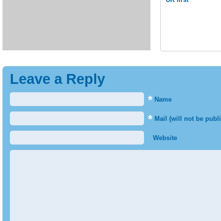
Leave a Reply
*
Name
*
Mail (will not be publ
Website