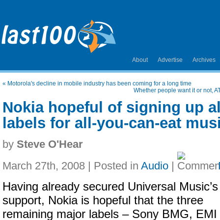
About
Advertise
Archives
«
Motorola's decline in mobile industry has been coming for a long time
Whether people want it or not, AT
Nokia hopeful of signing up al
labels for all-you-can-eat mus
by
Steve O'Hear
March 27th, 2008 | Posted in
Audio
|
Having already secured Universal Music’s
support, Nokia is hopeful that the three
remaining major labels – Sony BMG, EMI