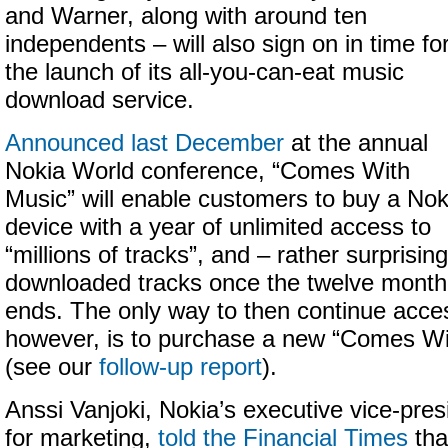
and Warner, along with around ten
independents – will also sign on in time fo
the launch of its all-you-can-eat music
download service.
Announced last December
at the annual
Nokia World conference, “Comes With
Music” will enable customers to buy a Nok
device with a year of unlimited access to
“millions of tracks”, and – rather surprisin
downloaded tracks once the twelve month 
ends. The only way to then continue acces
however, is to purchase a new “Comes Wi
(see our
follow-up report
).
Anssi Vanjoki, Nokia’s executive vice-pres
for marketing,
told the Financial Times
tha