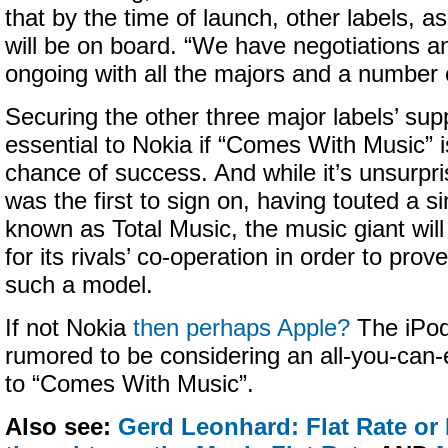
that by the time of launch, other labels, a
will be on board. “We have negotiations a
ongoing with all the majors and a number o
Securing the other three major labels’ supp
essential to Nokia if “Comes With Music” is
chance of success. And while it’s unsurpri
was the first to sign on, having touted a si
known as Total Music, the music giant wil
for its rivals’ co-operation in order to prove
such a model.
If not Nokia
then perhaps Apple?
The iPod
rumored to be considering an all-you-can-e
to “Comes With Music”.
Also see:
Gerd Leonhard: Flat Rate or F