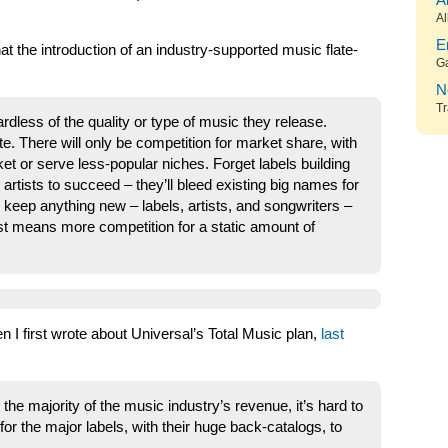
A
Al
E
hat the introduction of an industry-supported music flate-
G
N
Tr
rdless of the quality or type of music they release.
te. There will only be competition for market share, with
ket or serve less-popular niches. Forget labels building
rtists to succeed – they’ll bleed existing big names for
 keep anything new – labels, artists, and songwriters –
st means more competition for a static amount of
I first wrote about Universal’s Total Music plan,
last
 the majority of the music industry’s revenue, it’s hard to
or the major labels, with their huge back-catalogs, to