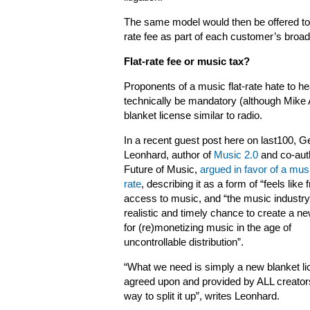
The same model would then be offered to 
rate fee as part of each customer’s broa
Flat-rate fee or music tax?
Proponents of a music flat-rate hate to hea
technically be mandatory (although Mike
blanket license similar to radio.
In a recent guest post here on last100, G
Leonhard, author of
Music 2.0
and co-aut
Future of Music,
argued in favor of a musi
rate
, describing it as a form of “feels like 
access to music, and “the music industry
realistic and timely chance to create a n
for (re)monetizing music in the age of
uncontrollable distribution”.
“What we need is simply a new blanket lic
agreed upon and provided by ALL creators
way to split it up”, writes Leonhard.