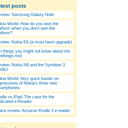
test posts
view: Samsung Galaxy Note
kia World: How do you own the
atform when you don’t own the
atform?
view: Nokia E6 (a must have upgrade)
n things you might not know about me
enthings.me)
view: Nokia N8 and the Symbian 3
rdict
kia World: Very quick hands-on
pressions of Nokia’s three new
artphones
ndle vs iPad: The case for the
dicated e-Reader
ick review: Amazon Kindle 3 e-reader