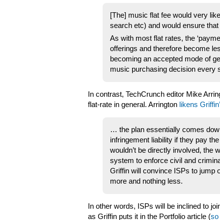
[The] music flat fee would very lik
search etc) and would ensure that 
As with most flat rates, the ‘paymen
offerings and therefore become le
becoming an accepted mode of get
music purchasing decision every s
In contrast, TechCrunch editor Mike Arring
flat-rate in general. Arrington
likens Griffi
… the plan essentially comes down 
infringement liability if they pay 
wouldn’t be directly involved, the 
system to enforce civil and crimina
Griffin will convince ISPs to jump
more and nothing less.
In other words, ISPs will be inclined to j
as Griffin puts it in the Portfolio article (
so