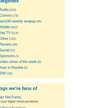
tegories
Audio
(240)
Comms
(78)
last100 weekly wrapup
(99)
Mobile
(462)
Net TV
(514)
Other
(132)
Review
(49)
Social
(32)
Sponsors
(1)
Video show of the week
(6)
Year in Review
(3)
ZNF
(36)
ogs we're fans of
atz Not Funny
l your digital media goodness