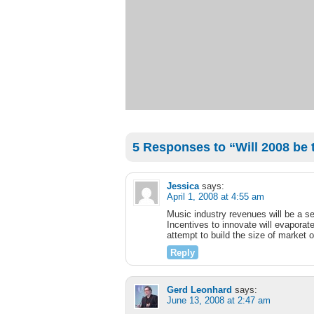
5 Responses to “Will 2008 be 
Jessica
says:
April 1, 2008 at 4:55 am
Music industry revenues will be a set
Incentives to innovate will evaporate
attempt to build the size of market 
Reply
Gerd Leonhard
says:
June 13, 2008 at 2:47 am