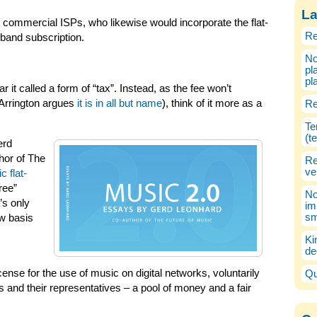
La
commercial ISPs, who likewise would incorporate the flat-
Re
dband subscription.
No
pl
pl
r it called a form of “tax”. Instead, as the fee won’t
 Arrington argues
it is in all but name
), think of it more as a
Re
Te
(t
erd
hor of The
Re
ve
c flat-
free”
No
’s only
im
sm
ew basis
Ki
de
ense for the use of music on digital networks, voluntarily
Qu
 and their representatives – a pool of money and a fair