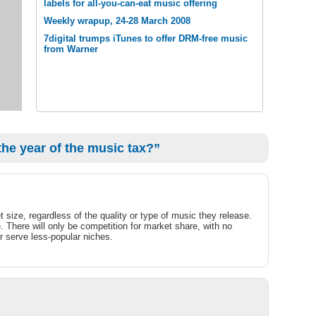
labels for all-you-can-eat music offering
Weekly wrapup, 24-28 March 2008
7digital trumps iTunes to offer DRM-free music
from Warner
the year of the music tax?”
 size, regardless of the quality or type of music they release.
. There will only be competition for market share, with no
or serve less-popular niches.