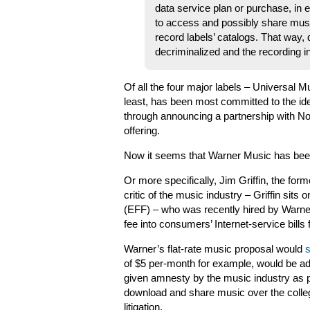
data service plan or purchase, in e
to access and possibly share mus
record labels’ catalogs. That way,
decriminalized and the recording i
Of all the four major labels – Universal 
least, has been most committed to the ide
through announcing a partnership with No
offering.
Now it seems that Warner Music has been 
Or more specifically, Jim Griffin, the fo
critic of the music industry – Griffin sits
(EFF) – who was recently hired by Warner
fee into consumers’ Internet-service bills
Warner’s flat-rate music proposal would
s
of $5 per-month for example, would be adde
given amnesty by the music industry as pa
download and share music over the colleg
litigation.