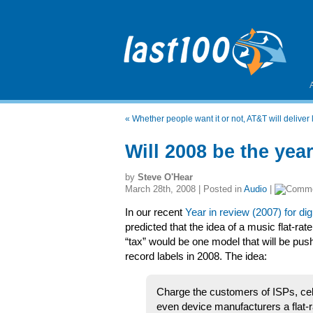
«
Whether people want it or not, AT&T will deliver
Will 2008 be the yea
by
Steve O'Hear
March 28th, 2008 | Posted in
Audio
|
In our recent
Year in review (2007) for dig
predicted that the idea of a music flat-rat
“tax” would be one model that will be pus
record labels in 2008. The idea:
Charge the customers of ISPs, cel
even device manufacturers a flat-ra