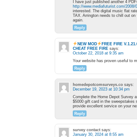
I have just published another 4 PDF
http://www.mediafuturist.com/2008/0
interested. The digital music flat rate
TAX. Arrington needs to chill out on t
again.
Reply
NEW MOD
FREE FIRE V.1.2
CHEAT FREE FIRE
says:
October 22, 2018 at 9:35 am
Your website has proven useful to m
Reply
homedepotcomsurveys.co
says:
December 19, 2023 at 10:34 pm
Complete the Home Depot Survey 
$5000 gift card in the sweepstakes s
provide excellent service on your nex
Reply
survey contact
says:
January 30, 2024 at 8:55 am