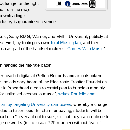
xchange for the right
ic from the major
 downloading is
ndustry is guaranteed revenue.
Music, Sony BMG, Warner, and EMI – Universal, publicly at
a. First, by touting its own
Total Music plan
, and then
kia as part of the handset maker’s “
Comes With Music
”
handed the flat-rate baton.
rmer head of digital at Geffen Records and an outspoken
 on the advisory board of the Electronic Frontier Foundation
 to “spearhead a controversial plan to bundle a monthly
 for unlimited access to music”,
writes Portfolio.com
.
tart by targeting University campuses
, whereby a charge
d to tuition fees. In return for paying, students will be
rt of a “covenant not to sue”, so that they can continue to
e networks (in the usual P2P manner) without fear of