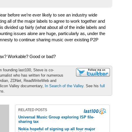
ear before we’re ever likely to see an industry wide
tting all of the major labels to agree to work together and
s divided up fairly (what about all of the indie labels and
ounting issues alone are huge, particularly as, under the
mnesty to continue sharing music over existing P2P
c tax? Workable? Good or bad?
m founding last100, Steve is co-
urnalist who has written for numerous
ardian, ZDNet, ReadWriteWeb and
ilicon Valley documentary,
In Search of the Valley
. See his
full
ons.
RELATED POSTS
Universal Music Group exploring ISP file-
sharing tax
Nokia hopeful of signing up all four major