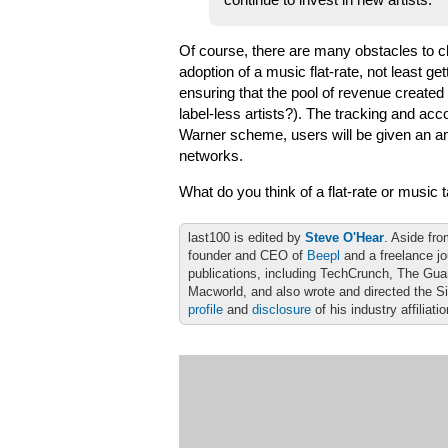
continue to invest in new artists.
Of course, there are many obstacles to cl
adoption of a music flat-rate, not least ge
ensuring that the pool of revenue created i
label-less artists?). The tracking and acc
Warner scheme, users will be given an a
networks.
What do you think of a flat-rate or musi
last100 is edited by
Steve O'Hear
. Aside fro
founder and CEO of
Beepl
and a freelance jo
publications, including TechCrunch, The Gu
Macworld, and also wrote and directed the S
profile
and
disclosure
of his industry affiliati