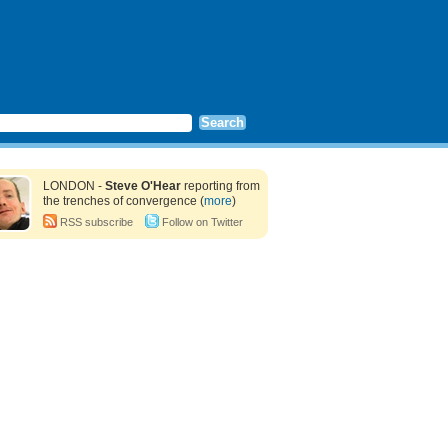
LONDON -
Steve O'Hear
reporting from
the trenches of convergence (
more
)
RSS subscribe
Follow on Twitter