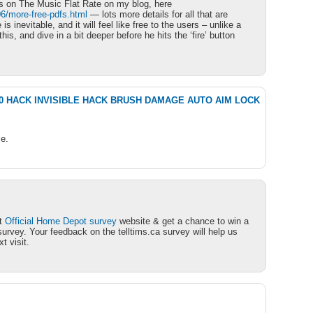
s on The Music Flat Rate on my blog, here
6/more-free-pdfs.html
— lots more details for all that are
 is inevitable, and it will feel like free to the users – unlike a
his, and dive in a bit deeper before he hits the ‘fire’ button
1.0 HACK INVISIBLE HACK BRUSH DAMAGE AUTO AIM LOCK
e.
at
Official Home Depot survey
website & get a chance to win a
urvey. Your feedback on the telltims.ca survey will help us
t visit.