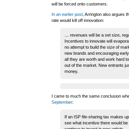
will be forced onto customers.
In an earlier post
, Arrington also argues t
rate would kill off innovation:
… revenues will be a set size, rega
Incentives to innovate will evapora
no attempt to build the size of mar
new brands and encouraging early a
all they are worth and work hard to
out of the market. New entrants ju
money.
I came to much the same conclusion when 
September
:
If an ISP file-sharing tax makes up
see what incentive there would be f