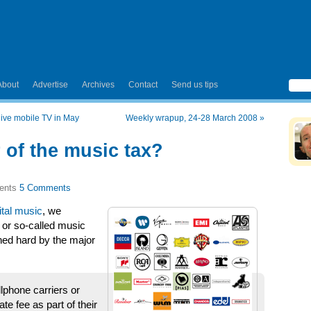
About
Advertise
Archives
Contact
Send us tips
 live mobile TV in May
Weekly wrapup, 24-28 March 2008
»
r of the music tax?
5 Comments
ital music
, we
e or so-called music
hed hard by the major
lphone carriers or
te fee as part of their