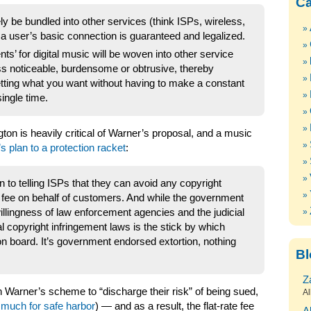
Ca
ely be bundled into other services (think ISPs, wireless,
a user’s basic connection is guaranteed and legalized.
ts’ for digital music will be woven into other service
ss noticeable, burdensome or obtrusive, thereby
ting what you want without having to make a constant
ingle time.
ton is heavily critical of Warner’s proposal, and a music
n’s plan to a protection racket
:
to telling ISPs that they can avoid any copyright
the fee on behalf of customers. And while the government
willingness of law enforcement agencies and the judicial
l copyright infringement laws is the stick by which
 on board. It’s government endorsed extortion, nothing
Bl
Z
oin Warner’s scheme to “discharge their risk” of being sued,
Al
 much for safe harbor
) — and as a result, the flat-rate fee