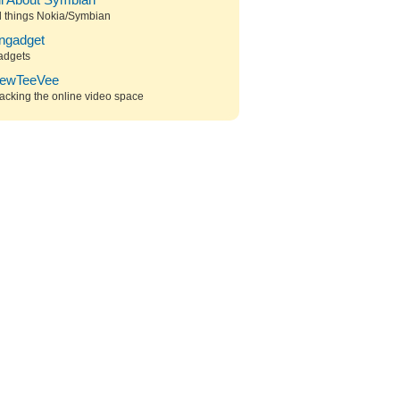
ll About Symbian
l things Nokia/Symbian
ngadget
adgets
ewTeeVee
acking the online video space