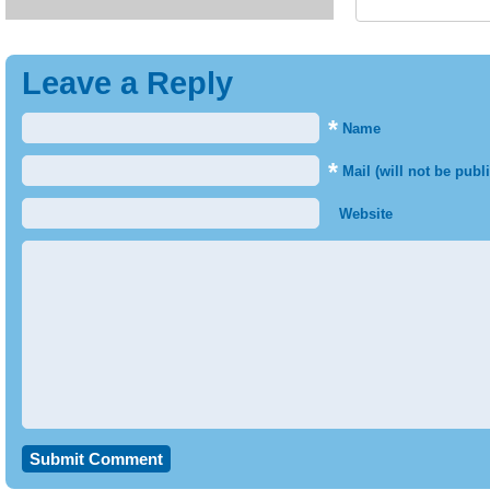
Leave a Reply
*
Name
*
Mail (will not be publ
Website