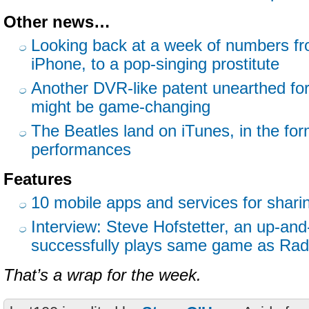
Other news…
Looking back at a week of numbers fr
iPhone, to a pop-singing prostitute
Another DVR-like patent unearthed for
might be game-changing
The Beatles land on iTunes, in the for
performances
Features
10 mobile apps and services for shari
Interview: Steve Hofstetter, an up-an
successfully plays same game as Rad
That’s a wrap for the week.