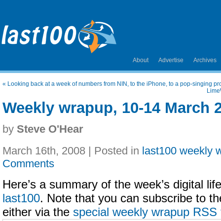
About
Advertise
Archives
«
Looking back at a week of numbers from NIN, to the iPhone, to a pop-singing pro
Lime
Weekly wrapup, 10-14 March 
by
Steve O'Hear
March 16th, 2008 | Posted in
last100 weekly 
Comments
Here’s a summary of the week’s digital life
last100
. Note that you can subscribe to t
either via the
special weekly wrapup RSS 