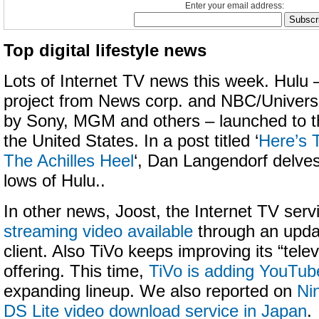
Enter your email address:
Top digital lifestyle news
Lots of Internet TV news this week. Hulu –
project from News corp. and NBC/Universal
by Sony, MGM and others – launched to th
the United States. In a post titled ‘
Here’s 
The Achilles Heel
‘, Dan Langendorf delves
lows of Hulu..
In other news, Joost, the Internet TV serv
streaming video available
through an updat
client. Also TiVo keeps improving its “telev
offering. This time,
TiVo is adding YouTub
expanding lineup. We also reported on
Ni
DS Lite video download service in Japan
.