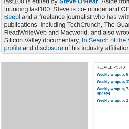
last100 is edited by
Steve O'Hear
. Aside fro
founding last100, Steve is co-founder and C
Beepl
and a freelance journalist who has wri
publications, including TechCrunch, The Gua
ReadWriteWeb and Macworld, and also wrote
Silicon Valley documentary,
In Search of the 
profile
and
disclosure
of his industry affiliatio
RELATED POSTS
Weekly wrapup, 8 
Weekly wrapup, 1
Weekly wrapup, 7-
update)
Weekly wrapup, 1