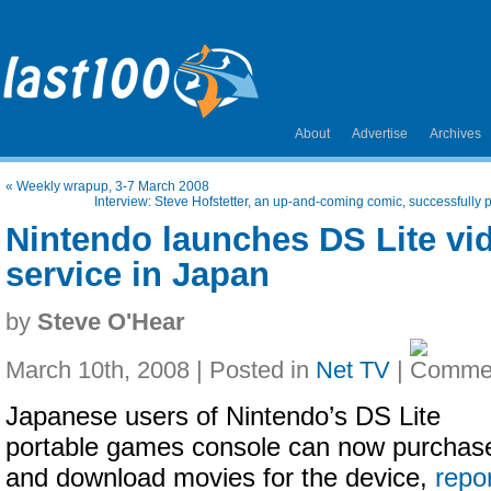
About
Advertise
Archives
«
Weekly wrapup, 3-7 March 2008
Interview: Steve Hofstetter, an up-and-coming comic, successfull
Nintendo launches DS Lite v
service in Japan
by
Steve O'Hear
March 10th, 2008 | Posted in
Net TV
|
Japanese users of Nintendo’s DS Lite
portable games console can now purchas
and download movies for the device,
repo