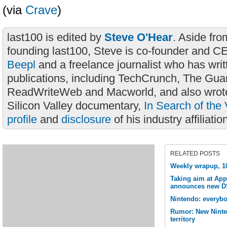
(via
Crave
)
last100 is edited by
Steve O'Hear
. Aside fro
founding last100, Steve is co-founder and C
Beepl
and a freelance journalist who has wri
publications, including TechCrunch, The Gua
ReadWriteWeb and Macworld, and also wrote
Silicon Valley documentary,
In Search of the 
profile
and
disclosure
of his industry affiliatio
RELATED POSTS
Weekly wrapup, 1
Taking aim at App
announces new DS
Nintendo: everyb
Rumor: New Ninte
territory