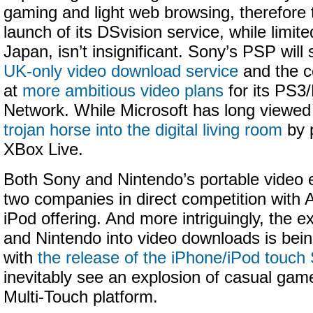
gaming and light web browsing, therefore 
launch of its DSvision service, while limite
Japan, isn’t insignificant. Sony’s PSP will
UK-only video download service
and the c
at
more ambitious video plans
for its PS3
Network. While Microsoft has long viewed
trojan horse into the digital living room
by p
XBox Live.
Both Sony and Nintendo’s portable video ef
two companies in direct competition with 
iPod offering. And more intriguingly, the 
and Nintendo into video downloads is bein
with
the release of the iPhone/iPod touc
inevitably see an explosion of casual gam
Multi-Touch platform.