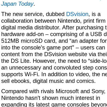
Japan Today
.
The new service, dubbed
DSvision
, is a
collaboration between Nintendo, print fi
digital media distributor. After purchasing
hardware add-on – comprising of a USB d
512MB microSD card, and “an adapter for 
into the console’s game port” – users can
content from the DSvision website via thei
the DS Lite. However, the need to “side-l
an unnecessary and convoluted step consi
supports Wi-Fi. In addition to video, the n
sell ebooks, digital music and comics.
Compared with rivals Microsoft and Sony,
Nintendo hasn’t shown much interest in
expanding its latest game consoles beyon