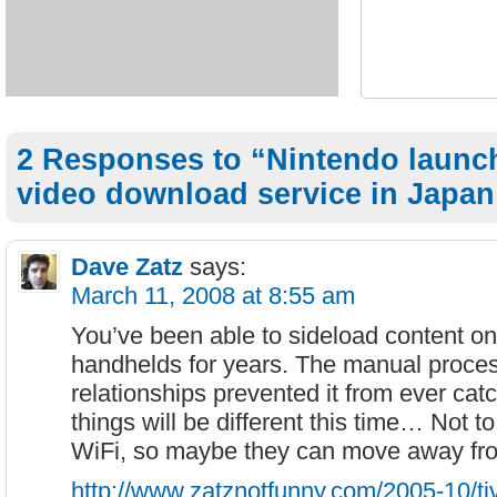
2 Responses to “Nintendo launc
video download service in Japan
Dave Zatz
says:
March 11, 2008 at 8:55 am
You’ve been able to sideload content o
handhelds for years. The manual proces
relationships prevented it from ever ca
things will be different this time… Not 
WiFi, so maybe they can move away fr
http://www.zatznotfunny.com/2005-10/ti