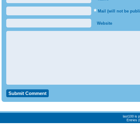
*
Mail (will not be publ
Website
last100 is
Entries 