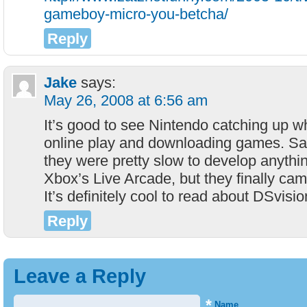
gameboy-micro-you-betcha/
Reply
Jake
says:
May 26, 2008 at 6:56 am
It’s good to see Nintendo catching up w
online play and downloading games. Sa
they were pretty slow to develop anythi
Xbox’s Live Arcade, but they finally ca
It’s definitely cool to read about DSvisio
Reply
Leave a Reply
*
Name