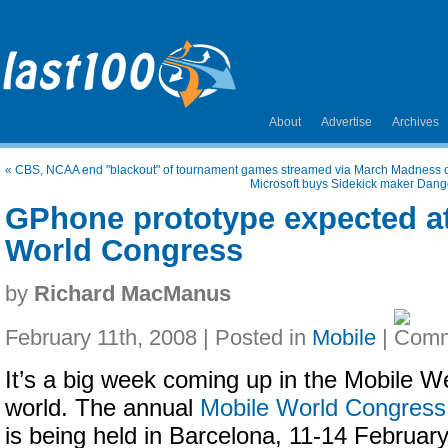
About
Advertise
Archives
«
CBS, NCAA end "blackout" of tournament games streamed via March Madness
Microsoft buys Sidekick maker Dang
GPhone prototype expected a
World Congress
by
Richard MacManus
February 11th, 2008 | Posted in
Mobile
|
It’s a big week coming up in the Mobile W
world. The annual
Mobile World Congress
is being held in Barcelona, 11-14 February