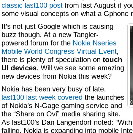
classic last100 post
from last August if you
some visual concepts on what a Gphone m
It’s not just Google which is causing
buzz though. At a new Tangler-
powered forum for the
Nokia Nseries
Mobile World Congress Virtual Event
,
there is plenty of speculation on
touch
UI devices
. Will we see some amazing
new devices from Nokia this week?
Nokia has been very busy of late.
last100 last week covered
the launches
of Nokia’s N-Gage gaming service and
the “Share on Ovi” media sharing site.
As last100’s Dan Langendorf noted: “With
falling, Nokia is expanding into mobile Int