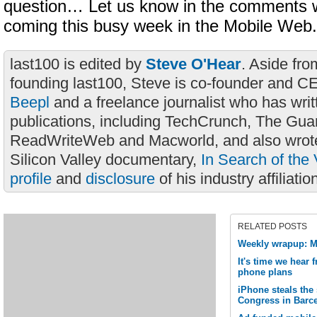
question… Let us know in the comments w
coming this busy week in the Mobile Web.
last100 is edited by
Steve O'Hear
. Aside fro
founding last100, Steve is co-founder and C
Beepl
and a freelance journalist who has wri
publications, including TechCrunch, The Gua
ReadWriteWeb and Macworld, and also wrote
Silicon Valley documentary,
In Search of the 
profile
and
disclosure
of his industry affiliatio
RELATED POSTS
Weekly wrapup: M
It's time we hear
phone plans
iPhone steals the
Congress in Barc