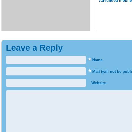
Ad-funded mobile 
Leave a Reply
*
Name
*
Mail (will not be publ
Website