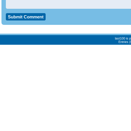
last100 is
Entries 