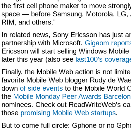
the first cell phone maker to move strongly
space — before Samsung, Motorola, LG, 
RIM, and others.”
In related news, Sony Ericsson has just 
partnership with Microsoft.
Gigaom report
Ericsson will start selling Windows Mobi
later this year (also see
last100’s coverag
Finally, the Mobile Web action is not limit
favorite Mobile Web blogger Rudy de Wael
down
of side events
to the Mobile World C
the
Mobile Monday Peer Awards Barcelo
nominees. Check out ReadWriteWeb’s earl
those
promising Mobile Web startups
.
But to come full circle: Gphone or no Gph