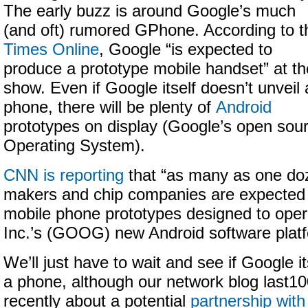
The early buzz is around Google’s much
(and oft) rumored GPhone. According to t
Times Online
, Google “is expected to
produce a prototype mobile handset” at th
show. Even if Google itself doesn’t unveil 
phone, there will be plenty of
Android
prototypes on display (Google’s open sou
Operating System).
CNN is reporting
that “as many as one do
makers and chip companies are expected 
mobile phone prototypes designed to oper
Inc.’s (GOOG) new Android software platf
We’ll just have to wait and see if Google i
a phone, although our network blog last1
recently about a potential
partnership with