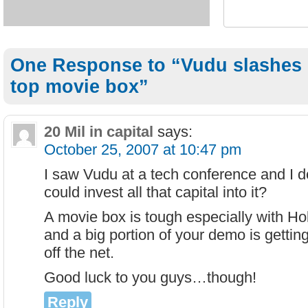
One Response to “Vudu slashes pr
top movie box”
20 Mil in capital
says:
October 25, 2007 at 10:47 pm
I saw Vudu at a tech conference and I 
could invest all that capital into it?
A movie box is tough especially with Hol
and a big portion of your demo is getting 
off the net.
Good luck to you guys…though!
Reply