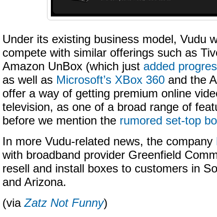
Under its existing business model, Vudu wil
compete with similar offerings such as Tiv
Amazon UnBox (which just
added progres
as well as
Microsoft’s XBox 360
and the A
offer a way of getting premium online vide
television, as one of a broad range of feat
before we mention the
rumored set-top bo
In more Vudu-related news, the company
with
broadband provider Greenfield Commu
resell and install boxes to customers in So
and Arizona.
(via
Zatz Not Funny
)