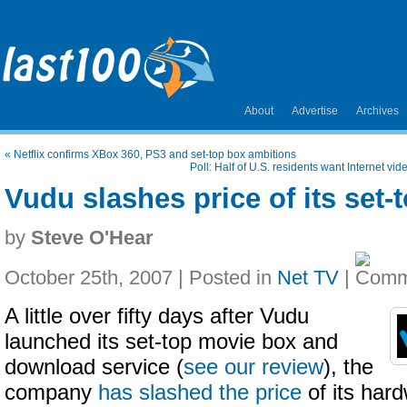
About
Advertise
Archives
«
Netflix confirms XBox 360, PS3 and set-top box ambitions
Poll: Half of U.S. residents want Internet vid
Vudu slashes price of its set
by
Steve O'Hear
October 25th, 2007 | Posted in
Net TV
|
A little over fifty days after Vudu
launched its set-top movie box and
download service (
see our review
), the
company
has slashed the price
of its har