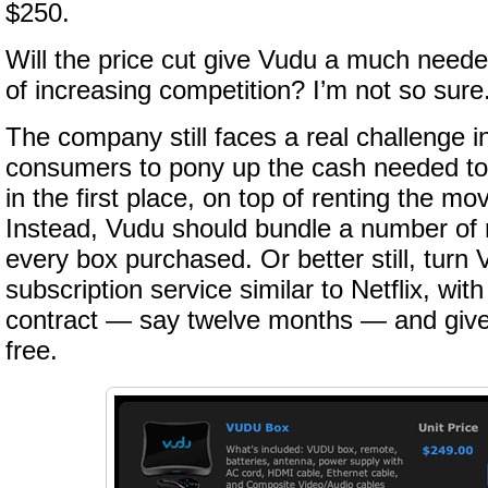
$250.
Will the price cut give Vudu a much neede
of increasing competition? I’m not so sure. 
The company still faces a real challenge 
consumers to pony up the cash needed to
in the first place, on top of renting the m
Instead, Vudu should bundle a number of r
every box purchased. Or better still, turn 
subscription service similar to Netflix, wi
contract — say twelve months — and give
free.