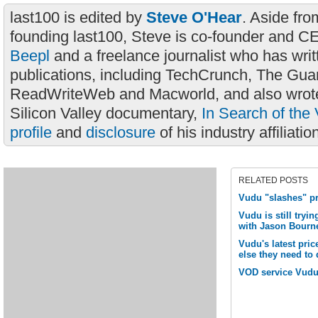
last100 is edited by
Steve O'Hear
. Aside fro
founding last100, Steve is co-founder and C
Beepl
and a freelance journalist who has wri
publications, including TechCrunch, The Gua
ReadWriteWeb and Macworld, and also wrote
Silicon Valley documentary,
In Search of the 
profile
and
disclosure
of his industry affiliatio
RELATED POSTS
Vudu "slashes" pri
Vudu is still tryin
with Jason Bourn
Vudu's latest price
else they need to
VOD service Vudu