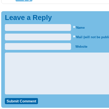
Leave a Reply
*
Name
*
Mail (will not be publ
Website