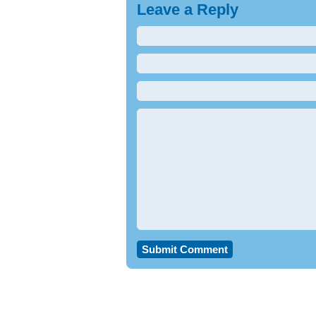
Leave a Reply