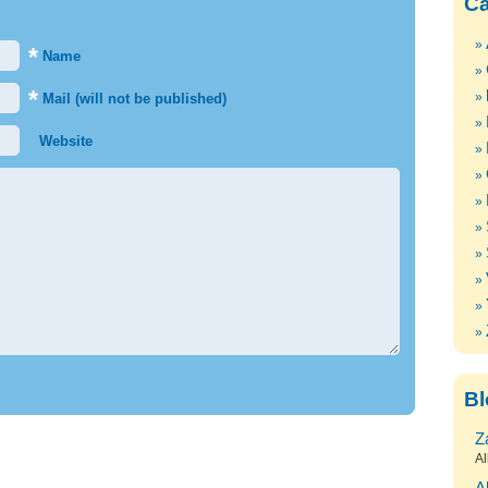
Ca
*
Name
*
Mail (will not be published)
Website
Bl
Z
Al