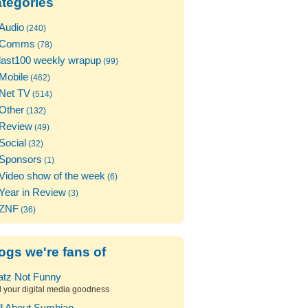
tegories
Audio
(240)
Comms
(78)
last100 weekly wrapup
(99)
Mobile
(462)
Net TV
(514)
Other
(132)
Review
(49)
Social
(32)
Sponsors
(1)
Video show of the week
(6)
Year in Review
(3)
ZNF
(36)
ogs we're fans of
atz Not Funny
l your digital media goodness