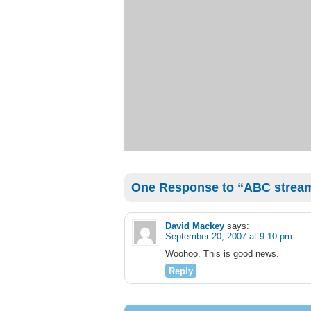
One Response to “ABC strea
David Mackey
says:
September 20, 2007 at 9:10 pm
Woohoo. This is good news.
Reply