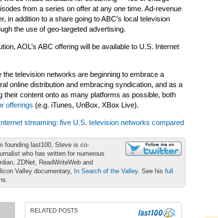
episodes from a series on offer at any one time. Ad-revenue
 in addition to a share going to ABC’s local television
ough the use of geo-targeted advertising.
ibution, AOL’s ABC offering will be available to U.S. Internet
 the television networks are beginning to embrace a
ral online distribution and embracing syndication, and as a
ing their content onto as many platforms as possible, both
or offerings
(e.g. iTunes, UnBox, XBox Live).
Internet streaming: five U.S. television networks compared
m founding last100, Steve is co-
urnalist who has written for numerous
ardian, ZDNet, ReadWriteWeb and
ilicon Valley documentary,
In Search of the Valley
. See his
full
ons.
RELATED POSTS