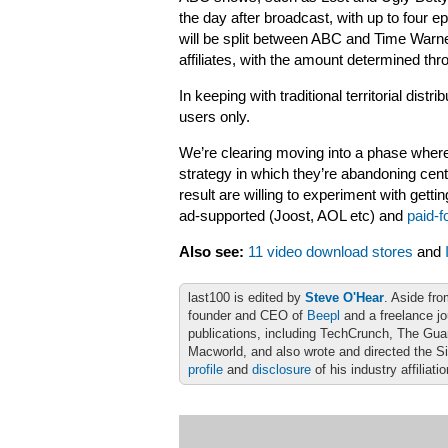
the day after broadcast, with up to four 
will be split between ABC and Time Warner,
affiliates, with the amount determined thr
In keeping with traditional territorial distr
users only.
We’re clearing moving into a phase where
strategy in which they’re abandoning cent
result are willing to experiment with gett
ad-supported (Joost, AOL etc) and
paid-f
Also see:
11 video download stores
and
last100 is edited by
Steve O'Hear
. Aside fro
founder and CEO of
Beepl
and a freelance jo
publications, including TechCrunch, The Gu
Macworld, and also wrote and directed the S
profile
and
disclosure
of his industry affiliati