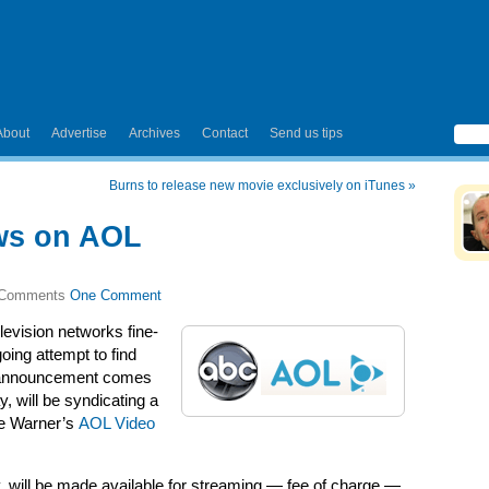
About
Advertise
Archives
Contact
Send us tips
Burns to release new movie exclusively on iTunes
»
ws on AOL
One Comment
elevision networks fine-
going attempt to find
est announcement comes
 will be syndicating a
me Warner’s
AOL Video
 will be made available for streaming — fee of charge —