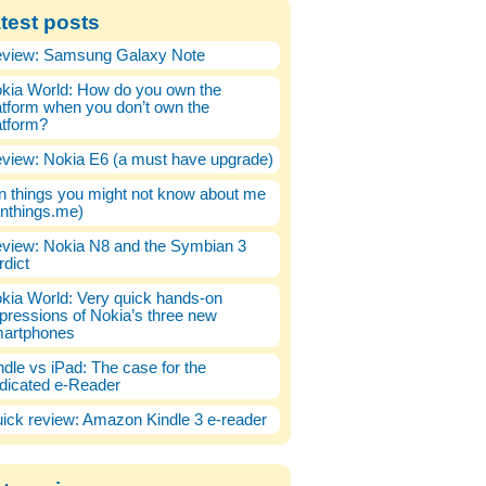
test posts
view: Samsung Galaxy Note
kia World: How do you own the
atform when you don’t own the
atform?
view: Nokia E6 (a must have upgrade)
n things you might not know about me
enthings.me)
view: Nokia N8 and the Symbian 3
rdict
kia World: Very quick hands-on
pressions of Nokia’s three new
artphones
ndle vs iPad: The case for the
dicated e-Reader
ick review: Amazon Kindle 3 e-reader