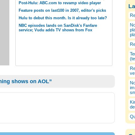
Post-Hulu: ABC.com to revamp video player
La
Feature posts on last100 in 2007, editor's picks
Re
Hulu to debut this month. Is it already too late?
No
NBC episodes lands on SanDisk's Fanfare
pl
service; Vudu adds TV shows from Fox
pl
Re
Te
(t
Re
ve
ming shows on AOL”
No
im
sm
Ki
de
Qu