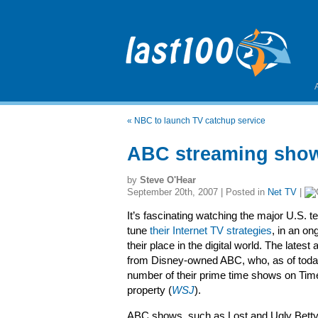
«
NBC to launch TV catchup service
ABC streaming sho
by
Steve O'Hear
September 20th, 2007 | Posted in
Net TV
|
It’s fascinating watching the major U.S. t
tune
their Internet TV strategies
, in an on
their place in the digital world. The lat
from Disney-owned ABC, who, as of today,
number of their prime time shows on Ti
property (
WSJ
).
ABC shows, such as Lost and Ugly Betty,