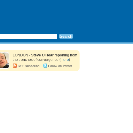
LONDON -
Steve O'Hear
reporting from
the trenches of convergence (
more
)
RSS subscribe
Follow on Twitter