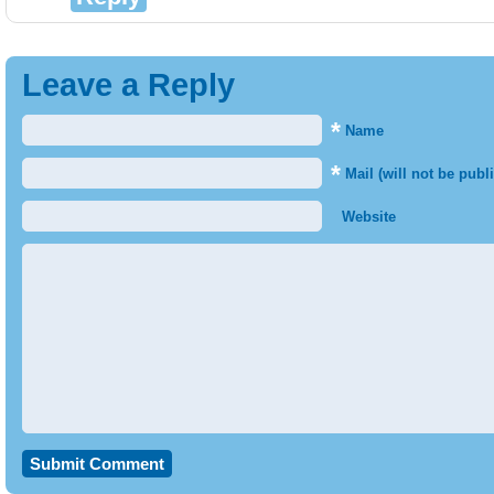
Leave a Reply
*
Name
*
Mail (will not be publ
Website