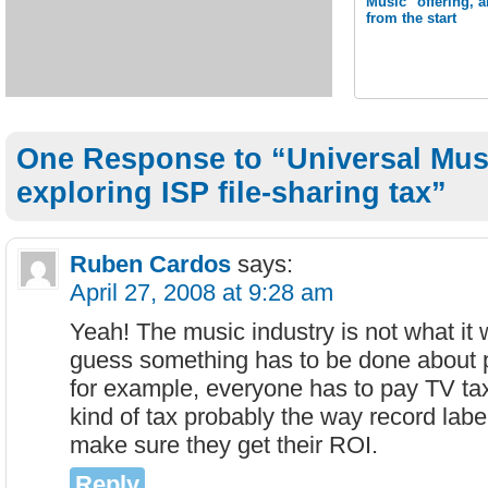
Music" offering, 
from the start
One Response to “Universal Mus
exploring ISP file-sharing tax”
Ruben Cardos
says:
April 27, 2008 at 9:28 am
Yeah! The music industry is not what it 
guess something has to be done about p
for example, everyone has to pay TV ta
kind of tax probably the way record labe
make sure they get their ROI.
Reply