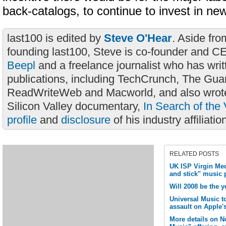
back-catalogs, to continue to invest in new
last100 is edited by
Steve O'Hear
. Aside fro
founding last100, Steve is co-founder and C
Beepl
and a freelance journalist who has wri
publications, including TechCrunch, The Gua
ReadWriteWeb and Macworld, and also wrote
Silicon Valley documentary,
In Search of the 
profile
and
disclosure
of his industry affiliatio
RELATED POSTS
UK ISP Virgin Me
and stick" music 
Will 2008 be the y
Universal Music t
assault on Apple'
More details on N