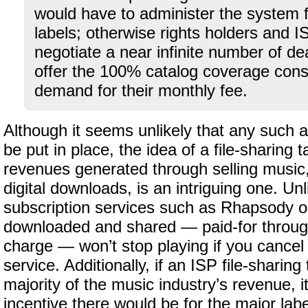
would have to administer the system fo
labels; otherwise rights holders and 
negotiate a near infinite number of dea
offer the 100% catalog coverage con
demand for their monthly fee.
Although it seems unlikely that any such
be put in place, the idea of a file-sharing
revenues generated through selling music, 
digital downloads, is an intriguing one. Unl
subscription services such as Rhapsody o
downloaded and shared — paid-for through
charge — won’t stop playing if you cance
service. Additionally, if an ISP file-sharin
majority of the music industry’s revenue, i
incentive there would be for the major labe