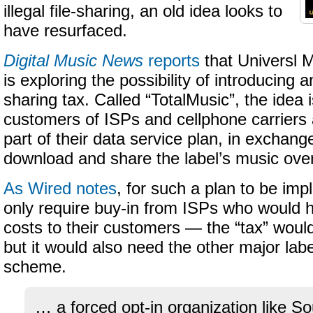
illegal file-sharing, an old idea looks to
have resurfaced.
Digital Music News
reports
that Universl
is exploring the possibility of introducing a
sharing tax. Called “TotalMusic”, the idea 
customers of ISPs and cellphone carriers a
part of their data service plan, in exchange
download and share the label’s music over
As Wired notes
, for such a plan to be im
only require buy-in from ISPs who would 
costs to their customers — the “tax” wou
but it would also need the other major labe
scheme.
… a forced opt-in organization like 