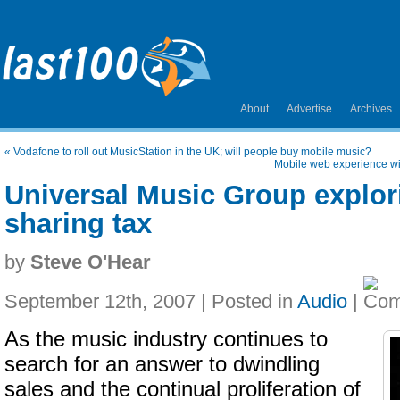
About
Advertise
Archives
«
Vodafone to roll out MusicStation in the UK; will people buy mobile music?
Mobile web experience wi
Universal Music Group explori
sharing tax
by
Steve O'Hear
September 12th, 2007 | Posted in
Audio
|
As the music industry continues to
search for an answer to dwindling
sales and the continual proliferation of