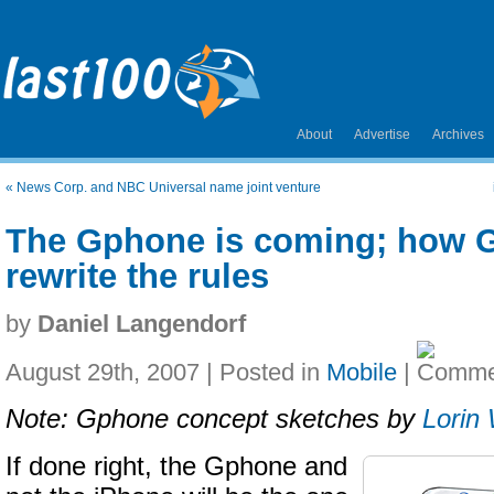
About
Advertise
Archives
«
News Corp. and NBC Universal name joint venture
The Gphone is coming; how 
rewrite the rules
by
Daniel Langendorf
August 29th, 2007 | Posted in
Mobile
|
Note: Gphone concept sketches by
Lorin
If done right, the Gphone and