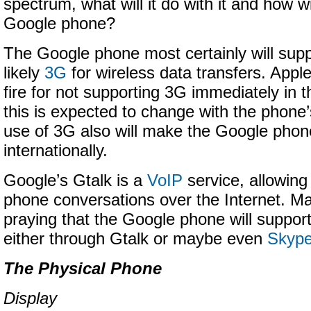
spectrum, what will it do with it and how wil
Google phone?
The Google phone most certainly will sup
likely
3G
for wireless data transfers. App
fire for not supporting 3G immediately in 
this is expected to change with the phone
use of 3G also will make the Google phone
internationally.
Google’s Gtalk is a
VoIP
service, allowing
phone conversations over the Internet. M
praying that the Google phone will support
either through Gtalk or maybe even
Skyp
The Physical Phone
Display