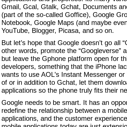
Gmail, Gcal, Gtalk, Gchat, Documents a
(part of the so-called Goffice), Google G
Notebook, Google Maps (and maybe even
YouTube, Blogger, Picasa, and so on.
But let’s hope that Google doesn’t go all “
other words, promote the “Googleverse” 
but leave the Gphone platform open for thi
developers, something that the iPhone la
wants to use AOL’s Instant Messenger or
of or in addition to Gchat, let them downlo
applications so the phone truly fits their n
Google needs to be smart. It has an oppor
redefine the relationship between a mobile
applications, and the customer experience
mobile applications today are just extensi