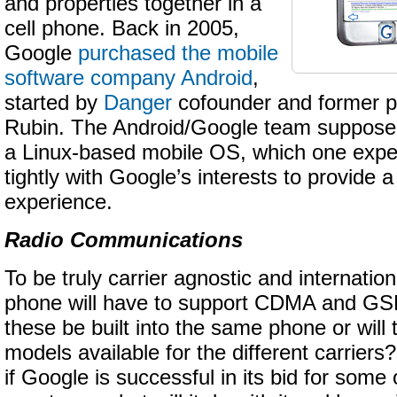
and properties together in a
cell phone. Back in 2005,
Google
purchased the mobile
software company Android
,
started by
Danger
cofounder and former p
Rubin. The Android/Google team suppose
a Linux-based mobile OS, which one expect
tightly with Google’s interests to provide a
experience.
Radio Communications
To be truly carrier agnostic and internatio
phone will have to support CDMA and GS
these be built into the same phone or will 
models available for the different carriers?
if Google is successful in its bid for some