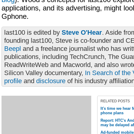
applications, and its advertising, might loo
Gphone.
last100 is edited by
Steve O'Hear
. Aside fro
founding last100, Steve is co-founder and C
Beepl
and a freelance journalist who has wri
publications, including TechCrunch, The Gua
ReadWriteWeb and Macworld, and also wrote
Silicon Valley documentary,
In Search of the 
profile
and
disclosure
of his industry affiliatio
RELATED POSTS
It's time we hear
phone plans
Report: HTC's An
may be delayed aft
Ad-funded mobile 