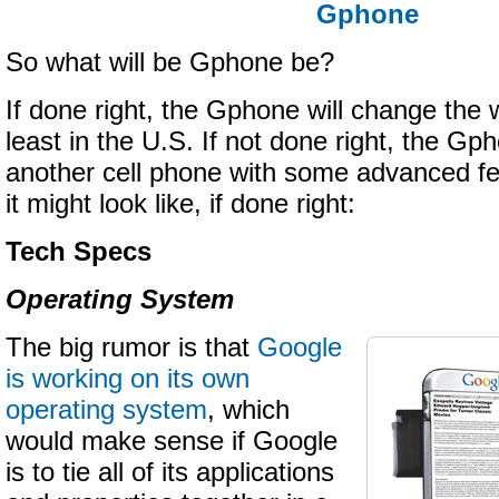
Gphone
So what will be Gphone be?
If done right, the Gphone will change the w
least in the U.S. If not done right, the Gph
another cell phone with some advanced fe
it might look like, if done right:
Tech Specs
Operating System
The big rumor is that
Google
is working on its own
operating system
, which
would make sense if Google
is to tie all of its applications