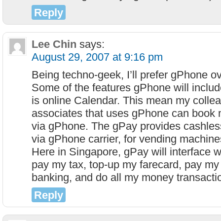
Reply
Lee Chin
says:
August 29, 2007 at 9:16 pm
Being techno-geek, I’ll prefer gPhone o
Some of the features gPhone will includ
is online Calendar. This mean my colle
associates that uses gPhone can book 
via gPhone. The gPay provides cashless
via gPhone carrier, for vending machine
Here in Singapore, gPay will interface w
pay my tax, top-up my farecard, pay my b
banking, and do all my money transact
Reply