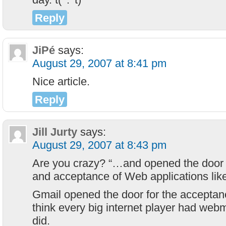
Reply
JiPé
says:
August 29, 2007 at 8:41 pm
Nice article.
Reply
Jill Jurty
says:
August 29, 2007 at 8:43 pm
Are you crazy? “…and opened the door 
and acceptance of Web applications li
Gmail opened the door for the acceptan
think every big internet player had web
did.