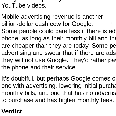
YouTube videos.
Mobile advertising revenue is another
billion-dollar cash cow for Google.
Some people could care less if there is ad
phone, as long as their monthly bill and t
are cheaper than they are today. Some pe
advertising and swear that if there are ad
they will not use Google. They’d rather pay
the phone and their service.
It’s doubtful, but perhaps Google comes ou
one with advertising, lowering initial purc
monthly bills, and one that has no adverti
to purchase and has higher monthly fees.
Verdict