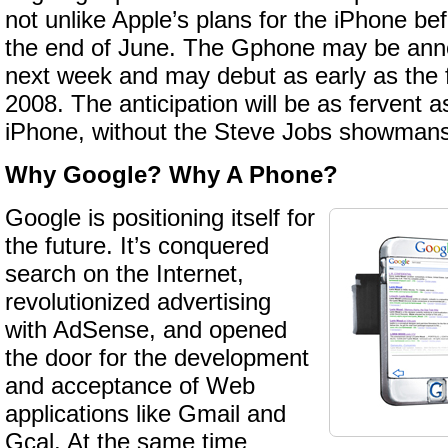
not unlike Apple’s plans for the iPhone bef
the end of June. The Gphone may be ann
next week and may debut as early as the fi
2008. The anticipation will be as fervent as
iPhone, without the Steve Jobs showmans
Why Google? Why A Phone?
Google is positioning itself for
the future. It’s conquered
search on the Internet,
revolutionized advertising
with AdSense, and opened
the door for the development
and acceptance of Web
applications like Gmail and
Gcal. At the same time