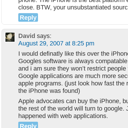
close. BTW, your unsubstantiated sourc
Reply
David
says:
August 29, 2007 at 8:25 pm
I would definatly like this over the iPho
Googles software is always compatable 
and i am sure they won’t restrict people
Google applications are much more secu
apple programs. (just look how fast the 
the iPhone was found)
Apple advocates can buy the iPhone, but
the rest of the world will turn to google. 
happened with web applications.
Reply