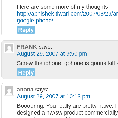
Here are some more of my thoughts:
http://abhishek.tiwari.com/2007/08/29/ar
google-phone/
Reply
FRANK
says:
August 29, 2007 at 9:50 pm
Screw the iphone, gphone is gonna kill 
Reply
anona
says:
August 29, 2007 at 10:13 pm
Booooring. You really are pretty naive.
designed a hw/sw product commerciall