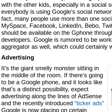
with the other kids, especially in a social s
everybody is using Google’s social netwo
fact, many people use more than one soc
MySpace, Facebook, LinkedIn, Bebo, Twi
should be available on the Gphone through
developers. Google is rumored to be worki
aggregator as well, which could certainly
Advertising
It’s the giant smelly monster sitting in
the middle of the room. If there’s going
to be a Google phone, and it looks like
that’s a distinct possibility, expect
advertising along the lines of AdSense
and the recently introduced
“ticker ads”
Google is now placing on certain