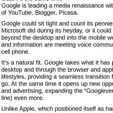
Google is leading a media renaissance wit
of YouTube, Blogger, Picasa.
Google could sit tight and count its pennie
Microsoft did during its heyday, or it coul
beyond the desktop and into the mobile w
and information are meeting voice commun
cell phone.
It’s a natural fit. Google takes what it ha
desktop and through the browser and appli
lifestyles, providing a seamless transition
go. At the same time it opens up new oppo
and advertising, expanding the “Googleve
line) even more.
Unlike Apple, which positioned itself as 