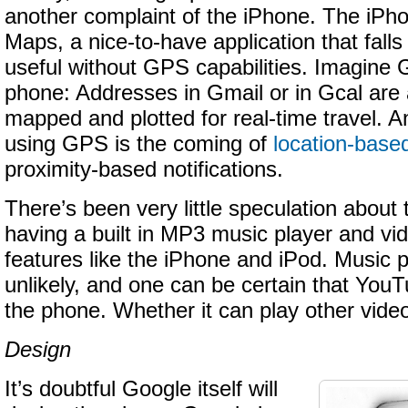
another complaint of the iPhone. The iP
Maps, a nice-to-have application that falls 
useful without GPS capabilities. Imagine
phone: Addresses in Gmail or in Gcal are 
mapped and plotted for real-time travel. A
using GPS is the coming of
location-base
proximity-based notifications.
There’s been very little speculation abou
having a built in MP3 music player and vi
features like the iPhone and iPod. Music p
unlikely, and one can be certain that YouTu
the phone. Whether it can play other video
Design
It’s doubtful Google itself will