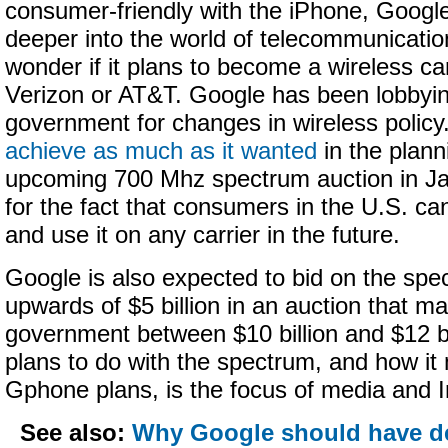
consumer-friendly with the iPhone, Google
deeper into the world of telecommunicati
wonder if it plans to become a wireless carr
Verizon or AT&T. Google has been lobbyin
government for changes in wireless policy
achieve as much as it wanted
in the plann
upcoming 700 Mhz spectrum auction in Jan
for the fact that consumers in the U.S. c
and use it on any carrier in the future.
Google is also expected to bid on the spe
upwards of $5 billion in an auction that ma
government between $10 billion and $12 b
plans to do with the spectrum, and how it m
Gphone plans, is the focus of media and I
See also:
Why Google should have d