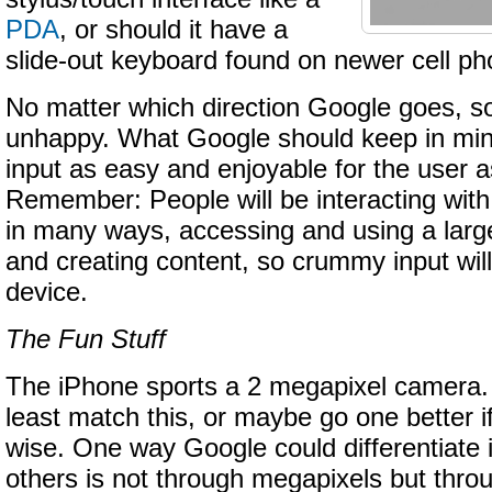
PDA
, or should it have a
slide-out keyboard found on newer cell p
No matter which direction Google goes, s
unhappy. What Google should keep in mind
input as easy and enjoyable for the user a
Remember: People will be interacting wit
in many ways, accessing and using a larg
and creating content, so crummy input will
device.
The Fun Stuff
The iPhone sports a 2 megapixel camera.
least match this, or maybe go one better if 
wise. One way Google could differentiate 
others is not through megapixels but thr