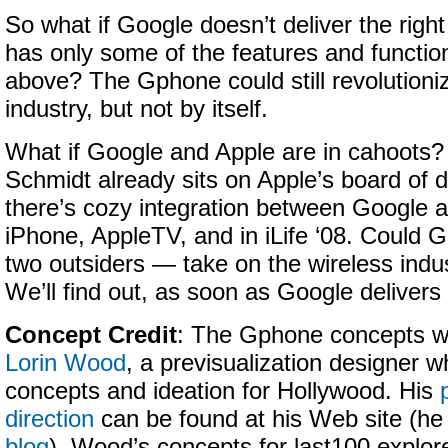
So what if Google doesn’t deliver the righ
has only some of the features and functi
above? The Gphone could still revolutioni
industry, but not by itself.
What if Google and Apple are in cahoots?
Schmidt already sits on Apple’s board of d
there’s cozy integration between Google a
iPhone, AppleTV, and in iLife ‘08. Could
two outsiders — take on the wireless indu
We’ll find out, as soon as Google deliver
Concept Credit
: The Gphone concepts we
Lorin Wood
, a previsualization designer w
concepts and ideation for Hollywood. His
direction
can be found at his Web site (he
blog
). Wood’s concepts for last100 explo