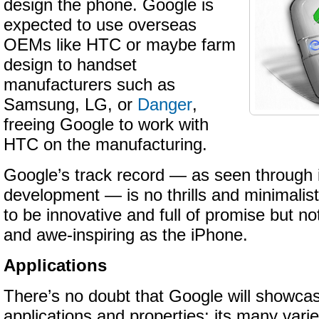
design the phone. Google is
expected to use overseas
OEMs like HTC or maybe farm
design to handset
manufacturers such as
Samsung, LG, or
Danger
,
freeing Google to work with
HTC on the manufacturing.
Google’s track record — as seen through 
development — is no thrills and minimalis
to be innovative and full of promise but no
and awe-inspiring as the iPhone.
Applications
There’s no doubt that Google will showcase
applications and properties: its many varie