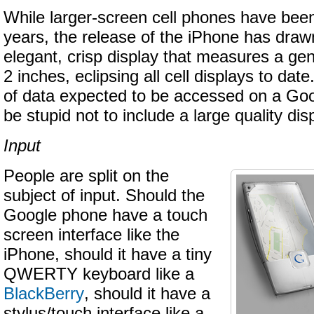
While larger-screen cell phones have bee
years, the release of the iPhone has drawn
elegant, crisp display that measures a ge
2 inches, eclipsing all cell displays to da
of data expected to be accessed on a Goo
be stupid not to include a large quality dis
Input
People are split on the
subject of input. Should the
Google phone have a touch
screen interface like the
iPhone, should it have a tiny
QWERTY keyboard like a
BlackBerry
, should it have a
stylus/touch interface like a