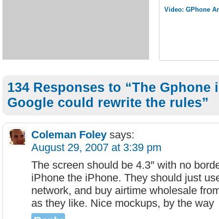
Video: GPhone An
134 Responses to “The Gphone 
Google could rewrite the rules”
Coleman Foley
says:
August 29, 2007 at 3:39 pm
The screen should be 4.3″ with no borde
iPhone the iPhone. They should just us
network, and buy airtime wholesale from
as they like. Nice mockups, by the way