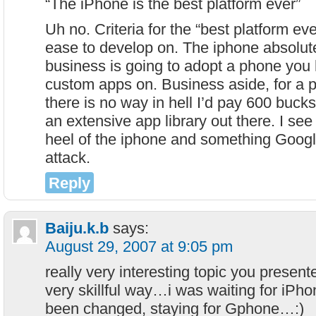
“The iPhone is the best platform ever”
Uh no. Criteria for the “best platform ev
ease to develop on. The iphone absolute
business is going to adopt a phone you 
custom apps on. Business aside, for a 
there is no way in hell I’d pay 600 buck
an extensive app library out there. I see 
heel of the iphone and something Google
attack.
Reply
Baiju.k.b
says:
August 29, 2007 at 9:05 pm
really very interesting topic you present
very skillful way…i was waiting for iP
been changed, staying for Gphone…:)