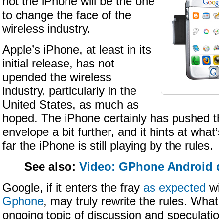
not the iPhone will be the one
to change the face of the
wireless industry.
Apple’s iPhone, at least in its
initial release, has not
upended the wireless
industry, particularly in the
United States, as much as
hoped. The iPhone certainly has pushed t
envelope a bit further, and it hints at what
far the iPhone is still playing by the rules.
See also:
Video: GPhone Android 
Google, if it enters the fray
as expected
wi
Gphone
, may truly rewrite the rules. What 
ongoing topic of discussion and speculatio