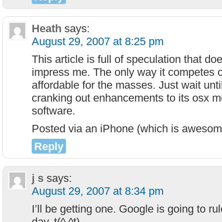
Heath
says:
August 29, 2007 at 8:25 pm
This article is full of speculation that does
impress me. The only way it competes obvi
affordable for the masses. Just wait unti
cranking out enhancements to its osx m
software.
Posted via an iPhone (which is awesom
Reply
j s
says:
August 29, 2007 at 8:34 pm
I’ll be getting one. Google is going to r
day. t(^.^t)