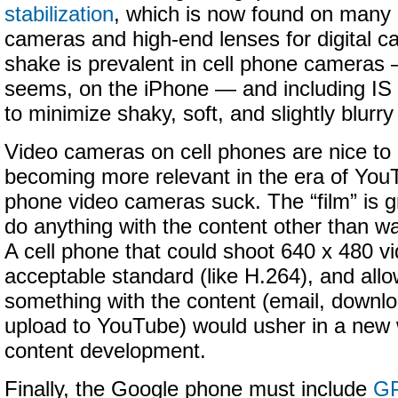
stabilization
, which is now found on many 
cameras and high-end lenses for digital 
shake is prevalent in cell phone cameras —
seems, on the iPhone — and including IS
to minimize shaky, soft, and slightly blurr
Video cameras on cell phones are nice to
becoming more relevant in the era of YouT
phone video cameras suck. The “film” is gr
do anything with the content other than wa
A cell phone that could shoot 640 x 480 vi
acceptable standard (like H.264), and all
something with the content (email, downl
upload to YouTube) would usher in a new
content development.
Finally, the Google phone must include
G