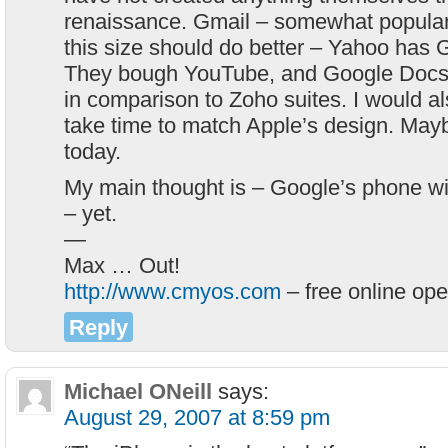
renaissance. Gmail – somewhat popular
this size should do better – Yahoo has 
They bough YouTube, and Google Docs i
in comparison to Zoho suites. I would als
take time to match Apple’s design. Mayb
today.
My main thought is – Google’s phone wil
– yet.
—
Max … Out!
http://www.cmyos.com
– free online op
Reply
Michael ONeill
says:
August 29, 2007 at 8:59 pm