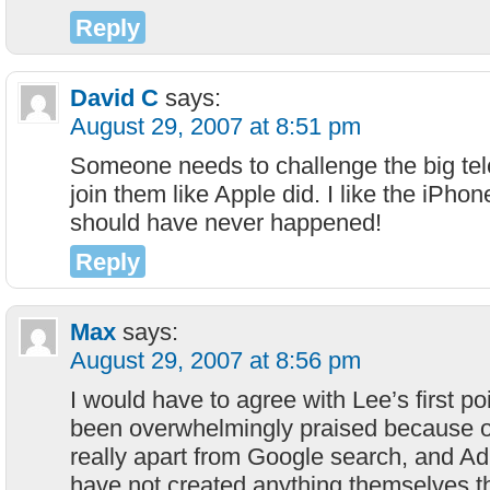
Reply
David C
says:
August 29, 2007 at 8:51 pm
Someone needs to challenge the big telc
join them like Apple did. I like the iPho
should have never happened!
Reply
Max
says:
August 29, 2007 at 8:56 pm
I would have to agree with Lee’s first p
been overwhelmingly praised because of
really apart from Google search, and Ad
have not created anything themselves 