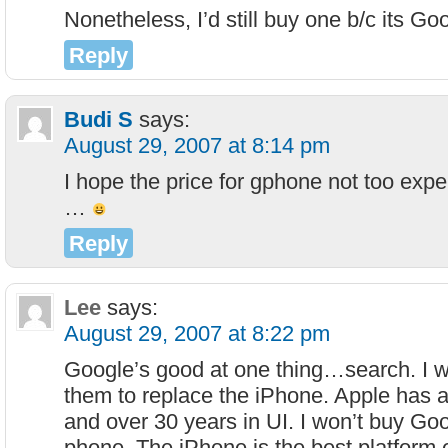
Nonetheless, I’d still buy one b/c its Go
Reply
Budi S
says:
August 29, 2007 at 8:14 pm
I hope the price for gphone not too expe
…
Reply
Lee
says:
August 29, 2007 at 8:22 pm
Google’s good at one thing…search. I w
them to replace the iPhone. Apple has 
and over 30 years in UI. I won’t buy Goo
phone. The iPhone is the best platform