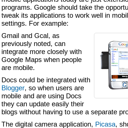
programs. Google should take the opportun
tweak its applications to work well in mob
settings. For example:
Gmail and Gcal, as
previously noted, can
integrate more closely with
Google Maps when people
are mobile.
Docs could be integrated with
Blogger
, so when users are
mobile and are using Docs
they can update easily their
blogs without having to use a separate pr
The digital camera application,
Picasa
, sh