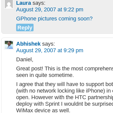
Laura
says:
August 29, 2007 at 9:22 pm
GPhone pictures coming soon?
Reply
Abhishek
says:
August 29, 2007 at 9:29 pm
Daniel,
Great post! This is the most comprehens
seen in quite sometime.
I agree that they will have to support
(with no network locking like iPhone) in 
open. However with the HTC partnership 
deploy with Sprint I wouldnt be surprise
WiMax device as well.