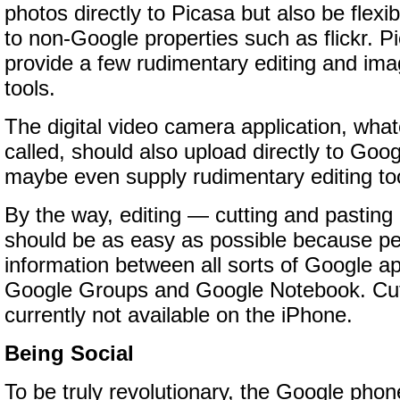
photos directly to Picasa but also be flex
to non-Google properties such as flickr. P
provide a few rudimentary editing and im
tools.
The digital video camera application, wha
called, should also upload directly to Go
maybe even supply rudimentary editing too
By the way, editing — cutting and pasting
should be as easy as possible because pe
information between all sorts of Google app
Google Groups and Google Notebook. Cutt
currently not available on the iPhone.
Being Social
To be truly revolutionary, the Google phon