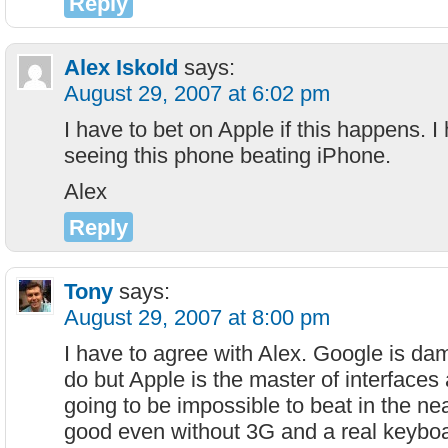
Reply
Alex Iskold
says:
August 29, 2007 at 6:02 pm
I have to bet on Apple if this happens. I
seeing this phone beating iPhone.
Alex
Reply
Tony
says:
August 29, 2007 at 8:00 pm
I have to agree with Alex. Google is da
do but Apple is the master of interfaces
going to be impossible to beat in the near
good even without 3G and a real keyboa