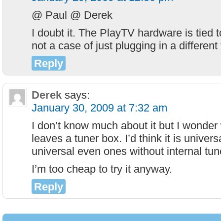
@ Paul @ Derek
I doubt it. The PlayTV hardware is tied to
not a case of just plugging in a different 
Reply
Derek
says:
January 30, 2009 at 7:32 am
I don’t know much about it but I wonder 
leaves a tuner box. I’d think it is unive
universal even ones without internal tun
I’m too cheap to try it anyway.
Reply