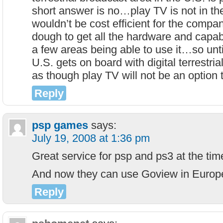
short answer is no…play TV is not in the
wouldn’t be cost efficient for the compan
dough to get all the hardware and capabil
a few areas being able to use it…so until
U.S. gets on board with digital terrestria
as though play TV will not be an option 
Reply
psp games
says:
July 19, 2008 at 1:36 pm
Great service for psp and ps3 at the ti
And now they can use Goview in Euro
Reply