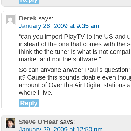
Derek
says:
January 28, 2009 at 9:35 am
“can you import PlayTV to the US and 
instead of the one that comes with the 
think the the tuner is what is not compat
market and not the software.”
So can anyone anwser Paul’s question?
it? Cause this sounds doable even thoug
amount of Over the Air Digital stations a
where I live.
Reply
Steve O'Hear
says:
January 29, 2009 at 12:50 pm