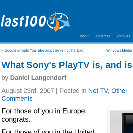
About
Advertise
Archives
«
Google unveils YouTube ads; they're not that bad
Windows Media C
What Sony's PlayTV is, and is
by
Daniel Langendorf
August 23rd, 2007 | Posted in
Net TV
,
Other
|
Comments
For those of you in Europe,
congrats.
For those of you in the United