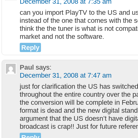
December 31, 2008 at 7:35 am
can you import PlayTV to the US and u
instead of the one that comes with the 
think the the tuner is what is not compat
market and not the software.
Reply
Paul
says:
December 31, 2008 at 7:47 am
just for clarification the US has switched
throughout the entire country over the p
the conversion will be complete in Feb
format is dead and the new digital stan
argument that the US doesn’t have digital
broadcast is crap!! Just for future refer
Reply