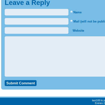
Leave a Reply
*
Name
*
Mail (will not be publ
Website
last100 is
Entries 