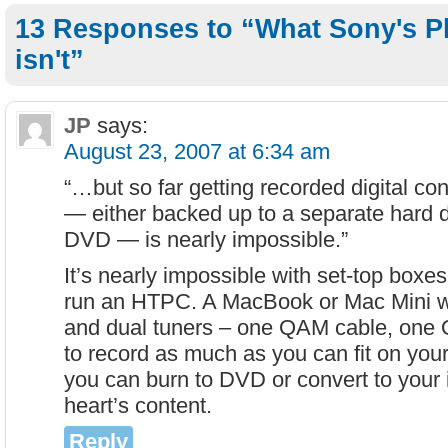
13 Responses to “What Sony's Pl
isn't”
JP
says:
August 23, 2007 at 6:34 am
“…but so far getting recorded digital con
— either backed up to a separate hard d
DVD — is nearly impossible.”
It’s nearly impossible with set-top boxes,
run an HTPC. A MacBook or Mac Mini w
and dual tuners – one QAM cable, one 
to record as much as you can fit on your
you can burn to DVD or convert to your
heart’s content.
Reply