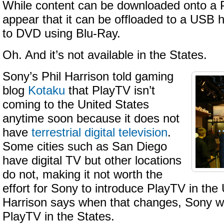
While content can be downloaded onto a P
appear that it can be offloaded to a USB 
to DVD using Blu-Ray.
Oh. And it’s not available in the States.
Sony’s Phil Harrison told gaming
blog
Kotaku
that PlayTV isn’t
coming to the United States
anytime soon because it does not
have
terrestrial digital television
.
Some cities such as San Diego
have digital TV but other locations
do not, making it not worth the
effort for Sony to introduce PlayTV in the 
Harrison says when that changes, Sony wil
PlayTV in the States.