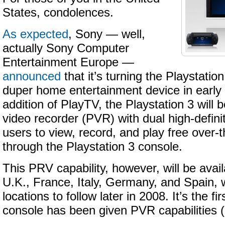
States, condolences.
As expected
, Sony — well,
actually Sony Computer
Entertainment Europe —
announced
that it’s turning the Playstatio
duper home entertainment device in early
addition of PlayTV, the Playstation 3 will
video recorder (PVR) with dual high-definit
users to view, record, and play free over-
through the Playstation 3 console.
This PRV capability, however, will be avail
U.K., France, Italy, Germany, and Spain, 
locations to follow later in 2008. It’s the f
console has been given PVR capabilities (