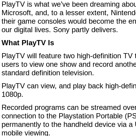
PlayTV is what we’ve been dreaming abou
Microsoft, and, to a lesser extent, Ninten
their game consoles would become the en
our digital lives. Sony partly delivers.
What PlayTV Is
PlayTV will feature two high-definition TV 
users to view one show and record another
standard definition television.
PlayTV can view, and play back high-definit
1080p.
Recorded programs can be streamed over 
connection to the Playstation Portable (PS
permanently to the handheld device via a
mobile viewing.