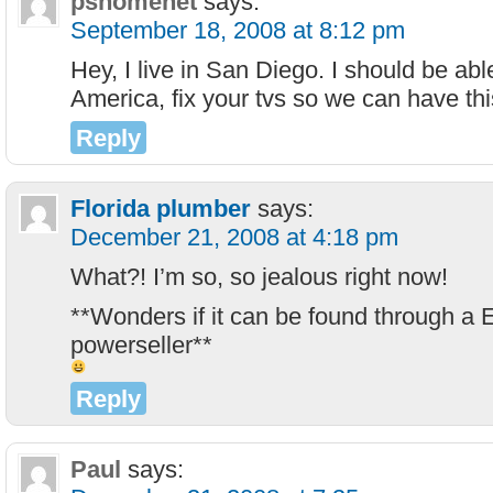
pshomenet
says:
September 18, 2008 at 8:12 pm
Hey, I live in San Diego. I should be abl
America, fix your tvs so we can have thi
Reply
Florida plumber
says:
December 21, 2008 at 4:18 pm
What?! I’m so, so jealous right now!
**Wonders if it can be found through a
powerseller**
Reply
Paul
says: