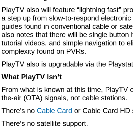
PlayTV also will feature “lightning fast” p
a step up from slow-to-respond electroni
guides found in conventional cable or sate
also notes that there will be single button 
tutorial videos, and simple navigation to e
complexity found on PVRs.
PlayTV also is upgradable via the Playsta
What PlayTV Isn’t
From what is known at this time, PlayTV o
the-air (OTA) signals, not cable stations.
There’s no
Cable Card
or Cable Card HD 
There’s no satellite support.