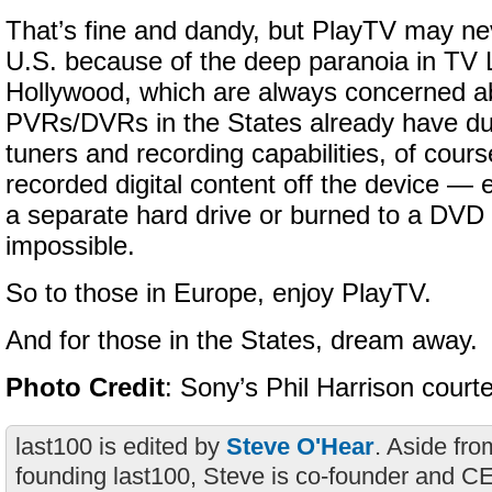
That’s fine and dandy, but PlayTV may nev
U.S. because of the deep paranoia in TV
Hollywood, which are always concerned ab
PVRs/DVRs in the States already have dua
tuners and recording capabilities, of course
recorded digital content off the device — 
a separate hard drive or burned to a DVD
impossible.
So to those in Europe, enjoy PlayTV.
And for those in the States, dream away.
Photo Credit
: Sony’s Phil Harrison court
last100 is edited by
Steve O'Hear
. Aside fro
founding last100, Steve is co-founder and C