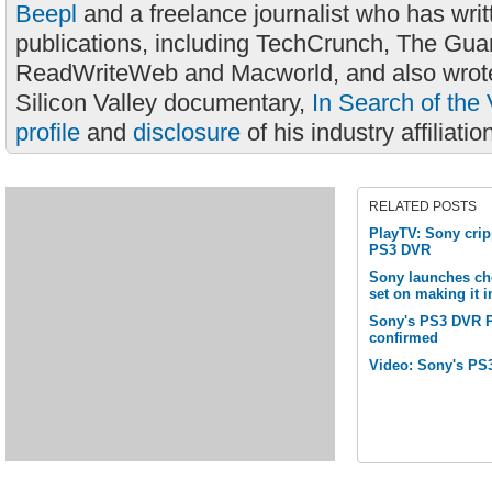
Beepl
and a freelance journalist who has wri
publications, including TechCrunch, The Gua
ReadWriteWeb and Macworld, and also wrote
Silicon Valley documentary,
In Search of the 
profile
and
disclosure
of his industry affiliatio
RELATED POSTS
PlayTV: Sony cripp
PS3 DVR
Sony launches che
set on making it 
Sony's PS3 DVR P
confirmed
Video: Sony's PS