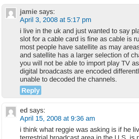
jamie
says:
April 3, 2008 at 5:17 pm
i live in the uk and just wanted to say p
slot for a cable card is fine as cable is 
most people have satellite as may areas
and satellite has a larger selection of 
you will not be able to import play TV 
digital broadcasts are encoded differentl
unable to decoded the channels.
Reply
ed
says:
April 15, 2008 at 9:36 am
i think what reggie was asking is if he liv
terrestrial broadcast area in the U.S. i