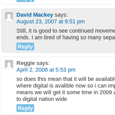
David Mackey
says:
August 23, 2007 at 9:51 pm
Still, it is good to see continued movem
ends. I am tired of having so many sepa
Reply
Reggie
says:
April 2, 2008 at 5:53 pm
so does this mean that it will be availabl
where digital is avalible now so i can imp
means we will get it some time in 2009 a
to digital nation wide
Reply