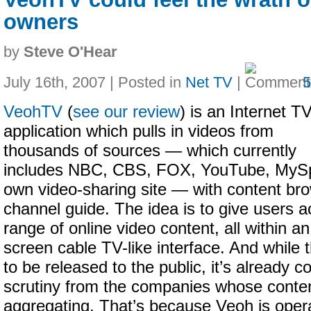
owners
by
Steve O'Hear
July 16th, 2007 | Posted in
Net TV
|
VeohTV
(
see our review
) is an Internet T
application which pulls in videos from
thousands of sources — which currently
includes NBC, CBS, FOX, YouTube, MySp
own video-sharing site — with content bro
channel guide. The idea is to give users a
range of online video content, all within an
screen cable TV-like interface. And while 
to be released to the public, it’s already 
scrutiny from the companies whose conte
aggregating. That’s because Veoh is oper