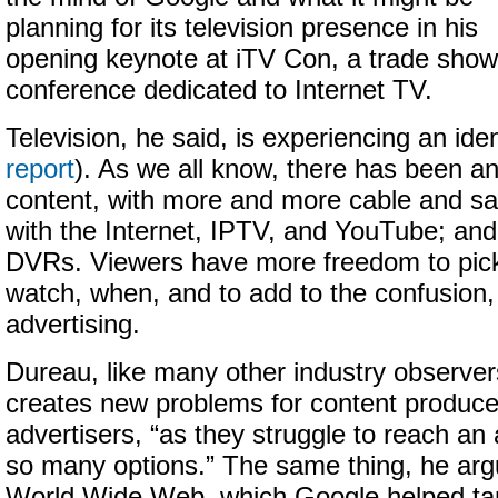
planning for its television presence in his
opening keynote at iTV Con, a trade show
conference dedicated to Internet TV.
Television, he said, is experiencing an ident
report
). As we all know, there has been an
content, with more and more cable and sat
with the Internet, IPTV, and YouTube; and
DVRs. Viewers have more freedom to pick
watch, when, and to add to the confusion,
advertising.
Dureau, like many other industry observers
creates new problems for content produce
advertisers, “as they struggle to reach an
so many options.” The same thing, he argu
World Wide Web, which Google helped ta