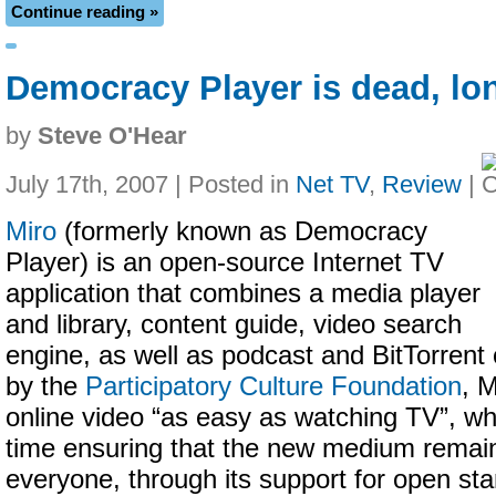
Continue reading »
Democracy Player is dead, lon
by
Steve O'Hear
July 17th, 2007 | Posted in
Net TV
,
Review
|
Miro
(formerly known as Democracy
Player) is an open-source Internet TV
application that combines a media player
and library, content guide, video search
engine, as well as podcast and BitTorrent
by the
Participatory Culture Foundation
, 
online video “as easy as watching TV”, wh
time ensuring that the new medium remain
everyone, through its support for open st