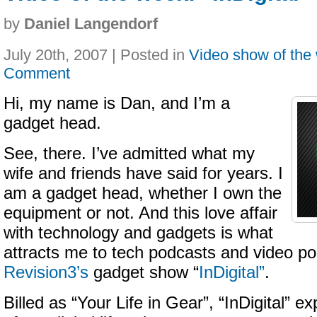
by
Daniel Langendorf
July 20th, 2007 | Posted in
Video show of the
Comment
Hi, my name is Dan, and I’m a
gadget head.
See, there. I’ve admitted what my
wife and friends have said for years. I
am a gadget head, whether I own the
equipment or not. And this love affair
with technology and gadgets is what
attracts me to tech podcasts and video po
Revision3’s
gadget show “
InDigital”
.
Billed as “Your Life in Gear”, “InDigital” e