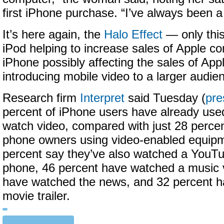
first iPhone purchase. “I’ve always been 
It’s here again, the
Halo Effect
— only this 
iPod helping to increase sales of Apple co
iPhone possibly affecting the sales of Ap
introducing mobile video to a larger audie
Research firm
Interpret
said Tuesday (
pre
percent of iPhone users have already used
watch video, compared with just 28 percent
phone owners using video-enabled equipm
percent say they’ve also watched a YouTu
phone, 46 percent have watched a music 
have watched the news, and 32 percent 
movie trailer.