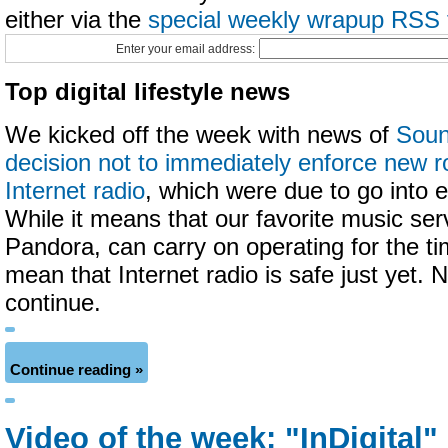
either via the
special weekly wrapup RSS 
Enter your email address:
Top digital lifestyle news
We kicked off the week with news of
Soun
decision not to immediately enforce new ro
Internet radio
, which were due to go into e
While it means that our favorite music ser
Pandora, can carry on operating for the ti
mean that Internet radio is safe just yet. 
continue.
Continue reading »
Video of the week: "InDigital"