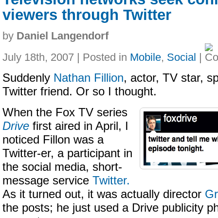
viewers through Twitter
by
Daniel Langendorf
July 18th, 2007 | Posted in
Mobile
,
Social
|
Suddenly
Nathan Fillion
, actor, TV star, 
Twitter friend. Or so I thought.
When the Fox TV series
Drive
first aired in April, I
noticed Fillon was a
Twitter-er, a participant in
the social media, short-
message service
Twitter.
As it turned out, it was actually director
Gr
the posts; he just used a Drive publicity ph