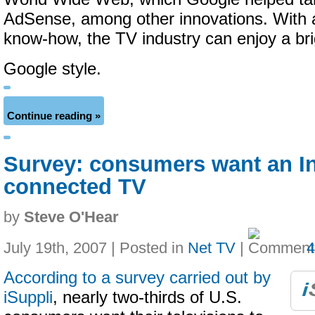
AdSense, among other innovations. With a l
know-how, the TV industry can enjoy a bri
Google style.
Continue reading »
Survey: consumers want an In
connected TV
by
Steve O'Hear
July 19th, 2007 | Posted in
Net TV
|
According to a survey carried out by
iSuppli
, nearly two-thirds of U.S.