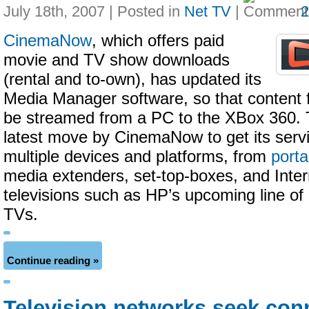
July 18th, 2007 | Posted in
Net TV
|
CinemaNow
, which offers paid
movie and TV show downloads
(rental and to-own), has updated its
Media Manager software, so that content f
be streamed from a PC to the XBox 360. T
latest move by CinemaNow to get its serv
multiple devices and platforms, from
porta
media extenders, set-top-boxes, and Inte
televisions such as HP’s upcoming line 
TVs.
Continue reading »
Television networks seek con