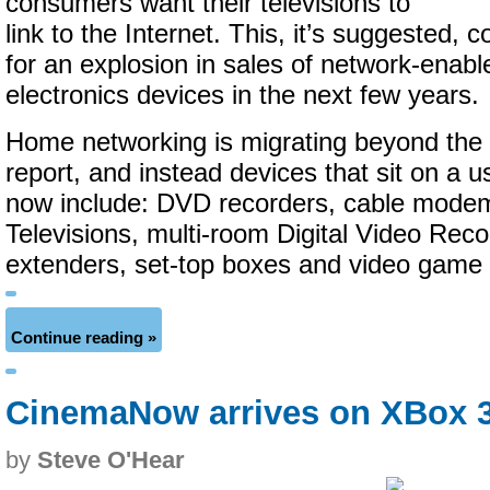
consumers want their televisions to
link to the Internet. This, it’s suggested, 
for an explosion in sales of network-ena
electronics devices in the next few years.
Home networking is migrating beyond the
report, and instead devices that sit on a 
now include: DVD recorders, cable modems
Televisions, multi-room Digital Video Reco
extenders, set-top boxes and video game
Continue reading »
CinemaNow arrives on XBox 
by
Steve O'Hear