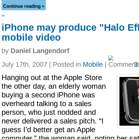
Continue reading »
iPhone may produce "Halo Eff
mobile video
by
Daniel Langendorf
July 17th, 2007 | Posted in
Mobile
|
3
Hanging out at the Apple Store
the other day, an elderly woman
buying a second iPhone was
overheard talking to a sales
person, who just nodded and
never delivered a sales pitch. “I
guess I’d better get an Apple
computer,” the woman said, noting her sati