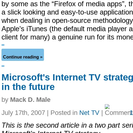
by some as the “Firefox of media apps”, the
a slick looking and easy-to-use applicati
when dealing in open-source methodology
Apple’s iTunes (the default media player 
client for many) a genuine run for its mone
Continue reading »
Microsoft's Internet TV strate
in the future
by
Mack D. Male
July 17th, 2007 | Posted in
Net TV
|
This is the second article in a two part ser