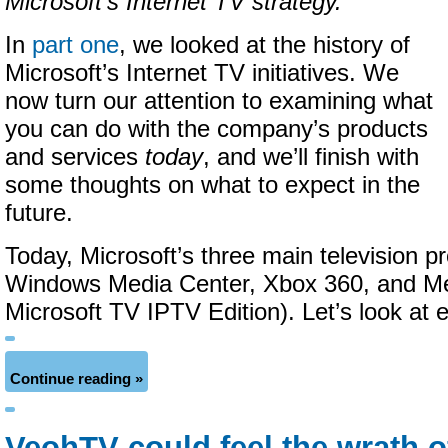
Microsoft’s Internet TV strategy.
In
part one
, we looked at the history of
Microsoft’s Internet TV initiatives. We
now turn our attention to examining what
you can do with the company’s products
and services
today
, and we’ll finish with
some thoughts on what to expect in the
future.
Today, Microsoft’s three main television p
Windows Media Center, Xbox 360, and Me
Microsoft TV IPTV Edition). Let’s look at e
Continue reading »
VeohTV could feel the wrath o