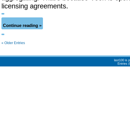
licensing agreements.
Continue reading »
« Older Entries
last100 is
Entries 