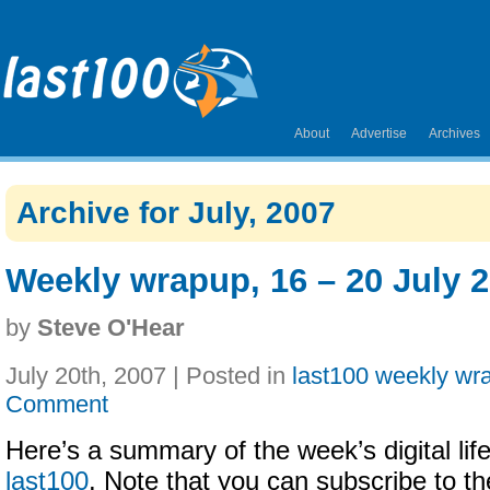
About
Advertise
Archives
Archive for July, 2007
Weekly wrapup, 16 – 20 July 
by
Steve O'Hear
July 20th, 2007 | Posted in
last100 weekly wr
Comment
Here’s a summary of the week’s digital life
last100
. Note that you can subscribe to t