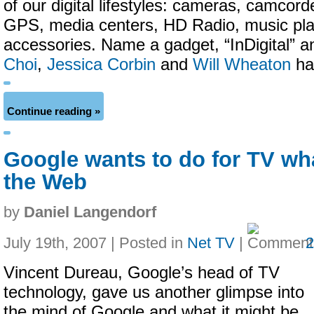
of our digital lifestyles: cameras, camcord
GPS, media centers, HD Radio, music pla
accessories. Name a gadget, “InDigital” an
Choi
,
Jessica Corbin
and
Will Wheaton
hav
Continue reading »
Google wants to do for TV what
the Web
by
Daniel Langendorf
July 19th, 2007 | Posted in
Net TV
|
Vincent Dureau, Google’s head of TV
technology, gave us another glimpse into
the mind of Google and what it might be