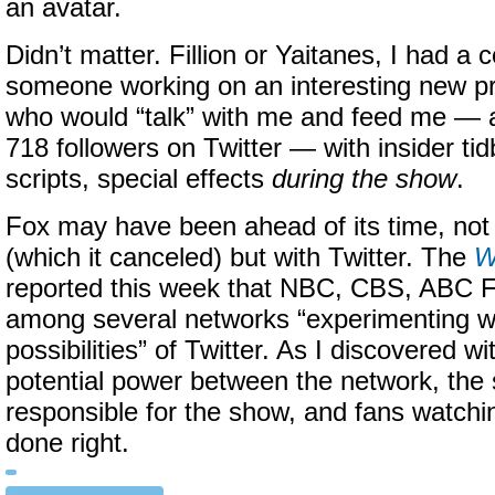
an avatar.
Didn’t matter. Fillion or Yaitanes, I had a 
someone working on an interesting new 
who would “talk” with me and feed me — 
718 followers on Twitter — with insider tidb
scripts, special effects
during the show
.
Fox may have been ahead of its time, not
(which it canceled) but with Twitter. The
W
reported this week that NBC, CBS, ABC 
among several networks “experimenting wi
possibilities” of Twitter. As I discovered w
potential power between the network, the
responsible for the show, and fans watchi
done right.