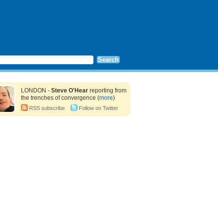
LONDON -
Steve O'Hear
reporting from
the trenches of convergence (
more
)
RSS subscribe
Follow on Twitter