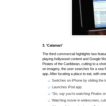
3. ‘Calamari’
The third commercial highlights two feature
playing hollywood content and Google Map
Pirates of the Caribbean, cutting to a sho
on imagery, the user searches for a sea f
app. After locating a place to eat, with on
Switches on iPhone by sliding the t
Launches iPod app.
“So, say you’re watching Pirates o
Watching movie in widescreen, cuts