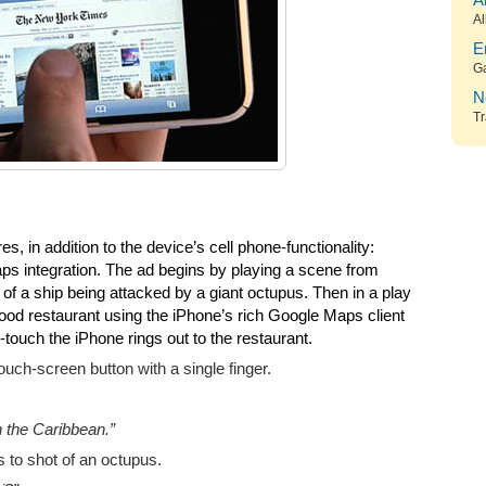
A
Al
E
G
N
Tr
s, in addition to the device’s cell phone-functionality:
s integration. The ad begins by playing a scene from
t of a ship being attacked by a giant octupus. Then in a play
ood restaurant using the iPhone’s rich Google Maps client
e-touch the iPhone rings out to the restaurant.
ouch-screen button with a single finger.
n the Caribbean.”
 to shot of an octupus.