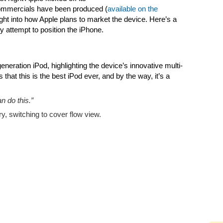
commercials have been produced (
available on the
ight into how Apple plans to market the device. Here’s a
 attempt to position the iPhone.
neration iPod, highlighting the device’s innovative multi-
that this is the best iPod ever, and by the way, it’s a
n do this.”
ry, switching to cover flow view.