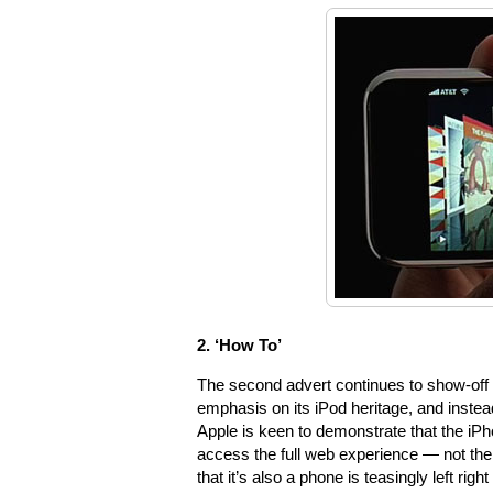
2. ‘How To’
The second advert continues to show-off t
emphasis on its iPod heritage, and instead 
Apple is keen to demonstrate that the iP
access the full web experience — not the 
that it’s also a phone is teasingly left right 