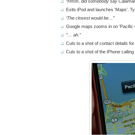
“Hmm, did somebody say Calamar
Exits iPod and launches ‘Maps’. Typ
‘The closest would be…”
Google maps zooms in on ‘Pacific 
“… ah.”
Cuts to a shot of contact details for
Cuts to a shot of the iPhone calling 