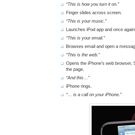
“This is how you turn it on.”
Finger slides across screen.
“This is your music.”
Launches iPod app and once again
“This is your email.”
Browses email and open a message 
“This is the web.”
Opens the iPhone’s web browser, S
the page.
“And this…”
iPhone rings.
“… is a call on your iPhone.”