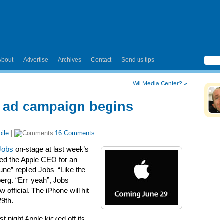
About
Advertise
Archives
Contact
Send us tips
Wii Media Center?
»
; ad campaign begins
ile
|
16 Comments
Jobs
on-stage at last week’s
sed the Apple CEO for an
une” replied Jobs. “Like the
erg. “Err, yeah”, Jobs
 official. The iPhone will hit
29th.
t night Apple kicked off its