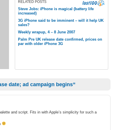
RELATED POSTS
Steve Jobs: iPhone is magical (battery life
increased)
3G iPhone said to be imminent – will it help UK
sales?
Weekly wrapup, 4 – 8 June 2007
Palm Pre UK release date confirmed, prices on
par with older iPhone 3G
ase date; ad campaign begins”
alette and script. Fits in with Apple’s simplicity for such a
on