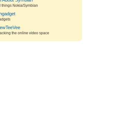
ll About Symbian
l things Nokia/Symbian
ngadget
adgets
ewTeeVee
acking the online video space