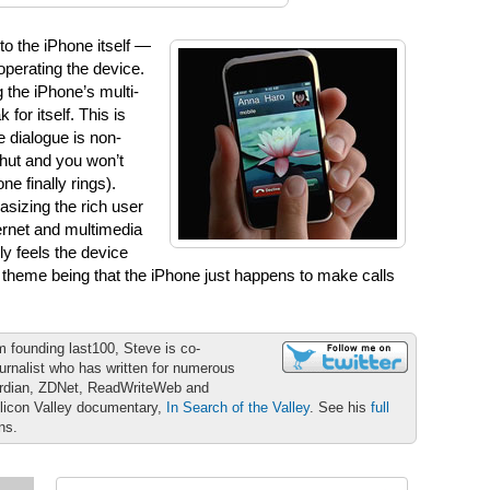
to the iPhone itself —
operating the device.
g the iPhone’s multi-
for itself. This is
he dialogue is non-
shut and you won’t
ne finally rings).
sizing the rich user
ernet and multimedia
ly feels the device
 theme being that the iPhone just happens to make calls
m founding last100, Steve is co-
urnalist who has written for numerous
ardian, ZDNet, ReadWriteWeb and
ilicon Valley documentary,
In Search of the Valley
. See his
full
ons.