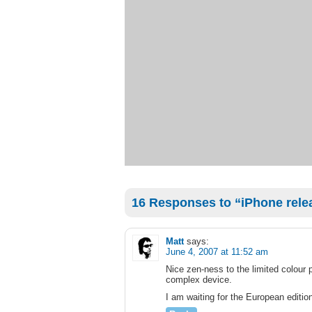
16 Responses to “iPhone rele
Matt
says:
June 4, 2007 at 11:52 am
Nice zen-ness to the limited colour p
complex device.
I am waiting for the European editi