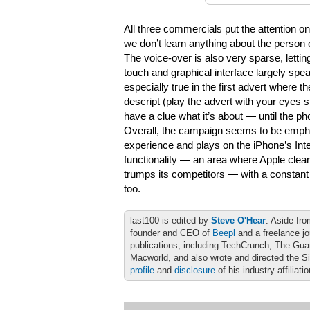
All three commercials put the attention on
we don’t learn anything about the person 
The voice-over is also very sparse, lettin
touch and graphical interface largely speak 
especially true in the first advert where t
descript (play the advert with your eyes 
have a clue what it’s about — until the pho
Overall, the campaign seems to be empha
experience and plays on the iPhone’s Int
functionality — an area where Apple clear
trumps its competitors — with a constant
too.
last100 is edited by
Steve O'Hear
. Aside fro
founder and CEO of
Beepl
and a freelance jo
publications, including TechCrunch, The Gu
Macworld, and also wrote and directed the S
profile
and
disclosure
of his industry affiliati