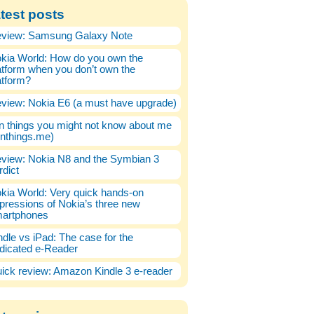
test posts
view: Samsung Galaxy Note
kia World: How do you own the
atform when you don’t own the
atform?
view: Nokia E6 (a must have upgrade)
n things you might not know about me
enthings.me)
view: Nokia N8 and the Symbian 3
rdict
kia World: Very quick hands-on
pressions of Nokia’s three new
artphones
ndle vs iPad: The case for the
dicated e-Reader
ick review: Amazon Kindle 3 e-reader