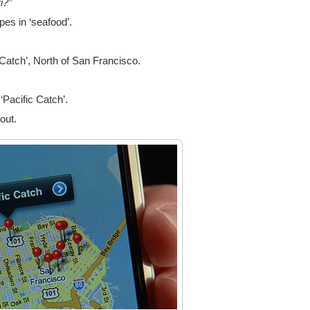
i?”
es in ‘seafood’.
Catch’, North of San Francisco.
 ‘Pacific Catch’.
out.