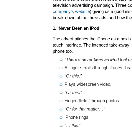
television advertising campaign. Three 
company’s website
) giving us a good ins
break-down of the three ads, and how they
1. ‘Never Been an iPod’
The advert pitches the iPhone as a next-ge
touch interface. The intended take-away is 
phone too.
“There’s never been an iPod that ca
A finger scrolls through iTunes libra
“Or this.”
Plays widescreen video.
“Or this.”
Finger ‘flicks’ through photos.
“Or for that matter…”
iPhone rings
“… this!”