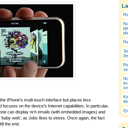
La
Re
No
pl
pl
Re
Te
(t
Re
ve
No
im
sm
Ki
he iPhone’s multi-touch interface but places less
de
focuses on the device’s Internet capabilities. In particular,
Qu
hone can display rich emails (with embedded images) and
‘baby web’, as Jobs likes to stress. Once again, the fact
till the end.