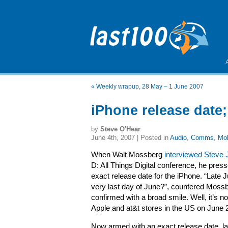
«
Weekly wrapup, 28 May – 1 June 2007
iPhone release date
by
Steve O'Hear
June 4th, 2007 | Posted in
Audio
,
Comms
,
Mob
When Walt Mossberg
interviewed Steve 
D: All Things Digital conference, he pres
exact release date for the iPhone. “Late J
very last day of June?”, countered Mossb
confirmed with a broad smile. Well, it’s now
Apple and at&t stores in the US on June 
Now armed with an exact release date, las