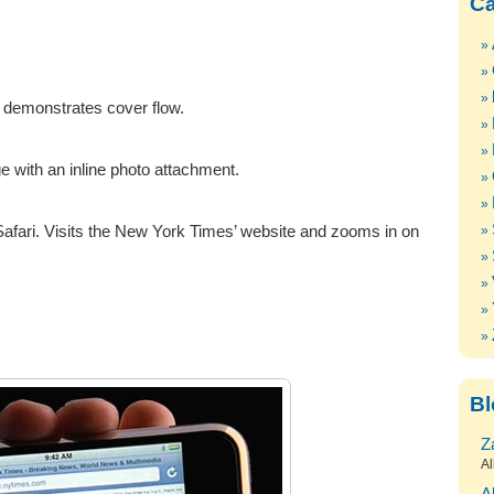
Ca
 demonstrates cover flow.
with an inline photo attachment.
afari. Visits the New York Times’ website and zooms in on
Bl
Z
Al