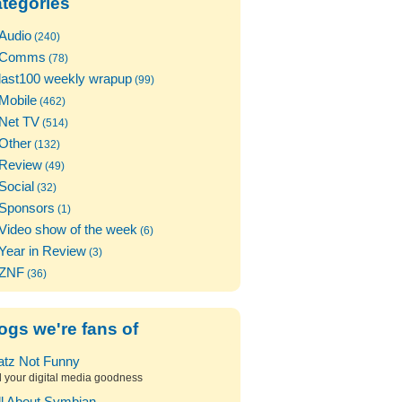
tegories
Audio
(240)
Comms
(78)
last100 weekly wrapup
(99)
Mobile
(462)
Net TV
(514)
Other
(132)
Review
(49)
Social
(32)
Sponsors
(1)
Video show of the week
(6)
Year in Review
(3)
ZNF
(36)
ogs we're fans of
atz Not Funny
l your digital media goodness