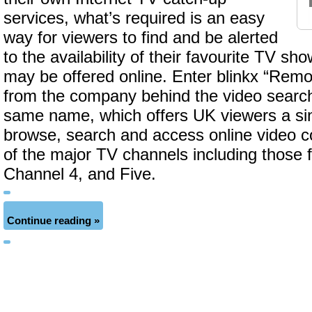
services, what’s required is an easy
way for viewers to find and be alerted
to the availability of their favourite TV s
may be offered online. Enter blinkx “Remo
from the company behind the video search
same name, which offers UK viewers a sin
browse, search and access online video co
of the major TV channels including those 
Channel 4, and Five.
Continue reading »