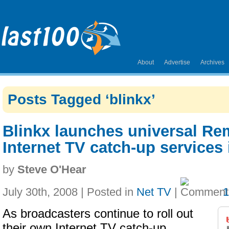
About
Advertise
Archives
Posts Tagged ‘blinkx’
Blinkx launches universal Re
Internet TV catch-up services
by
Steve O'Hear
July 30th, 2008 | Posted in
Net TV
|
As broadcasters continue to roll out
their own Internet TV catch-up