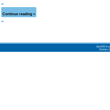
Continue reading »
last100 is
Entries 