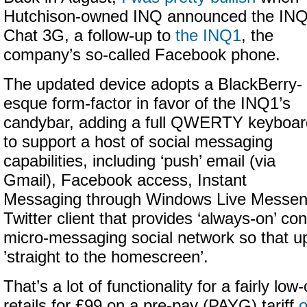
Hutchison-owned INQ announced the IN
Chat 3G, a follow-up to
the INQ1
, the
company’s so-called Facebook phone.
The updated device adopts a BlackBerry-
esque form-factor in favor of the INQ1’s
candybar, adding a full QWERTY keyboar
to support a host of social messaging
capabilities, including ‘push’ email (via
Gmail), Facebook access, Instant
Messaging through Windows Live Messen
Twitter client that provides ‘always-on’ con
micro-messaging social network so that 
’straight to the homescreen’.
That’s a lot of functionality for a fairly low
retails for £99 on a pre-pay (PAYG) tariff