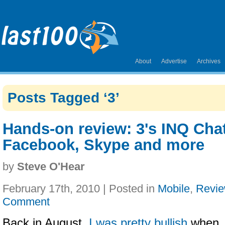
About
Advertise
Archives
Posts Tagged ‘3’
Hands-on review: 3's INQ Chat
Facebook, Skype and more
by
Steve O'Hear
February 17th, 2010 | Posted in
Mobile
,
Revi
Comment
Back in August,
I was pretty bullish
when