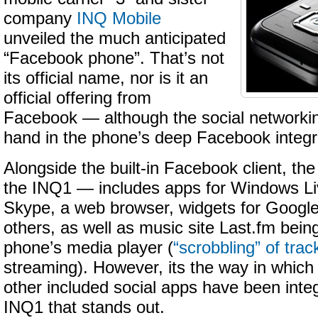
company
INQ Mobile
unveiled the much anticipated
“Facebook phone”. That’s not
its official name, nor is it an
official offering from
Facebook — although the social networkin
hand in the phone’s deep Facebook integr
Alongside the built-in Facebook client, t
the INQ1 — includes apps for Windows L
Skype, a web browser, widgets for Googl
others, as well as music site Last.fm being
phone’s media player (
“scrobbling” of trac
streaming). However, its the way in whic
other included social apps have been inte
INQ1 that stands out.