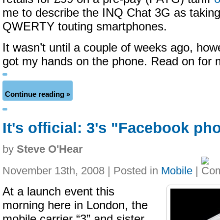
me to describe the INQ Chat 3G as taking
QWERTY touting smartphones.
It wasn’t until a couple of weeks ago, howe
got my hands on the phone. Read on for
Continue reading »
It's official: 3's "Facebook p
by
Steve O'Hear
November 13th, 2008 | Posted in
Mobile
|
At a launch event this
morning here in London, the
mobile carrier “3” and sister