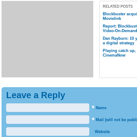
RELATED POSTS
Blockbuster acqu
Movielink
Report: Blockbuste
Video-On-Demand 
Dan Rayburn: 10 y
a digital strategy
Playing catch up,
CinemaNow
Leave a Reply
*
Name
*
Mail (will not be publ
Website