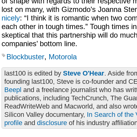
of shape with regards to their respective
lost on many, with Gizmodo’s Joanna Ste
nicely
: “I think it is romantic when two c
each other in tough times.” Tough times i
skeptical that this partnership will do much
companies’ bottom line.
Blockbuster
,
Motorola
last100 is edited by
Steve O'Hear
. Aside fro
founding last100, Steve is co-founder and C
Beepl
and a freelance journalist who has wri
publications, including TechCrunch, The Gua
ReadWriteWeb and Macworld, and also wrote
Silicon Valley documentary,
In Search of the 
profile
and
disclosure
of his industry affiliatio