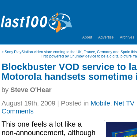
About
Advertise
Archives
«
Sony PlayStation video store coming to the UK, France, Germany and Spain th
First 'powered by Chumby' device to be a digital picture fr
Blockbuster VOD service to l
Motorola handsets sometime i
by
Steve O'Hear
August 19th, 2009 | Posted in
Mobile
,
Net TV
Comments
This one feels a lot like a
non-announcement, although