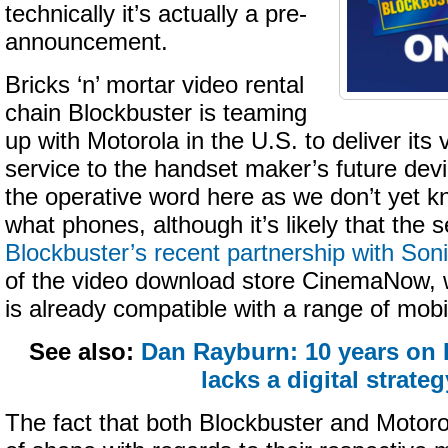
technically it’s actually a pre-
announcement.
Bricks ‘n’ mortar video rental
chain Blockbuster is teaming
up with Motorola in the U.S. to deliver it
service to the handset maker’s future dev
the operative word here as we don’t yet 
what phones, although it’s likely that the se
Blockbuster’s recent partnership with Soni
of the video download store CinemaNow,
is already compatible with a range of mobi
See also:
Dan Rayburn: 10 years on B
lacks a digital strateg
The fact that both Blockbuster and Motorol