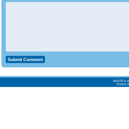
last100 is
Entries 