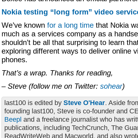
Nokia testing “long form” video servic
We’ve known
for a long time
that Nokia w
much as a services company as a handset
shouldn’t be all that surprising to learn th
exploring different ways to deliver online 
phones.
That’s a wrap. Thanks for reading,
– Steve (follow me on Twitter:
sohear
)
last100 is edited by
Steve O'Hear
. Aside fro
founding last100, Steve is co-founder and C
Beepl
and a freelance journalist who has wri
publications, including TechCrunch, The Gua
ReadWriteWeb and Macworld, and also wrote