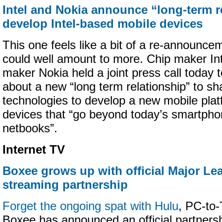
Intel and Nokia announce “long-term r
develop Intel-based mobile devices
This one feels like a bit of a re-announce
could well amount to more. Chip maker In
maker Nokia held a joint press call today to
about a new “long term relationship” to 
technologies to develop a new mobile plat
devices that “go beyond today’s smartph
netbooks”.
Internet TV
Boxee grows up with official Major Le
streaming partnership
Forget the ongoing spat with Hulu
, PC-to
Boxee has announced an official partners