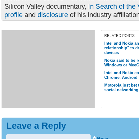
Silicon Valley documentary,
In Search of the 
profile
and
disclosure
of his industry affiliatio
RELATED POSTS
Intel and Nokia a
relationship" to 
devices
Nokia said to be 
Windows or MeeG
Intel and Nokia c
Chrome, Android 
Motorola just bet
social networking
Leave a Reply
*
Name