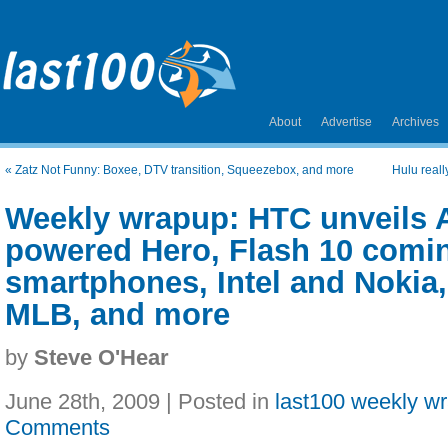
About
Advertise
Archives
«
Zatz Not Funny: Boxee, DTV transition, Squeezebox, and more
Hulu reall
Weekly wrapup: HTC unveils 
powered Hero, Flash 10 comin
smartphones, Intel and Nokia
MLB, and more
by
Steve O'Hear
June 28th, 2009 | Posted in
last100 weekly w
Comments