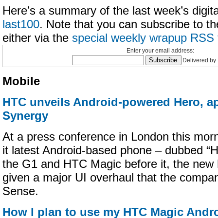
Here’s a summary of the last week’s digital
last100
. Note that you can subscribe to t
either via the
special weekly wrapup RSS 
Enter your email address:
Delivered by
Mobile
HTC unveils Android-powered Hero, ap
Synergy
At a press conference in London this mor
it latest Android-based phone – dubbed “H
the G1 and HTC Magic before it, the new
given a major UI overhaul that the compan
Sense.
How I plan to use my HTC Magic Andr