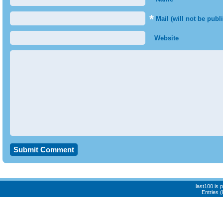
*
Mail (will not be publ
Website
last100 is
Entries 