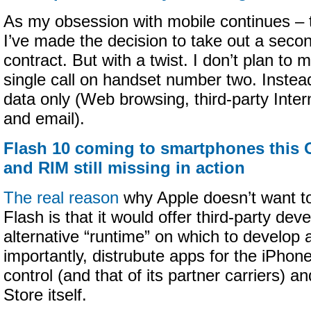
As my obsession with mobile continues – t
I’ve made the decision to take out a sec
contract. But with a twist. I don’t plan to 
single call on handset number two. Instead,
data only (Web browsing, third-party Inte
and email).
Flash 10 coming to smartphones this 
and RIM still missing in action
The real reason
why Apple doesn’t want t
Flash is that it would offer third-party dev
alternative “runtime” on which to develop
importantly, distrubute apps for the iPhon
control (and that of its partner carriers) 
Store itself.