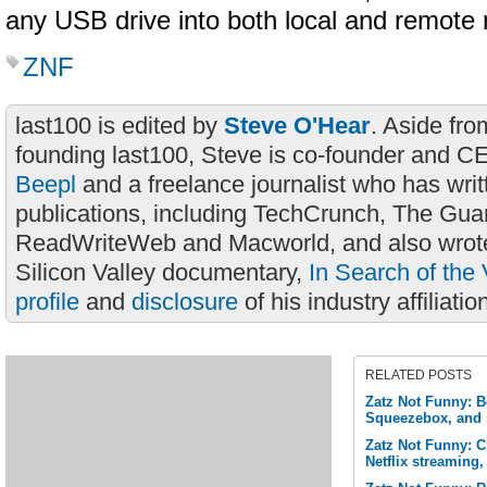
any USB drive into both local and remote
ZNF
last100 is edited by
Steve O'Hear
. Aside fro
founding last100, Steve is co-founder and C
Beepl
and a freelance journalist who has wri
publications, including TechCrunch, The Gua
ReadWriteWeb and Macworld, and also wrote
Silicon Valley documentary,
In Search of the 
profile
and
disclosure
of his industry affiliatio
RELATED POSTS
Zatz Not Funny: B
Squeezebox, and
Zatz Not Funny: 
Netflix streaming,