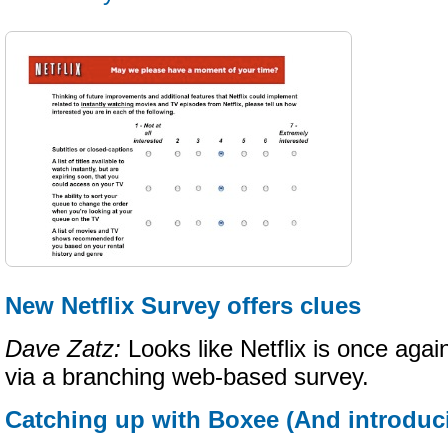
New Netflix Survey offers clues
Dave Zatz:
Looks like Netflix is once again
via a branching web-based survey.
Catching up with Boxee (And introduc