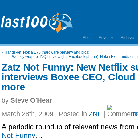
About
Advertise
Archives
«
Hands-on: Nokia E75 (hardware preview and pics)
Weekly wrapup: INQ1 review (the Facebook phone), Nokia E75 hands-on, I
Zatz Not Funny: New Netflix s
interviews Boxee CEO, Cloud 
more
by
Steve O'Hear
March 28th, 2009 | Posted in
ZNF
|
N
A periodic roundup of relevant news from 
Not Funny
…