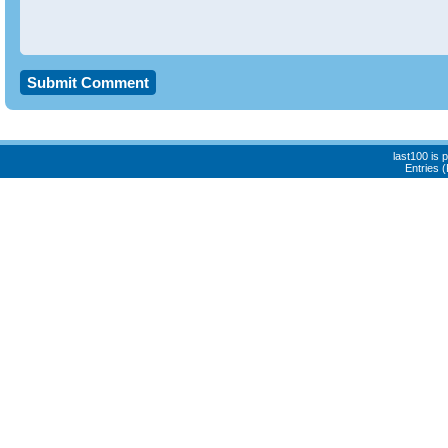
last100 is
Entries 