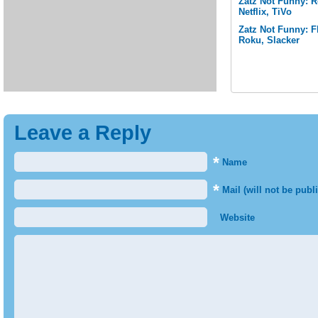
Zatz Not Funny: 
Netflix, TiVo
Zatz Not Funny: F
Roku, Slacker
Leave a Reply
*
Name
*
Mail (will not be publ
Website