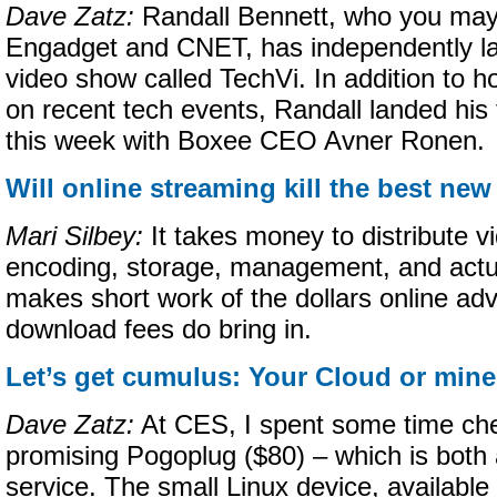
Dave Zatz:
Randall Bennett, who you may
Engadget and CNET, has independently l
video show called TechVi. In addition to ho
on recent tech events, Randall landed his f
this week with Boxee CEO Avner Ronen.
Will online streaming kill the best n
Mari Silbey:
It takes money to distribute v
encoding, storage, management, and actua
makes short work of the dollars online adv
download fees do bring in.
Let’s get cumulus: Your Cloud or min
Dave Zatz:
At CES, I spent some time che
promising Pogoplug ($80) – which is both
service. The small Linux device, available