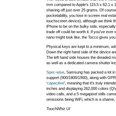
mm compared to Apple’s 115.5 x 62.1 x 12.
shaving off just over 25 grams. Of course
pocketability, you lose in screen real estat
touchscreen device), although we think th
iPhone to be on the bulky side, especial
trade off could be worth it. If you’ve ev
nano might look like, the Tocco gives you
Physical keys are kept to a minimum, with j
Down the right hand side of the device a
The left hand side houses the dreaded m
as well as a dedicated camera shutter key
Spec-wise
, Samsung has packed a lot in f
support (900/1800/1900), along with GP
‘
capacitive
‘, meaning that it’s truly inten
inches and displaying 262,000 colors (QVG
video calls, and a 5 megapixel stills came
omissions being WiFi, which is a shame
TouchWhiz UI