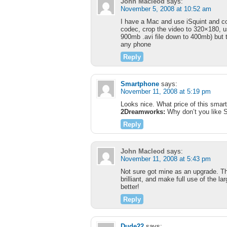
John Macleod
says:
November 5, 2008 at 10:52 am
I have a Mac and use iSquint and co
codec, crop the video to 320×180, use
900mb .avi file down to 400mb) but th
any phone
Reply
Smartphone
says:
November 11, 2008 at 5:19 pm
Looks nice. What price of this smar
2Dreamworks:
Why don’t you like S
Reply
John Macleod
says:
November 11, 2008 at 5:43 pm
Not sure got mine as an upgrade. Th
brilliant, and make full use of the l
better!
Reply
Dude22
says: