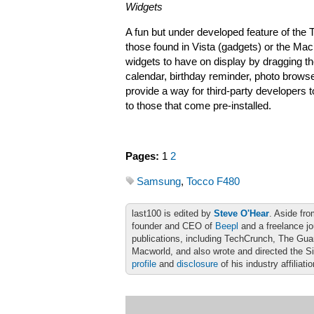
Widgets
A fun but under developed feature of the T
those found in Vista (gadgets) or the M
widgets to have on display by dragging t
calendar, birthday reminder, photo browse
provide a way for third-party developers to
to those that come pre-installed.
Pages:
1
2
Samsung
,
Tocco F480
last100 is edited by
Steve O'Hear
. Aside fro
founder and CEO of
Beepl
and a freelance jo
publications, including TechCrunch, The Gu
Macworld, and also wrote and directed the S
profile
and
disclosure
of his industry affiliati