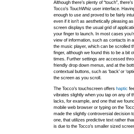
Although there’s plenty of “touch”, there’s
Tocco’s TouchWhiz user interface. Having 
enough to use and proved to be fairly intu
even if it isn’t as aesthetically pleasing 
screen displays the usual grid of applicat
your finger to launch. In most cases you’r
view of information, such as contacts in 
the music player, which can be scrolled th
finger, although we found this to be a bit of
times. Further settings are accessed throu
friendly drop down menus, and at the bot
contextual buttons, such as ‘back’ or ‘opt
the screen as you scroll.
The Tocco’s touchscreen offers
haptic
fee
vibrates slightly when you tap on any of t
lacks, for example, and one that we found 
mobile web browser or typing on the Tocc
made the slightly controversial decision to
one, that utilizes predictive text rathe
is due to the Tocco’s smaller sized scre