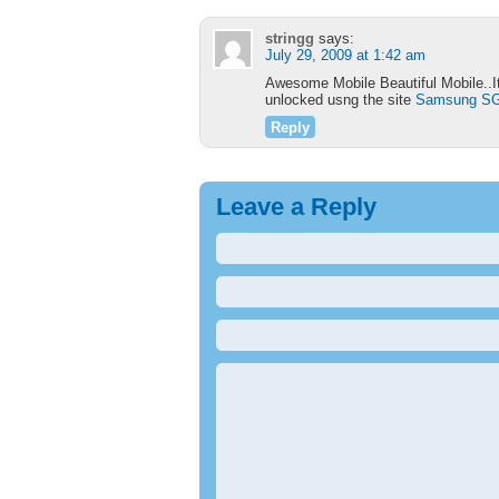
stringg
says:
July 29, 2009 at 1:42 am
Awesome Mobile Beautiful Mobile..It
unlocked usng the site
Samsung SG
Reply
Leave a Reply