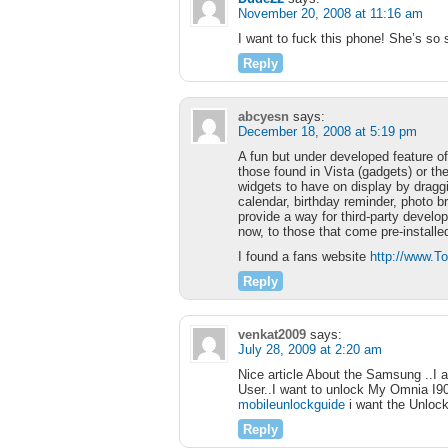
November 20, 2008 at 11:16 am
I want to fuck this phone! She’s so 
Reply
abcyesn
says:
December 18, 2008 at 5:19 pm
A fun but under developed feature of
those found in Vista (gadgets) or t
widgets to have on display by dragg
calendar, birthday reminder, photo b
provide a way for third-party develope
now, to those that come pre-installe
I found a fans website
http://www.
Reply
venkat2009
says:
July 28, 2009 at 2:20 am
Nice article About the Samsung ..I 
User..I want to unlock My Omnia I900
mobileunlockguide
i want the Unloc
Reply