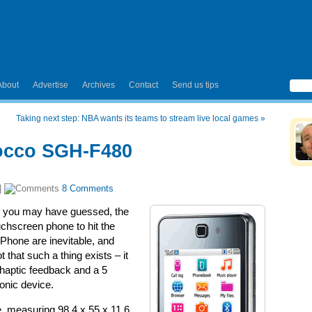
About
Advertise
Archives
Contact
Send us tips
Taking next step: NBA wants its teams to stream live local games
»
occo SGH-F480
|
8 Comments
 as you may have guessed, the
hscreen phone to hit the
Phone are inevitable, and
t that such a thing exists – it
– haptic feedback and a 5
onic device.
e, measuring 98.4 x 55 x 11.6