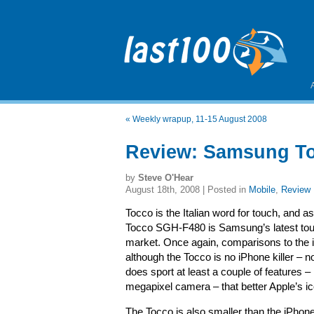
«
Weekly wrapup, 11-15 August 2008
Review: Samsung T
by
Steve O'Hear
August 18th, 2008 | Posted in
Mobile
,
Review
Tocco is the Italian word for touch, and
Tocco SGH-F480 is Samsung’s latest touc
market. Once again, comparisons to the i
although the Tocco is no iPhone killer – no
does sport at least a couple of features 
megapixel camera – that better Apple’s ic
The Tocco is also smaller than the iPhon