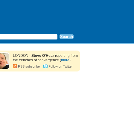
LONDON -
Steve O'Hear
reporting from
the trenches of convergence (
more
)
RSS subscribe
Follow on Twitter