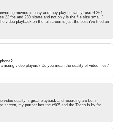
nverting movies is easy and they play brilliantly! use H.264
 22 fps and 250 bitrate and not only is the file size small (
e video playback on the fullscreen is just the best i’ve tried on
tphone?
amsung video players? Do you mean the quality of video files?
e video quality is great playback and recording are both
arge screen, my partner has the c905 and the Tocco is by far