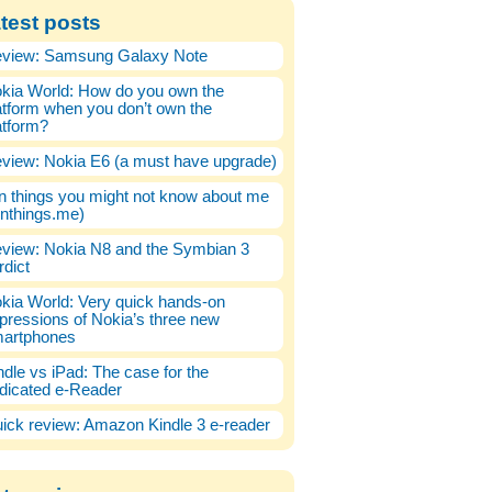
test posts
view: Samsung Galaxy Note
kia World: How do you own the
atform when you don’t own the
atform?
view: Nokia E6 (a must have upgrade)
n things you might not know about me
enthings.me)
view: Nokia N8 and the Symbian 3
rdict
kia World: Very quick hands-on
pressions of Nokia’s three new
artphones
ndle vs iPad: The case for the
dicated e-Reader
ick review: Amazon Kindle 3 e-reader