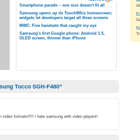
A
Smartphone parade – one size doesn't fit all
Al
Samsung opens up its TouchWhiz homescreen;
E
widgets let developers target all three screens
G
MWC: Five handsets that caught my eye
N
Samsung's first Google phone: Android 1.5,
Tr
OLED screen, thinner than iPhone
msung Tocco SGH-F480”
h video formats!!!!! i hate samsung with video players!