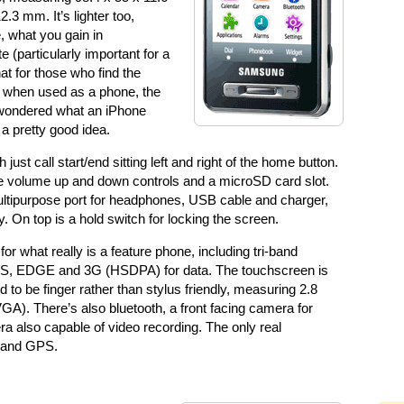
3 mm. It’s lighter too,
, what you gain in
e (particularly important for a
at for those who find the
ly when used as a phone, the
er wondered what an iPhone
 a pretty good idea.
ust call start/end sitting left and right of the home button.
re volume up and down controls and a microSD card slot.
ultipurpose port for headphones, USB cable and charger,
. On top is a hold switch for locking the screen.
or what really is a feature phone, including tri-band
RS, EDGE and 3G (HSDPA) for data. The touchscreen is
ded to be finger rather than stylus friendly, measuring 2.8
A). There’s also bluetooth, a front facing camera for
ra also capable of video recording. The only real
, and GPS.