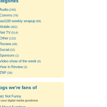
tegories
Audio
(240)
Comms
(78)
last100 weekly wrapup
(99)
Mobile
(462)
Net TV
(514)
Other
(132)
Review
(49)
Social
(32)
Sponsors
(1)
Video show of the week
(6)
Year in Review
(3)
ZNF
(36)
ogs we're fans of
atz Not Funny
l your digital media goodness