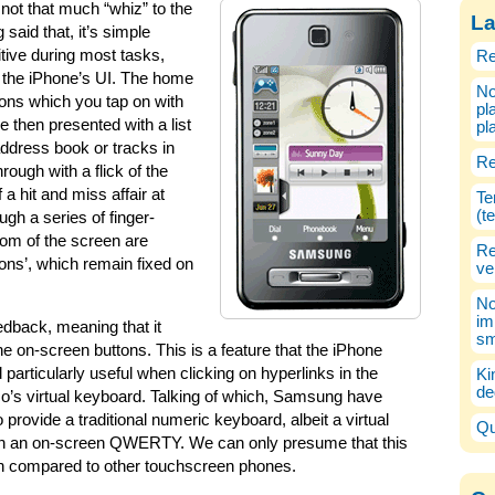
 not that much “whiz” to the
La
said that, it’s simple
itive during most tasks,
Re
as the iPhone’s UI. The home
No
ions which you tap on with
pl
e then presented with a list
pl
address book or tracks in
Re
rough with a flick of the
 a hit and miss affair at
Te
(t
gh a series of finger-
tom of the screen are
Re
ions’, which remain fixed on
ve
No
im
dback, meaning that it
sm
he on-screen buttons. This is a feature that the iPhone
particularly useful when clicking on hyperlinks in the
Ki
de
o’s virtual keyboard. Talking of which, Samsung have
 provide a traditional numeric keyboard, albeit a virtual
Qu
r than an on-screen QWERTY. We can only presume that this
en compared to other touchscreen phones.