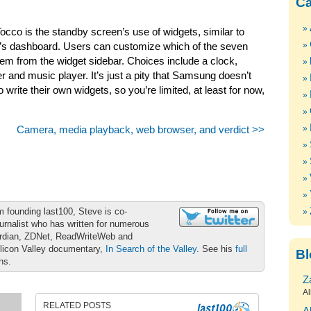
Ca
occo is the standby screen’s use of widgets, similar to
ac’s dashboard. Users can customize which of the seven
hem from the widget sidebar. Choices include a clock,
r and music player. It’s just a pity that Samsung doesn’t
 write their own widgets, so you’re limited, at least for now,
Camera, media playback, web browser, and verdict >>
m founding last100, Steve is co-
urnalist who has written for numerous
ardian, ZDNet, ReadWriteWeb and
ilicon Valley documentary,
In Search of the Valley
. See his
full
Bl
ons.
Z
Al
RELATED POSTS