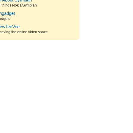
ll About Symbian
l things Nokia/Symbian
ngadget
adgets
ewTeeVee
acking the online video space