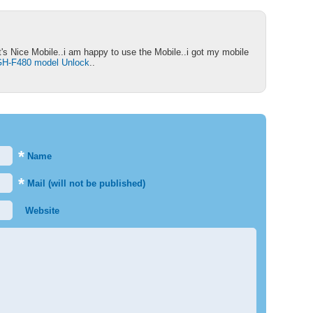
's Nice Mobile..i am happy to use the Mobile..i got my mobile
H-F480 model Unlock
..
*
Name
*
Mail (will not be published)
Website