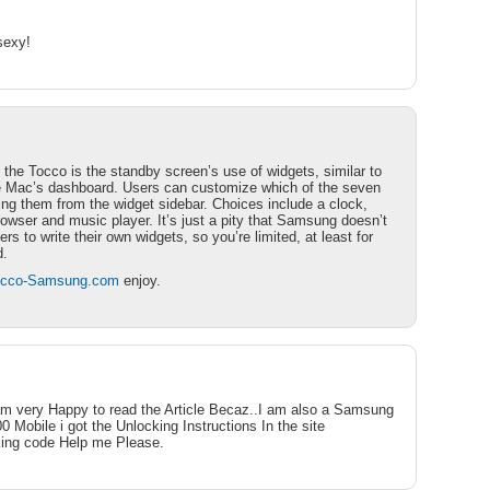
sexy!
 the Tocco is the standby screen’s use of widgets, similar to
he Mac’s dashboard. Users can customize which of the seven
ing them from the widget sidebar. Choices include a clock,
rowser and music player. It’s just a pity that Samsung doesn’t
rs to write their own widgets, so you’re limited, at least for
d.
Tocco-Samsung.com
enjoy.
am very Happy to read the Article Becaz..I am also a Samsung
 Mobile i got the Unlocking Instructions In the site
king code Help me Please.