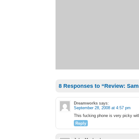
8 Responses to “Review: Sa
Dreamworks
says:
September 28, 2008 at 4:57 pm
This fucking phone is very picky wit
Reply