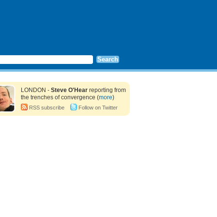
LONDON -
Steve O'Hear
reporting from
the trenches of convergence (
more
)
RSS subscribe
Follow on Twitter