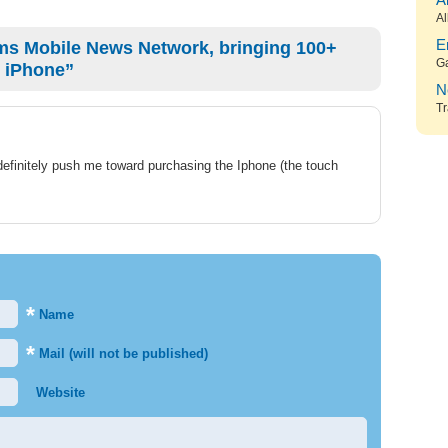
A
Al
ms Mobile News Network, bringing 100+
E
G
 iPhone”
N
Tr
definitely push me toward purchasing the Iphone (the touch
*
Name
*
Mail (will not be published)
Website