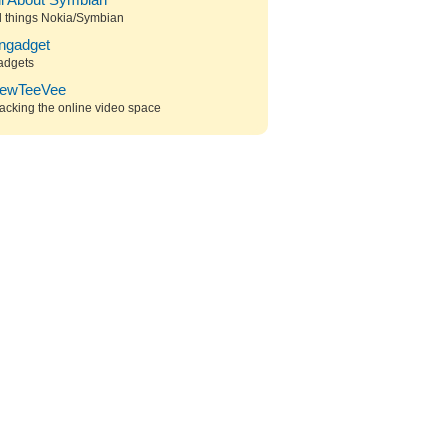
ll About Symbian
l things Nokia/Symbian
ngadget
adgets
ewTeeVee
acking the online video space