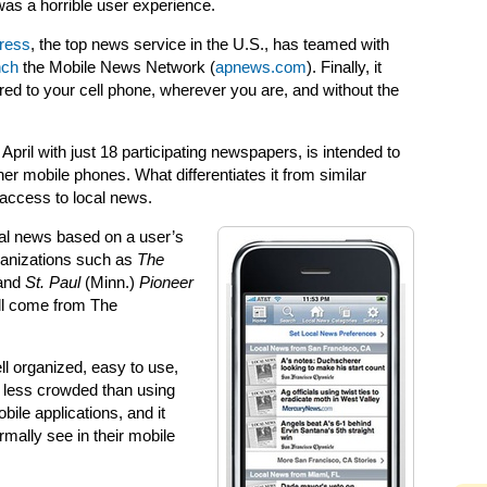
as a horrible user experience.
ress
, the top news service in the U.S., has teamed with
nch
the Mobile News Network (
apnews.com
). Finally, it
red to your cell phone, wherever you are, and without the
ril with just 18 participating newspapers, is intended to
her mobile phones. What differentiates it from similar
access to local news.
cal news based on a user’s
rganizations such as
The
 and
St. Paul
(Minn.)
Pioneer
ill come from The
ll organized, easy to use,
’s less crowded than using
ile applications, and it
rmally see in their mobile