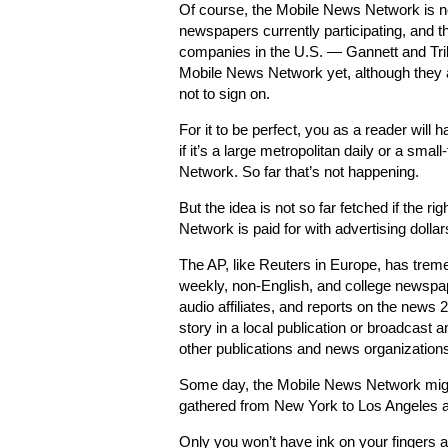
Of course, the Mobile News Network is no
newspapers currently participating, and 
companies in the U.S. — Gannett and Tri
Mobile News Network yet, although they 
not to sign on.
For it to be perfect, you as a reader will
if it’s a large metropolitan daily or a sma
Network. So far that’s not happening.
But the idea is not so far fetched if the
Network is paid for with advertising dollar
The AP, like Reuters in Europe, has trem
weekly, non-English, and college newspa
audio affiliates, and reports on the news
story in a local publication or broadcast 
other publications and news organization
Some day, the Mobile News Network might 
gathered from New York to Los Angeles an
Only you won’t have ink on your fingers 