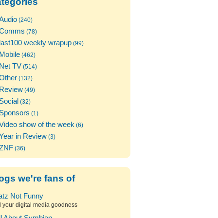
tegories
Audio
(240)
Comms
(78)
last100 weekly wrapup
(99)
Mobile
(462)
Net TV
(514)
Other
(132)
Review
(49)
Social
(32)
Sponsors
(1)
Video show of the week
(6)
Year in Review
(3)
ZNF
(36)
ogs we're fans of
atz Not Funny
l your digital media goodness