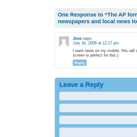
One Response to “The AP for
newspapers and local news to
Jose
says:
July 16, 2008 at 12:17 pm
I want news on my mobile, this will 
screen is perfect for this.)
Reply
Leave a Reply