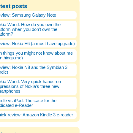
test posts
view: Samsung Galaxy Note
kia World: How do you own the
atform when you don’t own the
atform?
view: Nokia E6 (a must have upgrade)
n things you might not know about me
enthings.me)
view: Nokia N8 and the Symbian 3
rdict
kia World: Very quick hands-on
pressions of Nokia’s three new
artphones
ndle vs iPad: The case for the
dicated e-Reader
ick review: Amazon Kindle 3 e-reader