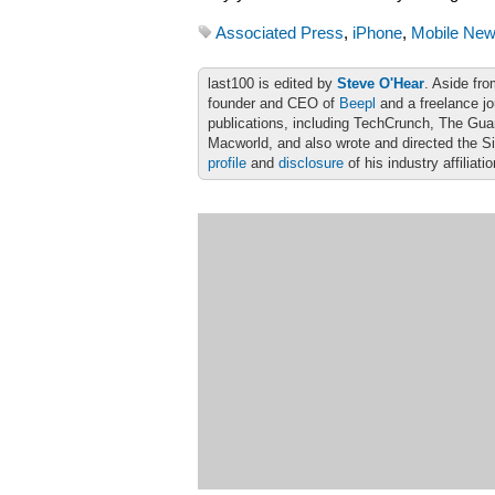
Associated Press
,
iPhone
,
Mobile New
last100 is edited by
Steve O'Hear
. Aside fro
founder and CEO of
Beepl
and a freelance jo
publications, including TechCrunch, The Gu
Macworld, and also wrote and directed the S
profile
and
disclosure
of his industry affiliati