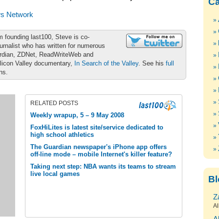
Ca
s Network
m founding last100, Steve is co-
urnalist who has written for numerous
ardian, ZDNet, ReadWriteWeb and
ilicon Valley documentary,
In Search of the Valley
. See his
full
ons.
RELATED POSTS
Weekly wrapup, 5 – 9 May 2008
FoxHiLites is latest site/service dedicated to
high school athletics
The Guardian newspaper's iPhone app offers
off-line mode – mobile Internet's killer feature?
Taking next step: NBA wants its teams to stream
live local games
Bl
Z
Al