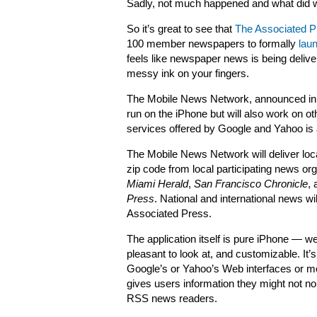
Sadly, not much happened and what did w
So it’s great to see that
The Associated P
100 member newspapers to formally
lau
feels like newspaper news is being delive
messy ink on your fingers.
The Mobile News Network, announced in Ap
run on the iPhone but will also work on ot
services offered by Google and Yahoo is 
The Mobile News Network will deliver lo
zip code from local participating news o
Miami Herald
,
San Francisco Chronicle
,
Press
. National and international news w
Associated Press.
The application itself is pure iPhone — we
pleasant to look at, and customizable. It
Google’s or Yahoo’s Web interfaces or mob
gives users information they might not no
RSS news readers.