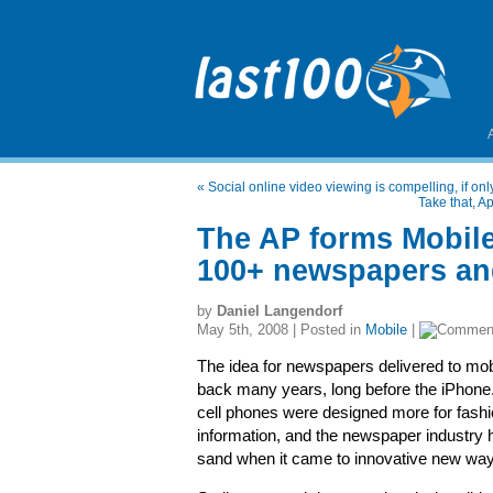
«
Social online video viewing is compelling, if o
Take that, 
The AP forms Mobil
100+ newspapers and
by
Daniel Langendorf
May 5th, 2008 | Posted in
Mobile
|
The idea for newspapers delivered to mo
back many years, long before the iPhone.
cell phones were designed more for fashi
information, and the newspaper industry h
sand when it came to innovative new ways 