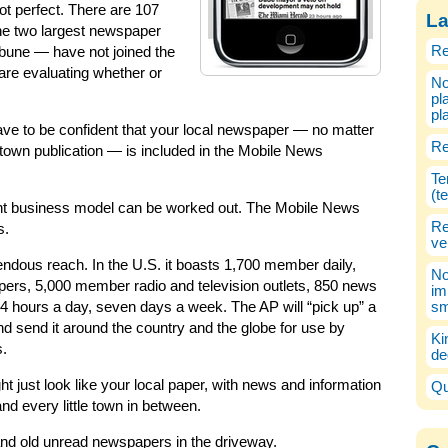
t perfect. There are 107
La
the two largest newspaper
Re
bune — have not joined the
are evaluating whether or
No
pl
pl
 have to be confident that your local newspaper — no matter
Re
ll-town publication — is included in the Mobile News
Te
(t
 right business model can be worked out. The Mobile News
Re
s.
ve
endous reach. In the U.S. it boasts 1,700 member daily,
No
pers, 5,000 member radio and television outlets, 850 news
im
 24 hours a day, seven days a week. The AP will “pick up” a
sm
and send it around the country and the globe for use by
Ki
s.
de
just look like your local paper, with news and information
Qu
d every little town in between.
and old unread newspapers in the driveway.