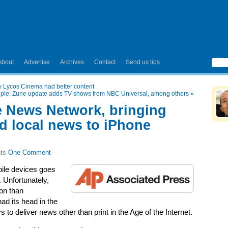
About
Advertise
Archives
Contact
Send us tips
nly Lycos Cinema had better content
Apple: Zune update adds TV shows from NBC Universal, among others
»
e News Network, bringing
 local news to iPhone
One Comment
bile devices goes
 Unfortunately,
on than
ad its head in the
to deliver news other than print in the Age of the Internet.