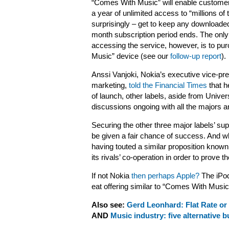
“Comes With Music” will enable customer
a year of unlimited access to “millions of 
surprisingly – get to keep any downloade
month subscription period ends. The only
accessing the service, however, is to p
Music” device (see our
follow-up report
).
Anssi Vanjoki, Nokia’s executive vice-pre
marketing,
told the Financial Times
that h
of launch, other labels, aside from Univer
discussions ongoing with all the majors a
Securing the other three major labels’ sup
be given a fair chance of success. And whil
having touted a similar proposition known 
its rivals’ co-operation in order to prove t
If not Nokia
then perhaps Apple?
The iPod
eat offering similar to “Comes With Music
Also see:
Gerd Leonhard: Flat Rate or 
AND
Music industry: five alternative 