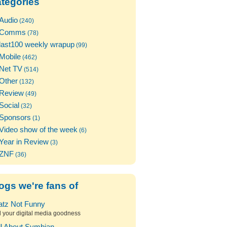
tegories
Audio
(240)
Comms
(78)
last100 weekly wrapup
(99)
Mobile
(462)
Net TV
(514)
Other
(132)
Review
(49)
Social
(32)
Sponsors
(1)
Video show of the week
(6)
Year in Review
(3)
ZNF
(36)
ogs we're fans of
atz Not Funny
l your digital media goodness