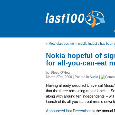
«
Motorola's decline in mobile industry has been 
Nokia hopeful of sig
for all-you-can-eat 
by
Steve O'Hear
March 27th, 2008 | Posted in
Audio
|
Having already secured Universal Music’s
that the three remaining major labels –
along with around ten independents – will 
launch of its all-you-can-eat music downl
Announced last December
at the annual