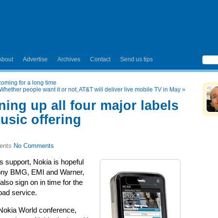
About
Advertise
Archives
Contact
Send us tips
coming for a long time
Whether people want it or not, AT&T will deliver live mobile TV in May
»
ning up all four major labels
music offering
No Comments
 support, Nokia is hopeful
 Sony BMG, EMI and Warner,
also sign on in time for the
oad service.
 Nokia World conference,