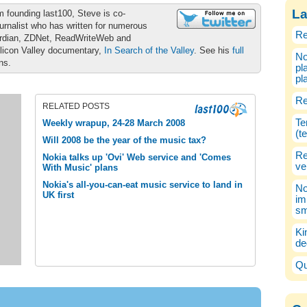
La
m founding last100, Steve is co-
urnalist who has written for numerous
Re
ardian, ZDNet, ReadWriteWeb and
ilicon Valley documentary,
In Search of the Valley
. See his
full
No
ons.
pl
pl
Re
RELATED POSTS
Te
Weekly wrapup, 24-28 March 2008
(t
Will 2008 be the year of the music tax?
Re
Nokia talks up 'Ovi' Web service and 'Comes
ve
With Music' plans
Nokia's all-you-can-eat music service to land in
No
UK first
im
sm
Ki
de
Qu