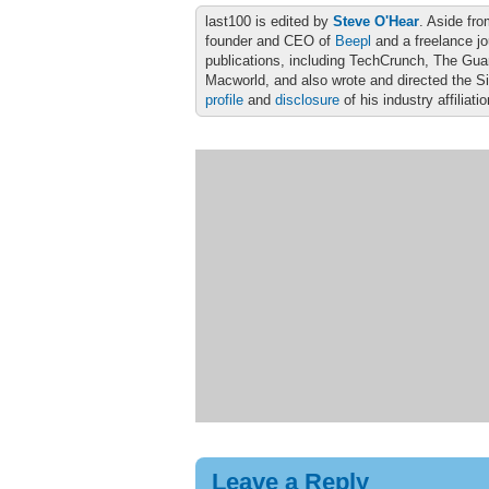
last100 is edited by
Steve O'Hear
. Aside fro
founder and CEO of
Beepl
and a freelance jo
publications, including TechCrunch, The Gu
Macworld, and also wrote and directed the S
profile
and
disclosure
of his industry affiliati
Leave a Reply