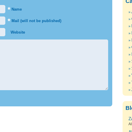
Ca
*
Name
*
Mail (will not be published)
Website
Bl
Z
Al