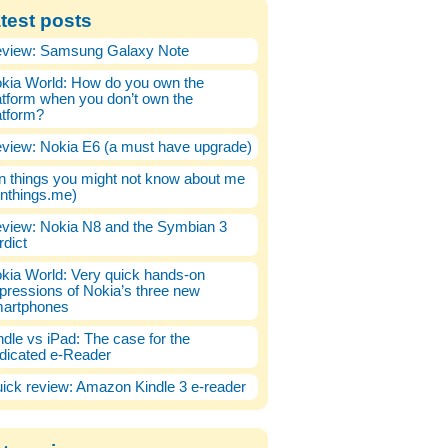
test posts
view: Samsung Galaxy Note
kia World: How do you own the
atform when you don’t own the
atform?
view: Nokia E6 (a must have upgrade)
n things you might not know about me
enthings.me)
view: Nokia N8 and the Symbian 3
rdict
kia World: Very quick hands-on
pressions of Nokia’s three new
artphones
ndle vs iPad: The case for the
dicated e-Reader
ick review: Amazon Kindle 3 e-reader