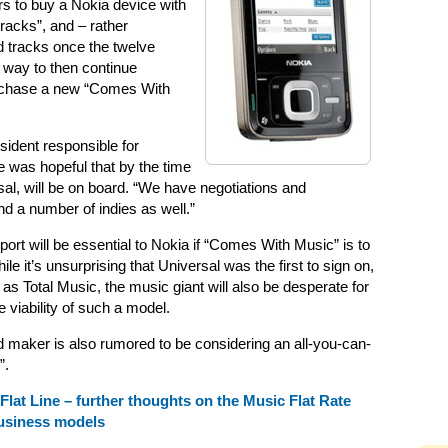
s to buy a Nokia device with
tracks”, and – rather
d tracks once the twelve
 way to then continue
urchase a new “Comes With
sident responsible for
e was hopeful that by the time
sal, will be on board. “We have negotiations and
nd a number of indies as well.”
port will be essential to Nokia if “Comes With Music” is to
e it’s unsurprising that Universal was the first to sign on,
as Total Music, the music giant will also be desperate for
he viability of such a model.
 maker is also rumored to be considering an all-you-can-
”.
Flat Line – further thoughts on the Music Flat Rate
business models