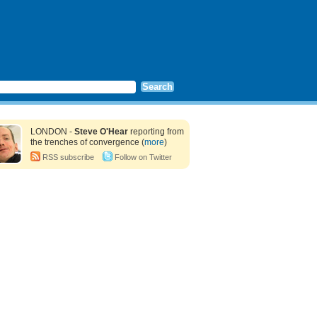
LONDON -
Steve O'Hear
reporting from
the trenches of convergence (
more
)
RSS subscribe
Follow on Twitter