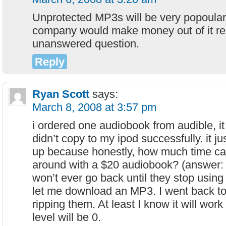
Unprotected MP3s will be very popoular
company would make money out of it r
unanswered question.
Reply
Ryan Scott
says:
March 8, 2008 at 3:57 pm
i ordered one audiobook from audible, i
didn’t copy to my ipod successfully. it ju
up because honestly, how much time ca
around with a $20 audiobook? (answer: e
won’t ever go back until they stop using
let me download an MP3. I went back t
ripping them. At least I know it will work
level will be 0.