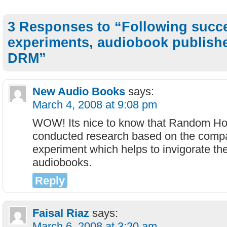
3 Responses to “Following succ
experiments, audiobook publishe
DRM”
New Audio Books
says:
March 4, 2008 at 9:08 pm
WOW! Its nice to know that Random Ho
conducted research based on the comp
experiment which helps to invigorate th
audiobooks.
Reply
Faisal Riaz
says:
March 6, 2008 at 3:20 am