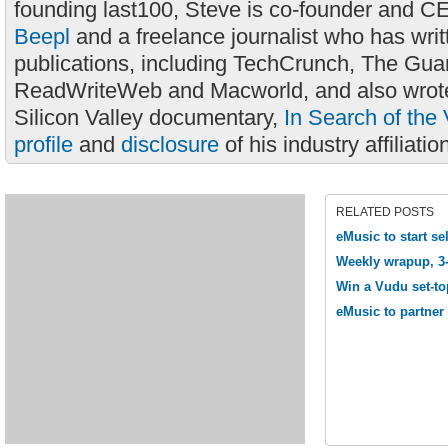
founding last100, Steve is co-founder and C
Beepl
and a freelance journalist who has wri
publications, including TechCrunch, The Gua
ReadWriteWeb and Macworld, and also wrote
Silicon Valley documentary,
In Search of the 
profile
and
disclosure
of his industry affiliatio
RELATED POSTS
eMusic to start s
Weekly wrapup, 3
Win a Vudu set-to
eMusic to partner