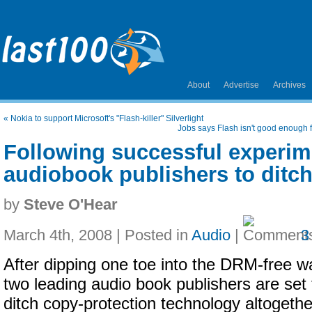
About
Advertise
Archives
«
Nokia to support Microsoft's "Flash-killer" Silverlight
Jobs says Flash isn't good enough
Following successful experim
audiobook publishers to dit
by
Steve O'Hear
March 4th, 2008 | Posted in
Audio
|
3
After dipping one toe into the DRM-free w
two leading audio book publishers are set 
ditch copy-protection technology altogethe