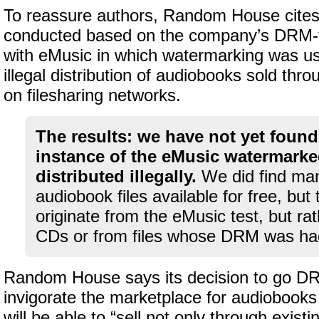
To reassure authors, Random House cites
conducted based on the company’s DRM-
with eMusic in which watermarking was us
illegal distribution of audiobooks sold thr
on filesharing networks.
The results: we have not yet found
instance of the eMusic watermarked
distributed illegally.
We did find man
audiobook files available for free, but 
originate from the eMusic test, but ra
CDs or from files whose DRM was ha
Random House says its decision to go DRM
invigorate the marketplace for audiobook
will be able to “sell not only through exist