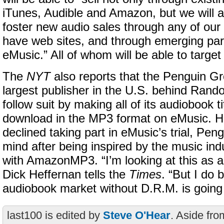
iTunes, Audible and Amazon, but we will a
foster new audio sales through any of our
have web sites, and through emerging par
eMusic.” All of whom will be able to target
The
NYT
also reports that the Penguin G
largest publisher in the U.S. behind Rand
follow suit by making all of its audiobook ti
download in the MP3 format on eMusic. Ha
declined taking part in eMusic’s trial, Pen
mind after being inspired by the music ind
with AmazonMP3. “I’m looking at this as a
Dick Heffernan tells the
Times
. “But I do 
audiobook market without D.R.M. is going 
last100 is edited by
Steve O'Hear
. Aside fro