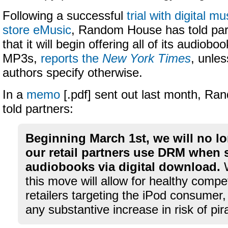
Following a successful
trial with digital mu
store eMusic
, Random House has told par
that it will begin offering all of its audiob
MP3s,
reports the
New York Times
, unles
authors specify otherwise.
In a
memo
[.pdf] sent out last month, R
told partners:
Beginning March 1st, we will no lo
our retail partners use DRM when s
audiobooks via digital download.
W
this move will allow for healthy comp
retailers targeting the iPod consumer,
any substantive increase in risk of pir