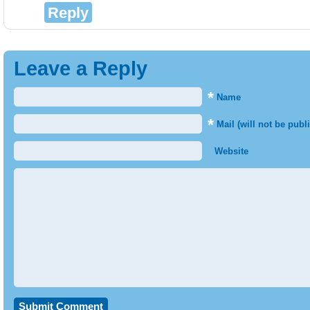
Reply
Leave a Reply
*
Name
*
Mail (will not be publ
Website