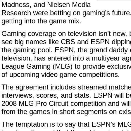
Madness, and Nielsen Media
Research were betting on gaming’s futur
getting into the game mix.
Gaming coverage on television isn’t new, bu
see big names like CBS and ESPN dipping 
the gaming pool. ESPN, the grand daddy of
television, has entered into a multiyear a
League Gaming (MLG) to provide exclusiv
of upcoming video game competitions.
The agreement includes streamed matche
interviews, scores, and stats. ESPN will b
2008 MLG Pro Circuit competition and will
from the games in short segments on exi
The temptation is to say that ESPN’s M