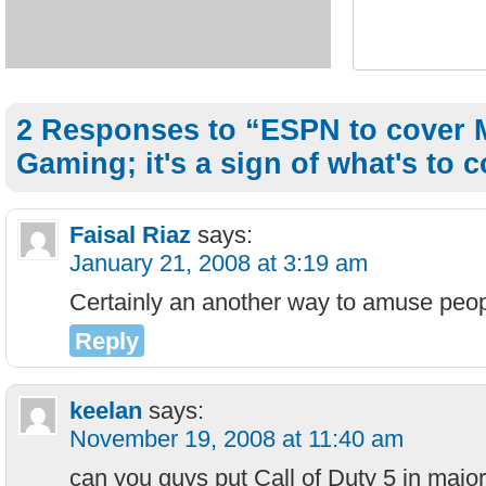
2 Responses to “ESPN to cover 
Gaming; it's a sign of what's to 
Faisal Riaz
says:
January 21, 2008 at 3:19 am
Certainly an another way to amuse peop
Reply
keelan
says:
November 19, 2008 at 11:40 am
can you guys put Call of Duty 5 in majo