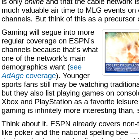
is only
online
and that the cable network i
much valuable air time to MLG events on o
channels. But think of this as a precursor
Gaming will segue into more
regular coverage on ESPN’s
channels because that’s what
one of the network’s main
demographics want (
see
AdAge
coverage
). Younger
sports fans still may be watching traditiona
but they also list playing games on conso
Xbox and PlayStation as a favorite leisure 
gaming is infinitely more interesting than, 
Think about it. ESPN already covers non-tr
like poker and the national spelling bee — 