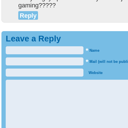
gaming?????
Reply
Leave a Reply
*
Name
*
Mail (will not be publ
Website