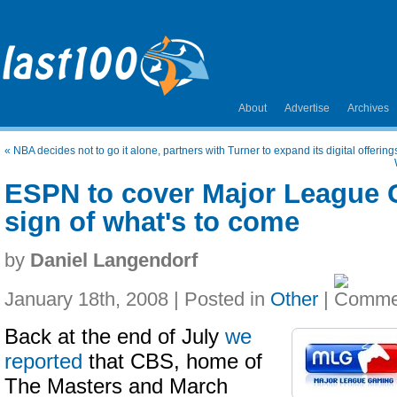
About
Advertise
Archives
«
NBA decides not to go it alone, partners with Turner to expand its digital offering
ESPN to cover Major League G
sign of what's to come
by
Daniel Langendorf
January 18th, 2008 | Posted in
Other
|
Back at the end of July
we
reported
that CBS, home of
The Masters and March