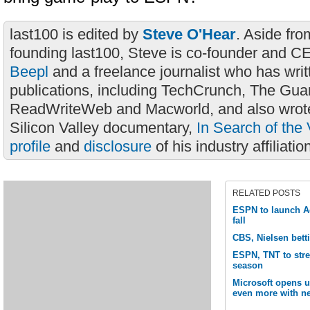
last100 is edited by
Steve O'Hear
. Aside fro
founding last100, Steve is co-founder and C
Beepl
and a freelance journalist who has wri
publications, including TechCrunch, The Gua
ReadWriteWeb and Macworld, and also wrote
Silicon Valley documentary,
In Search of the 
profile
and
disclosure
of his industry affiliatio
RELATED POSTS
ESPN to launch Ac
fall
CBS, Nielsen bett
ESPN, TNT to str
season
Microsoft opens 
even more with ne