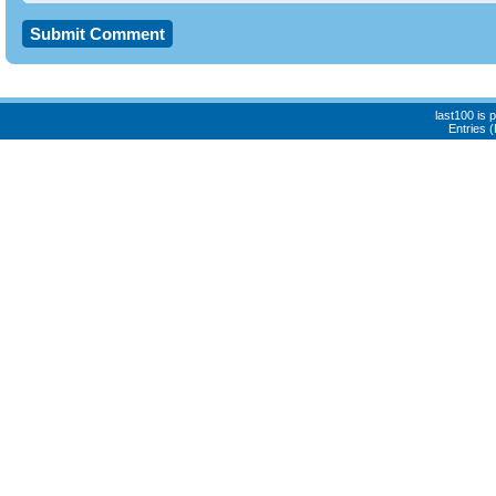
last100 is
Entries 