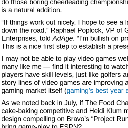
do those boring cheerleading champions
is a natural addition.
“If things work out nicely, I hope to see a l
down the road,” Raphael Poplock, VP of
Enterprises, told
AdAge
. “I’m bullish on p
This is a nice first step to establish a pre
I may not be able to play video games wel
many like me — find it interesting to watc
players have skill levels, just like golfers
story lines of video games are improving al
gaming market itself (
gaming’s best year 
As we noted back in July, if The Food C
cake-baking competitive and Heidi Klum 
design compelling on Bravo’s “Project Ru
bring game-play to ESPN?