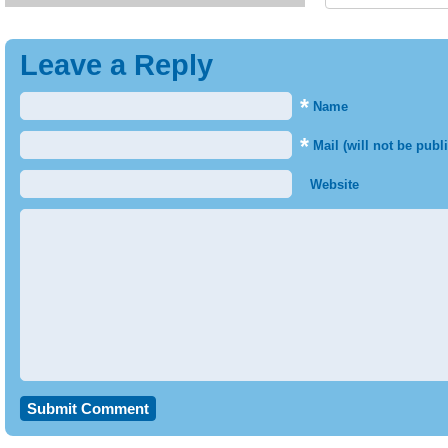
Leave a Reply
*
Name
*
Mail (will not be publ
Website