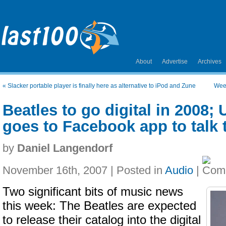
About
Advertise
Archives
«
Slacker portable player is finally here as alternative to iPod and Zune
Wee
Beatles to go digital in 2008;
goes to Facebook app to talk 
by
Daniel Langendorf
November 16th, 2007 | Posted in
Audio
|
Two significant bits of music news
this week: The Beatles are expected
to release their catalog into the digital