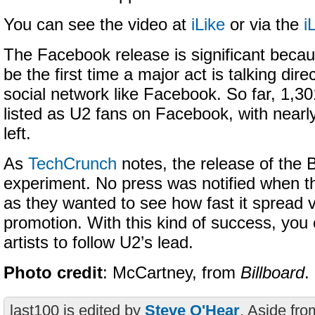
You can see the video at
iLike
or via the
i
The Facebook release is significant becaus
be the first time a major act is talking direc
social network like Facebook. So far, 1,3
listed as U2 fans on Facebook, with near
left.
As
TechCrunch
notes, the release of the 
experiment. No press was notified when th
as they wanted to see how fast it spread vi
promotion. With this kind of success, you
artists to follow U2’s lead.
Photo credit
: McCartney, from
Billboard
.
last100 is edited by
Steve O'Hear
. Aside fro