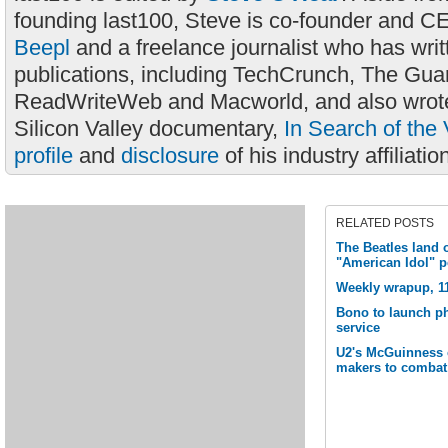
founding last100, Steve is co-founder and C
Beepl
and a freelance journalist who has wri
publications, including TechCrunch, The Gua
ReadWriteWeb and Macworld, and also wrote
Silicon Valley documentary,
In Search of the 
profile
and
disclosure
of his industry affiliatio
RELATED POSTS
The Beatles land o
"American Idol" 
Weekly wrapup, 1
Bono to launch ph
service
U2's McGuinness ca
makers to combat