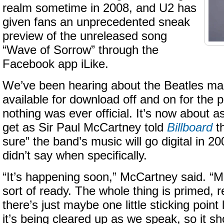
realm sometime in 2008, and U2 has
given fans an unprecedented sneak
preview of the unreleased song
“Wave of Sorrow” through the
Facebook app iLike.
We’ve been hearing about the Beatles mak
available for download off and on for the p
nothing was ever official. It’s now about as 
get as Sir Paul McCartney told
Billboard
th
sure” the band’s music will go digital in 2
didn’t say when specifically.
“It’s happening soon,” McCartney said. “Mo
sort of ready. The whole thing is primed, 
there’s just maybe one little sticking point l
it’s being cleared up as we speak, so it sh