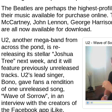
The Beatles are perhaps the highest-profi
their music available for purchase online. 
McCartney, John Lennon, George Harrison
are all now available for download.
U2, another mega-band from
across the pond, is re-
releasing its stellar “Joshua
Tree” next week, and it will
feature previously unreleased
tracks. U2’s lead singer,
Bono, gave fans a rendition
of one unreleased song,
“Wave of Sorrow”, in an
interview with the creators of
the Facebook app iLike.