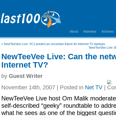
About
Advertise
Archives
«
NewTeeVee Live: VCs predict an uncertain future for Internet TV startups
NewTeeVee Live: B
NewTeeVee Live: Can the net
Internet TV?
by
Guest Writer
November 14th, 2007 | Posted in
Net TV
|
NewTeeVee Live host Om Malik moderate
self-described “geeky” roundtable to addr
what he sees as one of the biggest quest