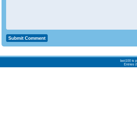
last100 is
Entries 