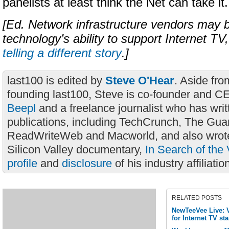
panelists at least think the Net can take it.
[Ed. Network infrastructure vendors may b
technology’s ability to support Internet T
telling a different story
.]
last100 is edited by
Steve O'Hear
. Aside fro
founding last100, Steve is co-founder and C
Beepl
and a freelance journalist who has wri
publications, including TechCrunch, The Gua
ReadWriteWeb and Macworld, and also wrote
Silicon Valley documentary,
In Search of the 
profile
and
disclosure
of his industry affiliatio
RELATED POSTS
NewTeeVee Live: V
for Internet TV st