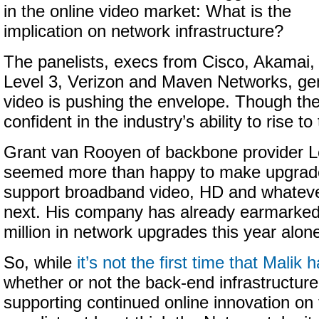
in the online video market: What is the
implication on network infrastructure?
The panelists, execs from Cisco, Akamai,
Level 3, Verizon and Maven Networks, gen
video is pushing the envelope. Though th
confident in the industry’s ability to rise t
Grant van Rooyen of backbone provider Lev
seemed more than happy to make upgrade
support broadband video, HD and whatev
next. His company has already earmarked
million in network upgrades this year alon
So, while
it’s not the first time that Malik
whether or not the back-end infrastructure 
supporting continued online innovation on