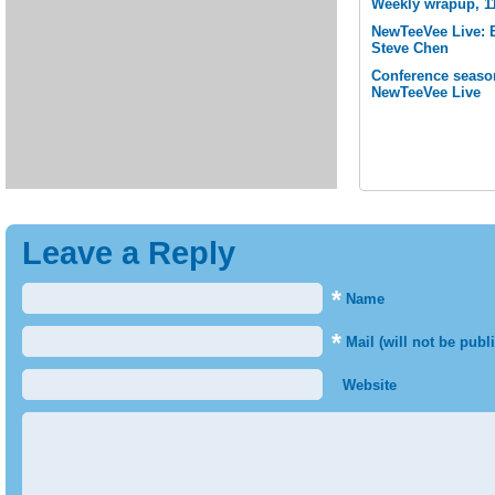
Weekly wrapup, 1
NewTeeVee Live: 
Steve Chen
Conference seaso
NewTeeVee Live
Leave a Reply
*
Name
*
Mail (will not be publ
Website