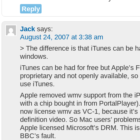
Reply
Jack
says:
August 24, 2007 at 3:38 am
> The difference is that iTunes can be h
windows.
iTunes can be had for free but Apple’s 
proprietary and not openly available, s
use iTunes.
Apple removed wmv support from the iP
with a chip bought in from PortalPlayer)
now license wmv as VC-1, because it’s 
definition video. So Mac users’ problems
Apple licensed Microsoft’s DRM. This is n
BBC’s fault.