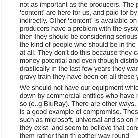
not as important as the producers. The 
‘content’ are here for us, and paid for by 
indirectly. Other ‘content’ is available on
producers have a problem with the syst
then they should be considering serious
the kind of people who should be in the 
at all. They don’t do this because they c
money potential and even though distri
drastically in the last few years they wan
gravy train they have been on all these 
We should not have our equipment whi
down by commercial entities who have 
so (e..g BluRay). There are other ways
is a good example of compromise. These
such as microsoft, universal and so on 
they exist, and seem to believe that con
them rather than th eother way round.