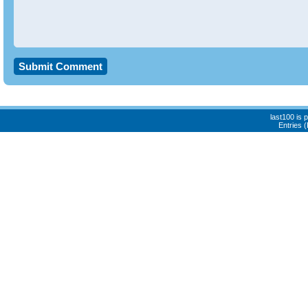
last100 is
Entries 