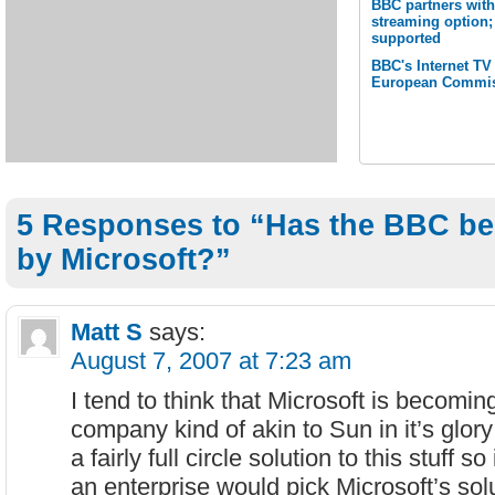
BBC partners with
streaming option;
supported
BBC's Internet TV
European Commis
5 Responses to “Has the BBC be
by Microsoft?”
Matt S
says:
August 7, 2007 at 7:23 am
I tend to think that Microsoft is becom
company kind of akin to Sun in it’s glor
a fairly full circle solution to this stuff so
an enterprise would pick Microsoft’s sol