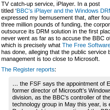
TV catch-up service, iPlayer. In a post
titled ‘
BBC’s iPlayer and the Windows D
expressed my bemusement that, after fou
three million pounds of funding, the corpo
outsource its DRM solution in the first pla
never went as far as to accuse the BBC of
which is precisely what
The Free Softwar
has done, alleging that the public service
management is too close to Microsoft.
The Register reports
:
… the FSF says the appointment of E
former director of Microsoft’s Window
division, as the BBC’s controller of t
technology group in May this year, is 