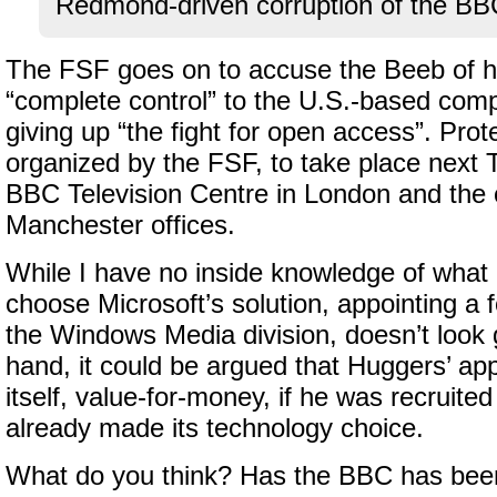
Redmond-driven corruption of the BBC
The FSF goes on to accuse the Beeb of h
“complete control” to the U.S.-based comp
giving up “the fight for open access”. Prot
organized by the FSF, to take place next
BBC Television Centre in London and the 
Manchester offices.
While I have no inside knowledge of what
choose Microsoft’s solution, appointing a f
the Windows Media division, doesn’t look
hand, it could be argued that Huggers’ app
itself, value-for-money, if he was recruite
already made its technology choice.
What do you think? Has the BBC has bee