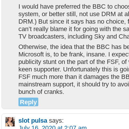
I would have preferred the BBC to choos
system, or better still, not use DRM at al
DRM.) But since it says has no choice, f
can’t really blame it for going with the
TV broadcasters, including Sky and Cha
Otherwise, the idea that the BBC has b
Microsoft is, to be frank, insane. I expe
publicity stunt on the part of the FSF, o
keen supporter. Unfortunately this is g
FSF much more than it damages the BB
mainstream support, it should try to avoi
bunch of cranks.
Reply
slot pulsa
says:
July 16, 2020 at 2:07 am