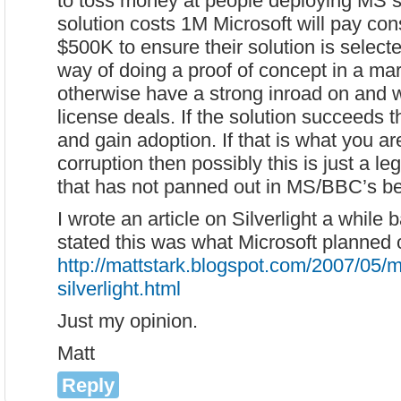
to toss money at people deploying MS so
solution costs 1M Microsoft will pay con
$500K to ensure their solution is selected
way of doing a proof of concept in a mar
otherwise have a strong inroad on and 
license deals. If the solution succeeds th
and gain adoption. If that is what you a
corruption then possibly this is just a le
that has not panned out in MS/BBC’s bes
I wrote an article on Silverlight a while 
stated this was what Microsoft planned 
http://mattstark.blogspot.com/2007/05/m
silverlight.html
Just my opinion.
Matt
Reply