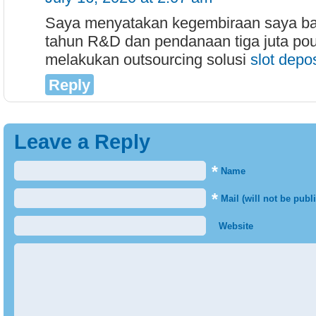
Saya menyatakan kegembiraan saya ba
tahun R&D dan pendanaan tiga juta pou
melakukan outsourcing solusi
slot depo
Reply
Leave a Reply
*
Name
*
Mail (will not be publ
Website