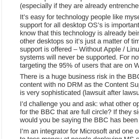
(especially if they are already entrench
It’s easy for technology people like mysel
support for all desktop OS’s is importa
know that this technology is already bei
other desktops so it’s just a matter of ti
support is offered – Without Apple / Lin
systems will never be supported. For no
targeting the 95% of users that are on
There is a huge business risk in the BB
content with no DRM as the Content Su
is very sophisticated (lawsuit after lawsu
I’d challenge you and ask: what other op
for the BBC that are full circle? If they 
would you be saying the BBC has been 
I’m an integrator for Microsoft and one of