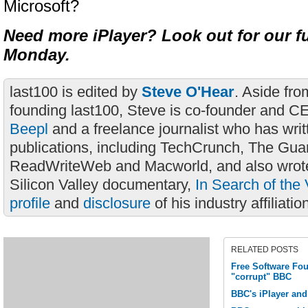
Microsoft?
Need more iPlayer? Look out for our fu
Monday.
last100 is edited by
Steve O'Hear
. Aside fro
founding last100, Steve is co-founder and C
Beepl
and a freelance journalist who has wri
publications, including TechCrunch, The Gua
ReadWriteWeb and Macworld, and also wrote
Silicon Valley documentary,
In Search of the 
profile
and
disclosure
of his industry affiliatio
RELATED POSTS
Free Software Fou
"corrupt" BBC
BBC's iPlayer a