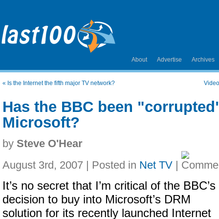
About
Advertise
Archives
«
Is the Internet the fifth major TV network?
Video
Has the BBC been "corrupted
Microsoft?
by
Steve O'Hear
August 3rd, 2007 | Posted in
Net TV
|
It’s no secret that I’m critical of the BBC’s
decision to buy into Microsoft’s DRM
solution for its recently launched Internet