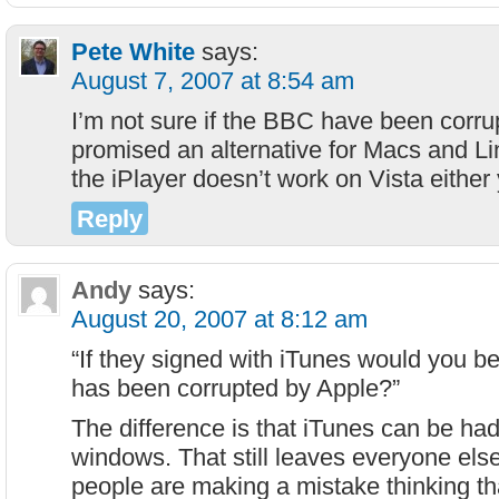
Pete White
says:
August 7, 2007 at 8:54 am
I’m not sure if the BBC have been corru
promised an alternative for Macs and L
the iPlayer doesn’t work on Vista either 
Reply
Andy
says:
August 20, 2007 at 8:12 am
“If they signed with iTunes would you 
has been corrupted by Apple?”
The difference is that iTunes can be had
windows. That still leaves everyone else
people are making a mistake thinking th