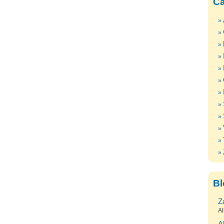
Ca
Bl
Z
Al