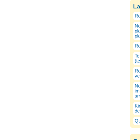
La
Re
No
pl
pl
Re
Te
(t
Re
ve
No
im
sm
Ki
de
Qu