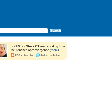
LONDON -
Steve O'Hear
reporting from
the trenches of convergence (
more
)
RSS subscribe
Follow on Twitter