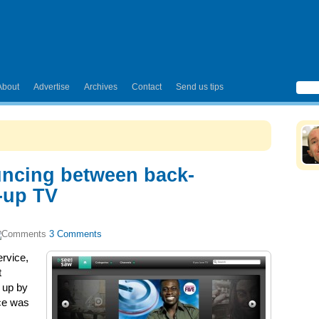
About
Advertise
Archives
Contact
Send us tips
ncing between back-
-up TV
3 Comments
rvice,
t
 up by
ce was
.