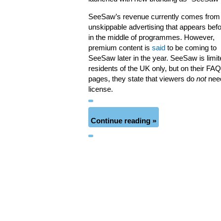
SeeSaw’s revenue currently comes from
unskippable advertising that appears bef
in the middle of programmes. However,
premium content is
said
to be coming to
SeeSaw later in the year. SeeSaw is limit
residents of the UK only, but on their FAQ
pages, they state that viewers do
not
nee
license.
Continue reading »