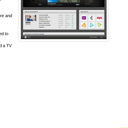
ore and
ed to
d a TV