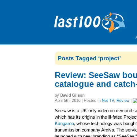
Posts Tagged ‘project’
Review: SeeSaw bou
catalogue and catch
by
David Gilson
April 5th, 2010 | Posted in
Net TV
,
Review
|
Seesaw is a UK-only video on demand se
which has its origins in the ill-fated Projec
Kangaroo
, whose technology was bought
transmission company Arqiva. The servi
launched with new branding as “SeeSaw”