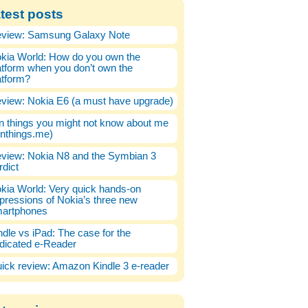
test posts
view: Samsung Galaxy Note
kia World: How do you own the
atform when you don’t own the
atform?
view: Nokia E6 (a must have upgrade)
n things you might not know about me
enthings.me)
view: Nokia N8 and the Symbian 3
rdict
kia World: Very quick hands-on
pressions of Nokia’s three new
artphones
ndle vs iPad: The case for the
dicated e-Reader
ick review: Amazon Kindle 3 e-reader