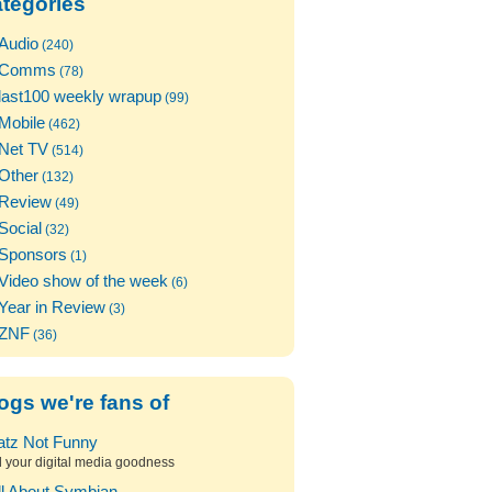
tegories
Audio
(240)
Comms
(78)
last100 weekly wrapup
(99)
Mobile
(462)
Net TV
(514)
Other
(132)
Review
(49)
Social
(32)
Sponsors
(1)
Video show of the week
(6)
Year in Review
(3)
ZNF
(36)
ogs we're fans of
atz Not Funny
l your digital media goodness