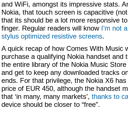
and WiFi, amongst its impressive stats. And
Nokia, that touch screen is capacitive (not
that its should be a lot more responsive to
finger. Regular readers will know
I’m not a
stylus optimized resistive screens
.
A quick recap of how Comes With Music 
purchase a qualifying Nokia handset and 
the entire library of the Nokia Music Stor
and get to keep any downloaded tracks on
ends. For that privilege, the Nokia X6 has 
price of EUR 450, although the handset ma
that ‘in many, many markets’,
thanks to ca
device should be closer to “free”.