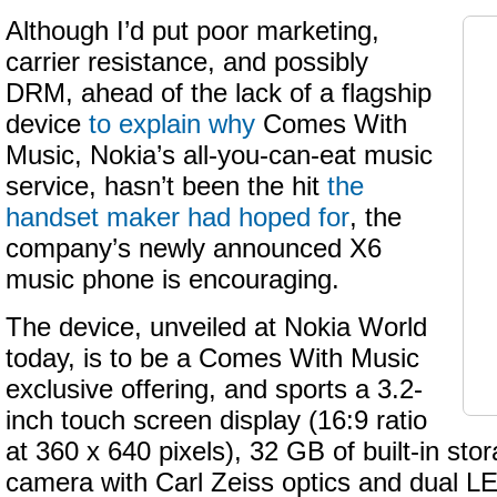
Although I’d put poor marketing,
carrier resistance, and possibly
DRM, ahead of the lack of a flagship
device
to explain why
Comes With
Music, Nokia’s all-you-can-eat music
service, hasn’t been the hit
the
handset maker had hoped for
, the
company’s newly announced X6
music phone is encouraging.
The device, unveiled at Nokia World
today, is to be a Comes With Music
exclusive offering, and sports a 3.2-
inch touch screen display (16:9 ratio
at 360 x 640 pixels), 32 GB of built-in sto
camera with Carl Zeiss optics and dual L