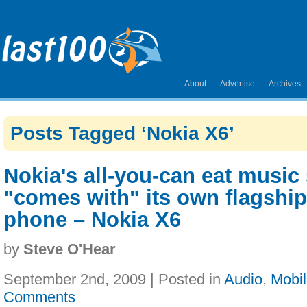
About
Advertise
Archives
Posts Tagged ‘Nokia X6’
Nokia's all-you-can eat music
"comes with" its own flagshi
phone – Nokia X6
by
Steve O'Hear
September 2nd, 2009 | Posted in
Audio
,
Mobi
Comments