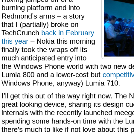
burning platform and into
Redmond’s arms – a story
that I (partially) broke on
TechCrunch
back in February
this year
– Nokia this morning
finally took the wraps off its
much anticipated entry into
the Windows Phone world with two new de
Lumia 800 and a lower-cost but
competiti
Windows Phone, anyway) Lumia 710.
I’ll get this out of the way right now. The
great looking device, sharing its design cue
internals with the recently launched meeg
spending some hands-on time with the Lum
there’s much to like if not love about thi