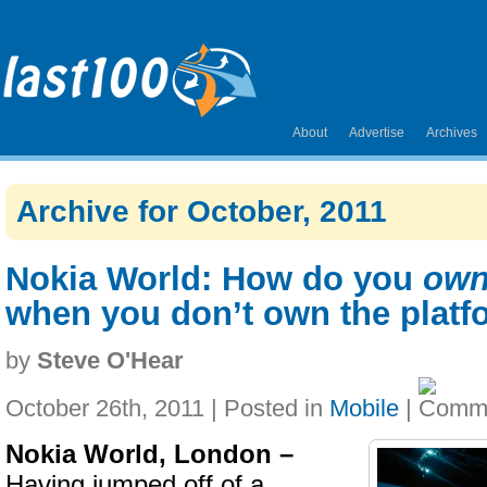
About
Advertise
Archives
Archive for October, 2011
Nokia World: How do you
ow
when you don’t own the platf
by
Steve O'Hear
October 26th, 2011 | Posted in
Mobile
|
Nokia World, London –
Having jumped off of a