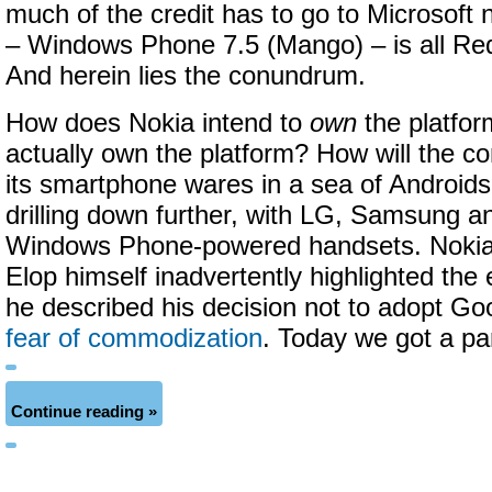
much of the credit has to go to Microsoft
– Windows Phone 7.5 (Mango) – is all R
And herein lies the conundrum.
How does Nokia intend to
own
the platfor
actually own the platform? How will the co
its smartphone wares in a sea of Android
drilling down further, with LG, Samsung an
Windows Phone-powered handsets. Noki
Elop himself inadvertently highlighted th
he described his decision not to adopt Goo
fear of commodization
. Today we got a par
Continue reading »