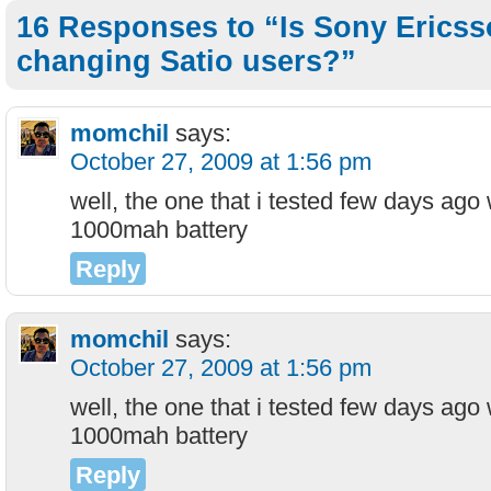
16 Responses to “Is Sony Ericss
changing Satio users?”
momchil
says:
October 27, 2009 at 1:56 pm
well, the one that i tested few days ago
1000mah battery
Reply
momchil
says:
October 27, 2009 at 1:56 pm
well, the one that i tested few days ago
1000mah battery
Reply