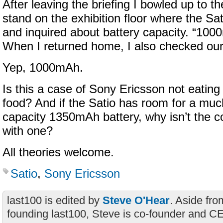
After leaving the briefing I bowled up to 
stand on the exhibition floor where the S
and inquired about battery capacity. “100
When I returned home, I also checked our
Yep, 1000mAh.
Is this a case of Sony Ericsson not eating
food? And if the Satio has room for a mu
capacity 1350mAh battery, why isn’t the c
with one?
All theories welcome.
Satio
,
Sony Ericsson
last100 is edited by
Steve O'Hear
. Aside fro
founding last100, Steve is co-founder and C