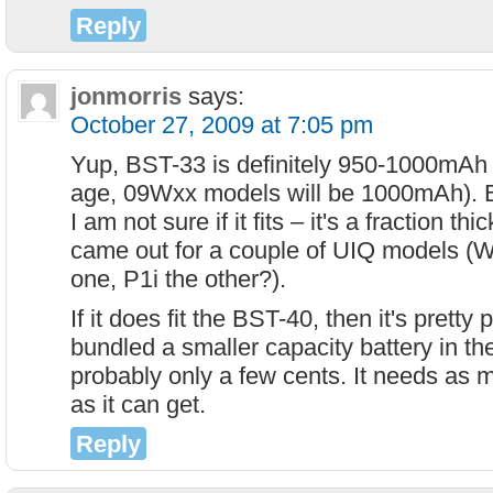
Reply
jonmorris
says:
October 27, 2009 at 7:05 pm
Yup, BST-33 is definitely 950-1000mAh 
age, 09Wxx models will be 1000mAh). B
I am not sure if it fits – it's a fraction th
came out for a couple of UIQ models 
one, P1i the other?).
If it does fit the BST-40, then it's pretty
bundled a smaller capacity battery in th
probably only a few cents. It needs as 
as it can get.
Reply