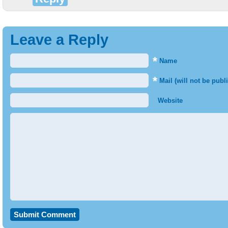
Leave a Reply
*
Name
*
Mail (will not be publ
Website