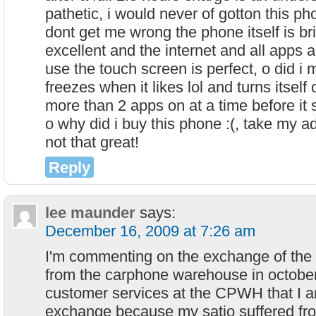
pathetic, i would never of gotton this ph
dont get me wrong the phone itself is bri
excellent and the internet and all apps ar
use the touch screen is perfect, o did i m
freezes when it likes lol and turns itself
more than 2 apps on at a time before it s
o why did i buy this phone :(, take my ad
not that great!
Reply
lee maunder
says:
December 16, 2009 at 7:26 am
I'm commenting on the exchange of the 
from the carphone warehouse in october.
customer services at the CPWH that I am
exchange because my satio suffered fr