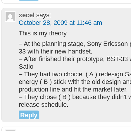
xecel
says:
October 28, 2009 at 11:46 am
This is my theory
– At the planning stage, Sony Ericsson
33 with their new handset.
– After finished their prototype, BST-33
Satio
– They had two choice. ( A ) redesign S
energy ( B ) stick with the old design an
production line and hit the market later.
– They chose ( B ) because they didn't 
release schedule.
Reply