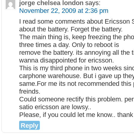
jorge chelsea london
says:
November 22, 2009 at 2:36 pm
I read some comments about Ericsson Sa
about the battery. Forget the battery.
The main thing is, keep freezing the pho
three times a day. Only to reboot is
remove the battery. its annoying all the 
wanna disappointed for ericsson.
This is my third phone in two weeks since
carphone warehouse. But i gave up they 
same.For me its not recommended this 
freinds.
Could someone rectify this problem. per
satio ericsson are lowsy..
Please, if you could let me know.. thank
Reply