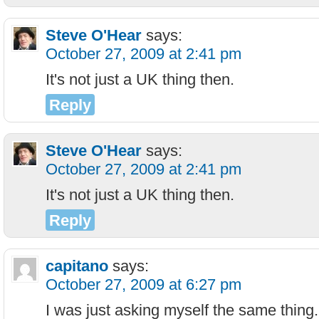
Steve O'Hear
says:
October 27, 2009 at 2:41 pm
It's not just a UK thing then.
Reply
Steve O'Hear
says:
October 27, 2009 at 2:41 pm
It's not just a UK thing then.
Reply
capitano
says:
October 27, 2009 at 6:27 pm
I was just asking myself the same thing.