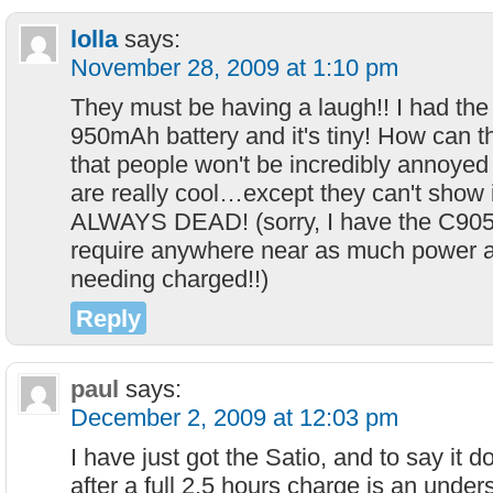
lolla
says:
November 28, 2009 at 1:10 pm
They must be having a laugh!! I had th
950mAh battery and it's tiny! How can t
that people won't be incredibly annoyed
are really cool…except they can't show it
ALWAYS DEAD! (sorry, I have the C905,
require anywhere near as much power a
needing charged!!)
Reply
paul
says:
December 2, 2009 at 12:03 pm
I have just got the Satio, and to say it d
after a full 2.5 hours charge is an und