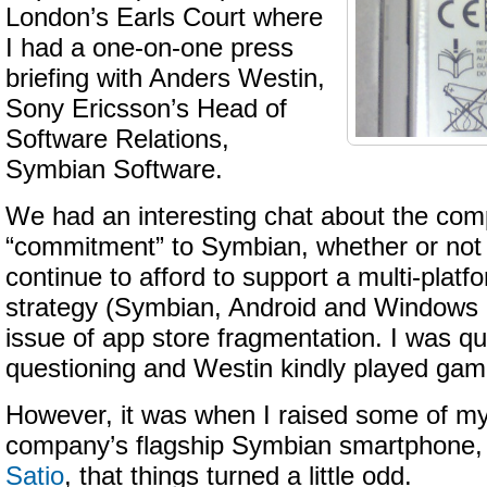
London’s Earls Court where
I had a one-on-one press
briefing with Anders Westin,
Sony Ericsson’s Head of
Software Relations,
Symbian Software.
We had an interesting chat about the com
“commitment” to Symbian, whether or not
continue to afford to support a multi-plat
strategy (Symbian, Android and Windows 
issue of app store fragmentation. I was qui
questioning and Westin kindly played gam
However, it was when I raised some of my 
company’s flagship Symbian smartphone,
Satio
, that things turned a little odd.