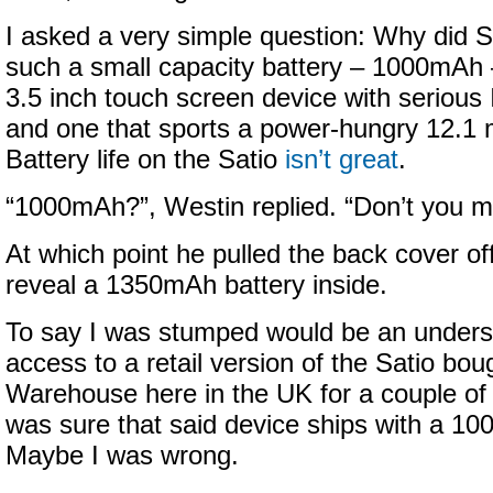
I asked a very simple question: Why did 
such a small capacity battery – 1000mAh –
3.5 inch touch screen device with serious 
and one that sports a power-hungry 12.1
Battery life on the Satio
isn’t great
.
“1000mAh?”, Westin replied. “Don’t you
At which point he pulled the back cover off
reveal a 1350mAh battery inside.
To say I was stumped would be an unders
access to a retail version of the Satio b
Warehouse here in the UK for a couple o
was sure that said device ships with a 10
Maybe I was wrong.