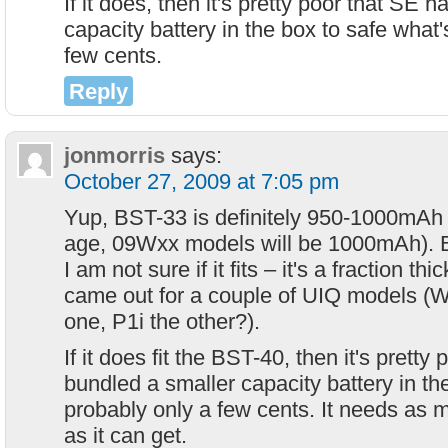
If it does, then it's pretty poor that SE 
capacity battery in the box to safe what'
few cents.
Reply
jonmorris
says:
October 27, 2009 at 7:05 pm
Yup, BST-33 is definitely 950-1000mAh 
age, 09Wxx models will be 1000mAh). B
I am not sure if it fits – it's a fraction th
came out for a couple of UIQ models 
one, P1i the other?).
If it does fit the BST-40, then it's pretty
bundled a smaller capacity battery in th
probably only a few cents. It needs as 
as it can get.