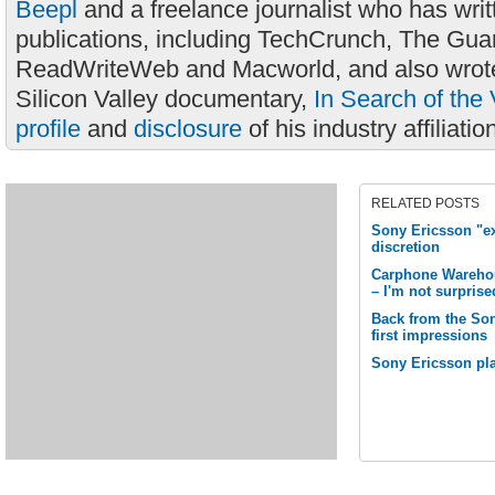
Beepl
and a freelance journalist who has wri
publications, including TechCrunch, The Gua
ReadWriteWeb and Macworld, and also wrote
Silicon Valley documentary,
In Search of the 
profile
and
disclosure
of his industry affiliatio
RELATED POSTS
Sony Ericsson "ex
discretion
Carphone Warehou
– I'm not surprise
Back from the Son
first impressions
Sony Ericsson pla