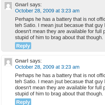
Gnarl
says:
October 28, 2009 at 3:23 am
Perhaps he has a battery that is not offi
teh Satio. I mean jsut becasue that guy 
doesn't mean they are available for full p
stupid of him to brag about that though.
Reply
Gnarl
says:
October 28, 2009 at 3:23 am
Perhaps he has a battery that is not offi
teh Satio. I mean jsut becasue that guy 
doesn't mean they are available for full p
stupid of him to brag about that though.
Reply