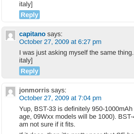
italy]
Reply
capitano
says:
October 27, 2009 at 6:27 pm
I was just asking myself the same thing.
italy]
Reply
jonmorris
says:
October 27, 2009 at 7:04 pm
Yup, BST-33 is definitely 950-1000mAh 
age, 09Wxx models will be 1000). BST-40
am not sure if it fits.