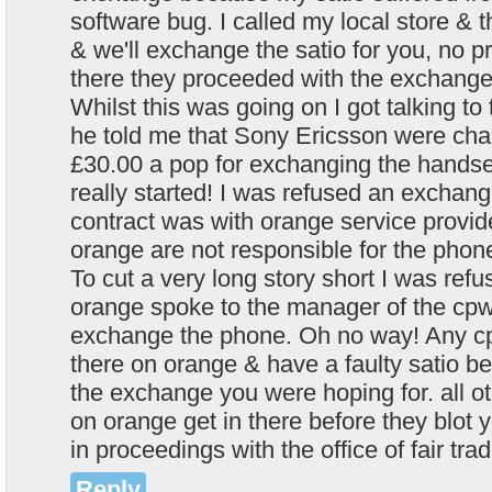
software bug. I called my local store & t
& we'll exchange the satio for you, no p
there they proceeded with the exchange
Whilst this was going on I got talking t
he told me that Sony Ericsson were cha
£30.00 a pop for exchanging the handse
really started! I was refused an excha
contract was with orange service provide
orange are not responsible for the phone
To cut a very long story short I was re
orange spoke to the manager of the cpw
exchange the phone. Oh no way! Any c
there on orange & have a faulty satio b
the exchange you were hoping for. all o
on orange get in there before they blot y
in proceedings with the office of fair trad
Reply