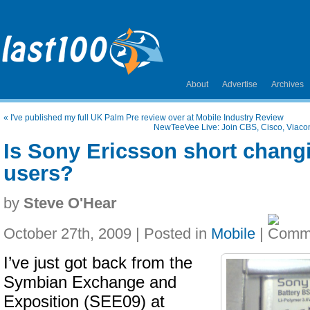
About
Advertise
Archives
«
I've published my full UK Palm Pre review over at Mobile Industry Review
NewTeeVee Live: Join CBS, Cisco, Viacom
Is Sony Ericsson short chang
users?
by
Steve O'Hear
October 27th, 2009 | Posted in
Mobile
|
I’ve just got back from the
Symbian Exchange and
Exposition (SEE09) at