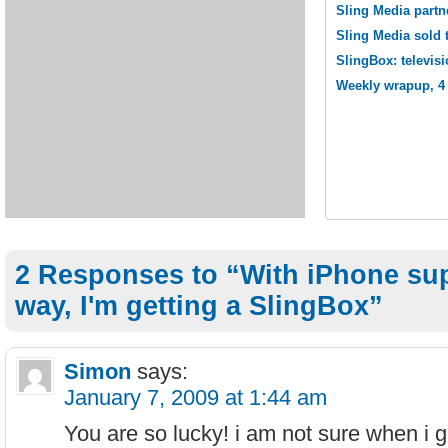
Sling Media partn
Sling Media sold 
SlingBox: televisi
Weekly wrapup, 4 
2 Responses to “With iPhone sup
way, I'm getting a SlingBox”
Simon
says:
January 7, 2009 at 1:44 am
You are so lucky! i am not sure when i 