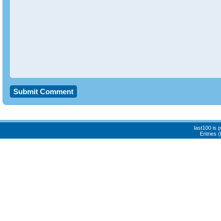
last100 is
Entries 