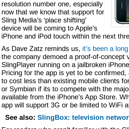
resolution number one, especially
now that we know that support for
Sling Media’s ‘place shifting’
device will be coming to Apple’s
iPhone and iPod touch within the next thr
As Dave Zatz reminds us,
it’s been a lon
the company demoed a proof-of-concept v
SlingPlayer running on a jailbroken iPhon
Pricing for the app is yet to be confirmed, a
to cost less than existing mobile clients 
or Symbian if its to compete with the majo
available from the iPhone’s App Store. Wh
app will support 3G or be limited to WiFi a
See also:
SlingBox: television networ