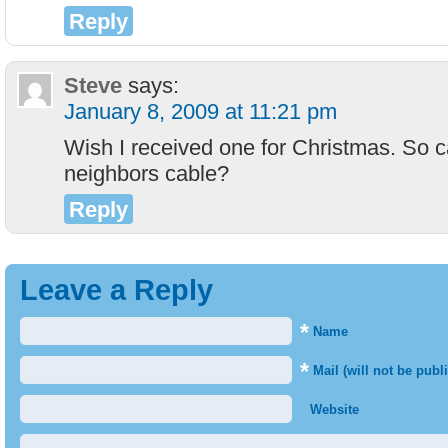
Reply
Steve
says:
January 8, 2009 at 11:21 pm
Wish I received one for Christmas. So c
neighbors cable?
Reply
Leave a Reply
*
Name
*
Mail (will not be publ
Website