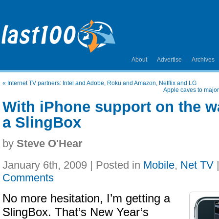
About
Advertise
Archives
«
Internet TV partners: Intel and Adobe, Roku and Amazon, Netflix and LG
Apple caves to major
With iPhone support on the wa
a SlingBox
by
Steve O'Hear
January 6th, 2009 | Posted in
Mobile
,
Net TV
Comments
No more hesitation, I’m getting a
SlingBox. That’s New Year’s