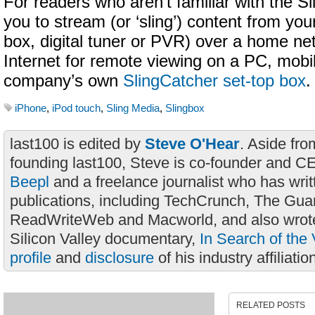
For readers who aren’t familiar with the Sl
you to stream (or ‘sling’) content from you
box, digital tuner or PVR) over a home ne
Internet for remote viewing on a PC, mobi
company’s own
SlingCatcher set-top box
.
iPhone
,
iPod touch
,
Sling Media
,
Slingbox
last100 is edited by
Steve O'Hear
. Aside fro
founding last100, Steve is co-founder and C
Beepl
and a freelance journalist who has wri
publications, including TechCrunch, The Gua
ReadWriteWeb and Macworld, and also wrote
Silicon Valley documentary,
In Search of the 
profile
and
disclosure
of his industry affiliatio
RELATED POSTS