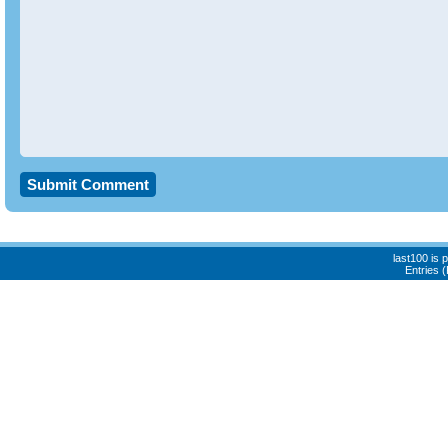
last100 is
Entries 