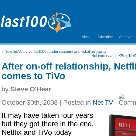
About
Advertise
Archives
«
NewTeeVee Live: last100 reader discount and ticket giveaway
Not exclusive to XBox, Net
After on-off relationship, Netf
comes to TiVo
by
Steve O'Hear
October 30th, 2008 | Posted in
Net TV
|
It may have taken four years
but they got there in the end.
Netflix and TiVo today