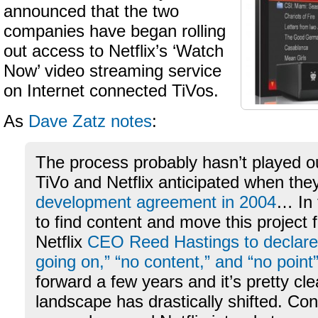
announced that the two
companies have began rolling
out access to Netflix’s ‘Watch
Now’ video streaming service
on Internet connected TiVos.
As
Dave Zatz notes
:
The process probably hasn’t played o
TiVo and Netflix anticipated when they 
development agreement in 2004
… In 
to find content and move this project
Netflix
CEO Reed Hastings to declare 
going on,” “no content,” and “no point
forward a few years and it’s pretty cle
landscape has drastically shifted. Con