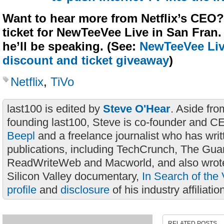
Want to hear more from Netflix’s CEO?
ticket for NewTeeVee Live in San Fran
he’ll be speaking. (See:
NewTeeVee Live
discount and ticket giveaway
)
Netflix
,
TiVo
last100 is edited by
Steve O'Hear
. Aside fro
founding last100, Steve is co-founder and C
Beepl
and a freelance journalist who has wri
publications, including TechCrunch, The Gua
ReadWriteWeb and Macworld, and also wrote
Silicon Valley documentary,
In Search of the 
profile
and
disclosure
of his industry affiliatio
RELATED POSTS