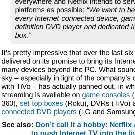
everywhere and Netflix intends to se
platforms as possible:
“We want to be
every Internet-connected device, gam
definition DVD player and dedicated I
box.”
It’s pretty impressive that over the last si
delivered on its promise to bring its Intern
many devices beyond the PC. What sounde
sky – especially in light of the company’s o
with TiVo – has actually panned out, in whi
streaming is available on
game consoles
(
360),
set-top boxes
(Roku), DVRs (TiVo)
connected DVD players
(LG and Samsung
See also:
Don’t call it a hobby: Netfli
to push Internet TV into the l