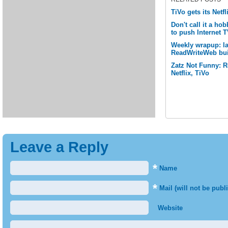
TiVo gets its Netfli
Don't call it a ho
to push Internet T
Weekly wrapup: las
ReadWriteWeb bui
Zatz Not Funny: 
Netflix, TiVo
Leave a Reply
*
Name
*
Mail (will not be publ
Website