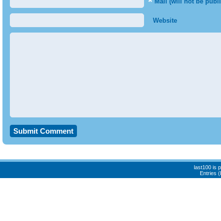
*
Mail (will not be publ
Website
last100 is
Entries 