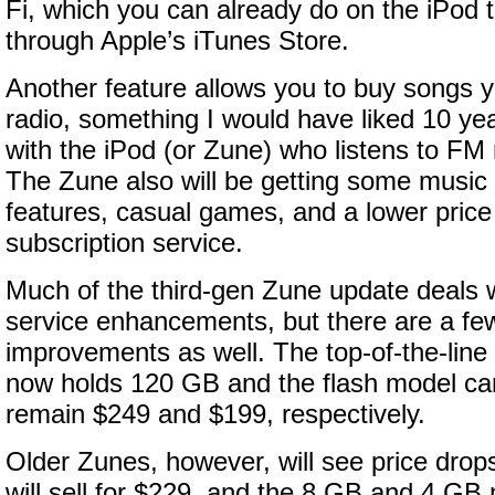
Fi, which you can already do on the iPod
through Apple’s iTunes Store.
Another feature allows you to buy songs 
radio, something I would have liked 10 ye
with the iPod (or Zune) who listens to FM r
The Zune also will be getting some musi
features, casual games, and a lower price
subscription service.
Much of the third-gen Zune update deals 
service enhancements, but there are a f
improvements as well. The top-of-the-line
now holds 120 GB and the flash model ca
remain $249 and $199, respectively.
Older Zunes, however, will see price dro
will sell for $229, and the 8 GB and 4 GB m