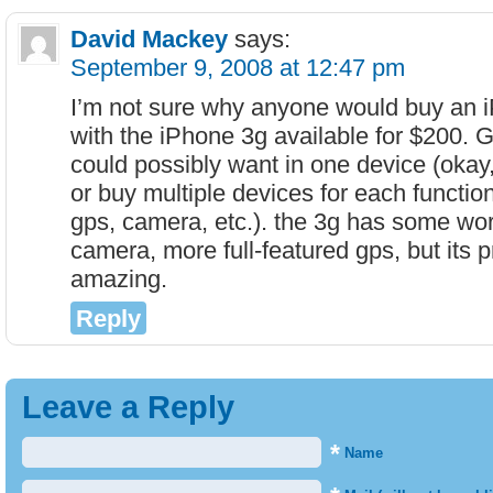
David Mackey
says:
September 9, 2008 at 12:47 pm
I’m not sure why anyone would buy an 
with the iPhone 3g available for $200. 
could possibly want in one device (okay
or buy multiple devices for each function
gps, camera, etc.). the 3g has some wor
camera, more full-featured gps, but its p
amazing.
Reply
Leave a Reply
*
Name