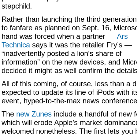
stepchild.
Rather than launching the third generatio
to fanfare as planned on Sept. 16, Microso
hand was forced when a partner —
Ars
Technica
says it was the retailer Fry’s —
“inadvertently posted a lion’s share of
information” on the new devices, and Micr
decided it might as well confirm the details
All of this coming, of course, less than a 
expected to update its line of iPods with it
event, hyped-to-the-max news conference
The
new Zunes
include a handful of new f
which will erode Apple’s market dominance
welcomed nonetheless. The first lets you