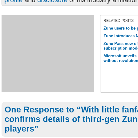
RELATED POSTS
Zune users to be 
Zune introduces M
Zune Pass now off
subscription mod
Microsoft unveils
without revolutio
One Response to “With little fanf
confirms details of third-gen Zun
players”