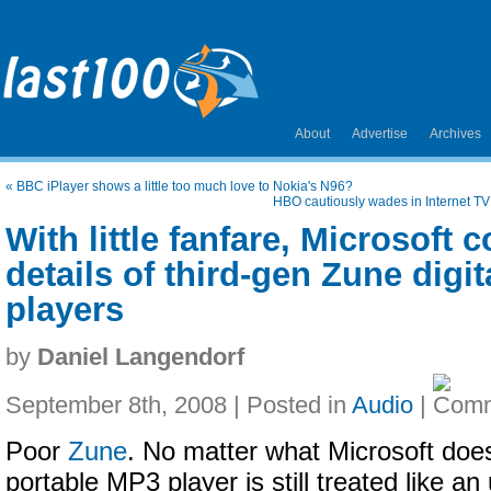
About
Advertise
Archives
«
BBC iPlayer shows a little too much love to Nokia's N96?
HBO cautiously wades in Internet T
With little fanfare, Microsoft 
details of third-gen Zune digi
players
by
Daniel Langendorf
September 8th, 2008 | Posted in
Audio
|
Poor
Zune
. No matter what Microsoft does
portable MP3 player is still treated like an