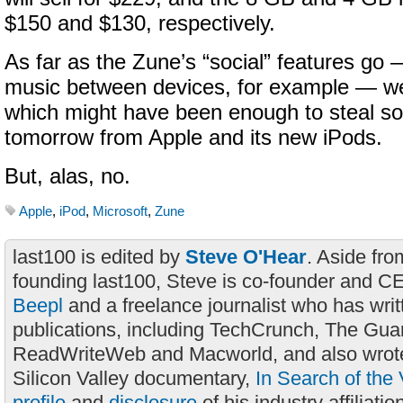
$150 and $130, respectively.
As far as the Zune’s “social” features go 
music between devices, for example — we
which might have been enough to steal so
tomorrow from Apple and its new iPods.
But, alas, no.
Apple
,
iPod
,
Microsoft
,
Zune
last100 is edited by
Steve O'Hear
. Aside fro
founding last100, Steve is co-founder and C
Beepl
and a freelance journalist who has wri
publications, including TechCrunch, The Gua
ReadWriteWeb and Macworld, and also wrote
Silicon Valley documentary,
In Search of the 
profile
and
disclosure
of his industry affiliatio