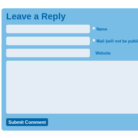
Leave a Reply
*
Name
*
Mail (will not be publ
Website