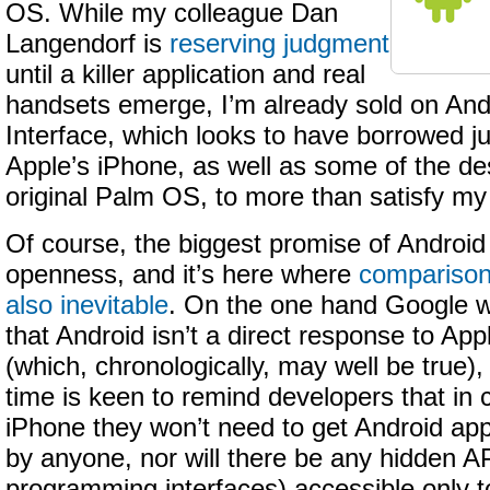
OS. While my colleague Dan
Langendorf is
reserving judgment
until a killer application and real
handsets emerge, I’m already sold on And
Interface, which looks to have borrowed j
Apple’s iPhone, as well as some of the de
original Palm OS, to more than satisfy my
Of course, the biggest promise of Android is
openness, and it’s here where
comparison
also inevitable
. On the one hand Google w
that Android isn’t a direct response to App
(which, chronologically, may well be true)
time is keen to remind developers that in c
iPhone they won’t need to get Android appl
by anyone, nor will there be any hidden AP
programming interfaces) accessible only 