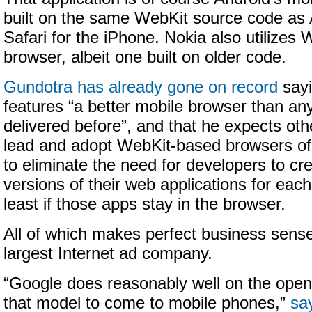
built on the same WebKit source code as A
Safari for the iPhone. Nokia also utilizes 
browser, albeit one built on older code.
Gundotra has already gone on record
sayi
features “a better mobile browser than a
delivered before”, and that he expects othe
lead and adopt WebKit-based browsers of 
to eliminate the need for developers to cr
versions of their web applications for eac
least if those apps stay in the browser.
All of which makes perfect business sense
largest Internet ad company.
“Google does reasonably well on the open 
that model to come to mobile phones,”
sa