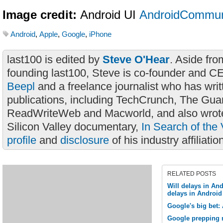
Image credit:
Android UI
AndroidCommun
Android
,
Apple
,
Google
,
iPhone
last100 is edited by
Steve O'Hear
. Aside fro
founding last100, Steve is co-founder and C
Beepl
and a freelance journalist who has wri
publications, including TechCrunch, The Gua
ReadWriteWeb and Macworld, and also wrote
Silicon Valley documentary,
In Search of the 
profile
and
disclosure
of his industry affiliatio
RELATED POSTS
Will delays in And
delays in Androi
Google's big bet:
Google prepping 