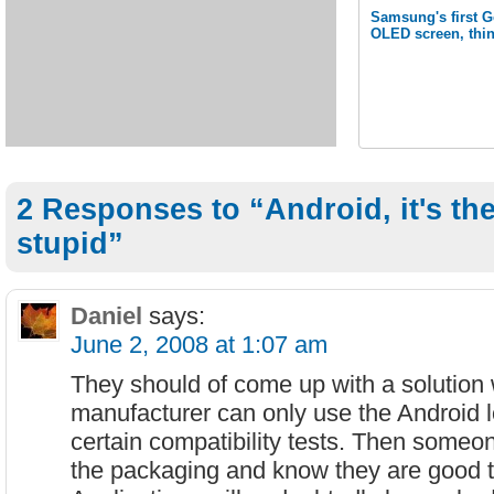
Samsung's first G
OLED screen, thi
2 Responses to “Android, it's th
stupid”
Daniel
says:
June 2, 2008 at 1:07 am
They should of come up with a solution
manufacturer can only use the Android lo
certain compatibility tests. Then someo
the packaging and know they are good t