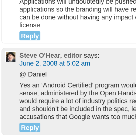
Applications will undoubtedly be pushed
applications so the branding will have rec
can be done without having any impact
license.
Reply
Steve O'Hear, editor
says:
June 2, 2008 at 5:02 am
@ Daniel
Yes an ‘Android Certified’ program woul
sense, administered by the Open Handse
would require a lot of industry politics 
and shouldn’t be included in the spec, l
accusations that Google wants too much
Reply