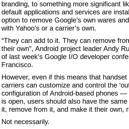
branding, to something more significant l
default applications and services are instal
option to remove Google’s own wares and
with Yahoo’s or a carrier’s own.
“They can add to it. They can remove from
their own”, Android project leader Andy Ru
of last week’s Google I/O developer conf
Francisco.
However, even if this means that handse
carriers can customize and control the ‘out
configuration of Android-based phones — 
is open, users should also have the same
it, remove from it, and make it their own, r
Not necessarily.