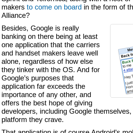
makers
to come on board
in the form of 
Alliance?
Besides, Google is really
banking on there being at least
one application that the carriers
and handset makers leave well
alone, regardless of how else
they tinker with the OS. And for
Google’s purposes that
application far exceeds the
importance of any other, and
offers the best hope of giving
developers, including Google themselves, 
platform they crave.
That application is of course Android’s m