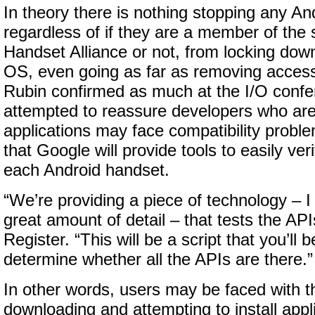
In theory there is nothing stopping any An
regardless of if they are a member of the
Handset Alliance or not, from locking down
OS, even going as far as removing access
Rubin confirmed as much at the I/O confe
attempted to reassure developers who are 
applications may face compatibility proble
that Google will provide tools to easily ve
each Android handset.
“We’re providing a piece of technology – I 
great amount of detail – that tests the AP
Register. “This will be a script that you’ll
determine whether all the APIs are there.”
In other words, users may be faced with th
downloading and attempting to install appli