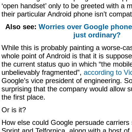
‘open handset’ only to be greeted with a 
their particular Android phone isn’t compat
Also see:
Worries over Google phones
just ordinary?
While this is probably painting a worse-ca
whole point of Android is that it is suppos
the current status quo in which “the mobile
unbelievably fragmented”,
according to V
Google’s vice president of engineering. S
surprising that the company would allow su
the first place.
Or is it?
How else could Google persuade carriers 
Sprint and Telfornica, along with a host o