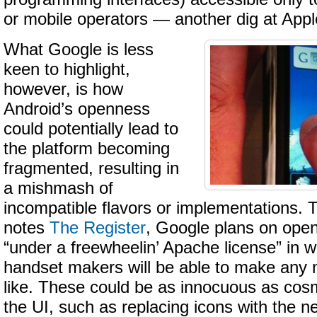
or mobile operators — another dig at Appl
What Google is less
keen to highlight,
however, is how
Android’s openness
could potentially lead to
the platform becoming
fragmented, resulting in
a mishmash of
incompatible flavors or implementations. 
notes
The Register
, Google plans on open
“under a freewheelin’ Apache license” in w
handset makers will be able to make any m
like. These could be as innocuous as cos
the UI, such as replacing icons with the n