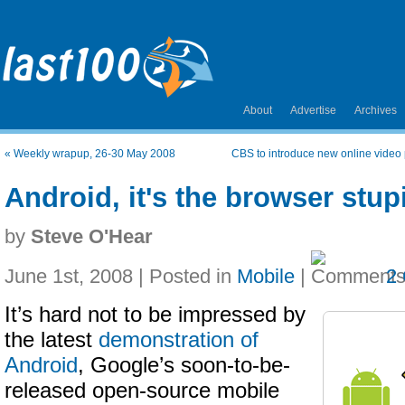
About
Advertise
Archives
«
Weekly wrapup, 26-30 May 2008
CBS to introduce new online video p
Android, it's the browser stup
by
Steve O'Hear
June 1st, 2008 | Posted in
Mobile
|
2
It’s hard not to be impressed by
the latest
demonstration of
Android
, Google’s soon-to-be-
released open-source mobile