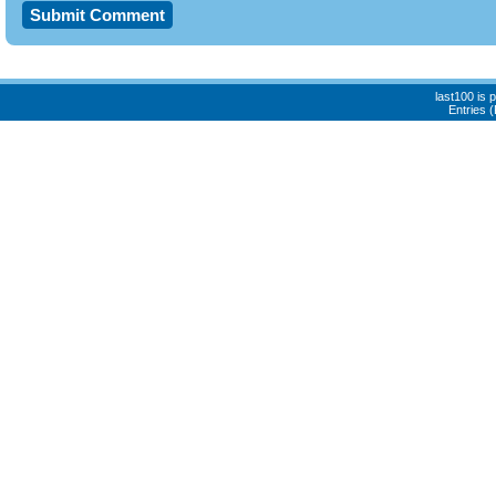
last100 is
Entries 