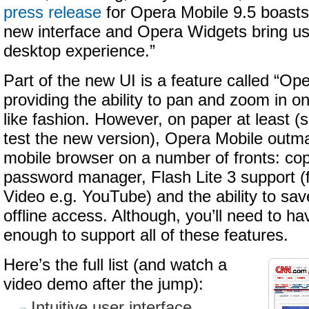
press release
for Opera Mobile 9.5 boasts
new interface and Opera Widgets bring user
desktop experience.”
Part of the new UI is a feature called “O
providing the ability to pan and zoom in on
like fashion. However, on paper at least (s
test the new version), Opera Mobile outm
mobile browser on a number of fronts: co
password manager, Flash Lite 3 support (
Video e.g. YouTube) and the ability to sa
offline access. Although, you’ll need to h
enough to support all of these features.
Here’s the full list (and watch a
video demo after the jump):
Intuitive user interface