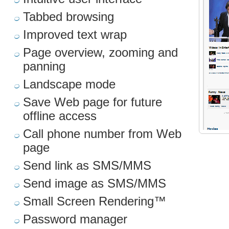
Tabbed browsing
Improved text wrap
Page overview, zooming and
panning
Landscape mode
Save Web page for future
offline access
Call phone number from Web
page
Send link as SMS/MMS
Send image as SMS/MMS
Small Screen Rendering™
Password manager