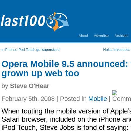
About
Advertise
Archives
«
iPhone, iPod Touch get supersized
Nokia introduces
Opera Mobile 9.5 announced: 
grown up web too
by
Steve O'Hear
February 5th, 2008 | Posted in
Mobile
|
When touting the mobile version of Apple’
Safari browser, included on the iPhone an
iPod Touch, Steve Jobs is fond of saying: 