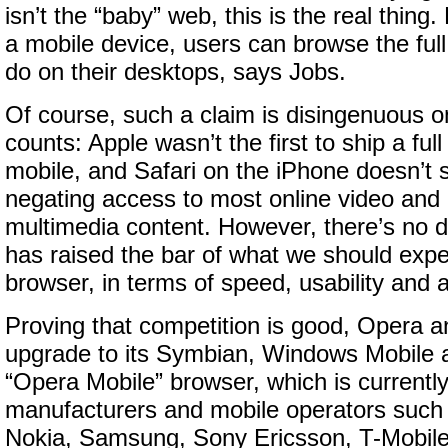
isn’t the “baby” web, this is the real thing.
a mobile device, users can browse the full
do on their desktops, says Jobs.
Of course, such a claim is disingenuous 
counts: Apple wasn’t the first to ship a fu
mobile, and Safari on the iPhone doesn’t 
negating access to most online video and l
multimedia content. However, there’s no d
has raised the bar of what we should expe
browser, in terms of speed, usability and 
Proving that competition is good, Opera 
upgrade to its Symbian, Windows Mobile a
“Opera Mobile” browser, which is currently
manufacturers and mobile operators such
Nokia, Samsung, Sony Ericsson, T-Mobile