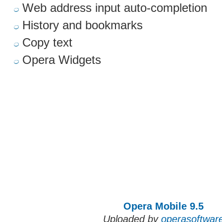
Web address input auto-completion
History and bookmarks
Copy text
Opera Widgets
Opera Mobile 9.5
Uploaded by
operasoftwar