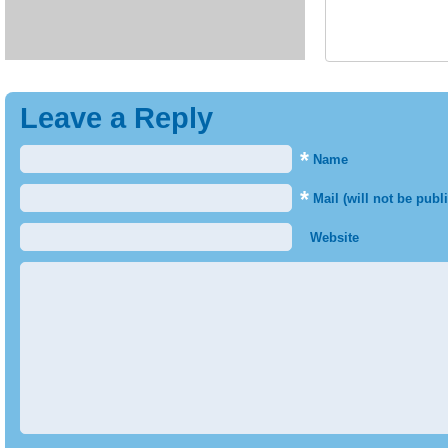
Leave a Reply
*
Name
*
Mail (will not be publ
Website