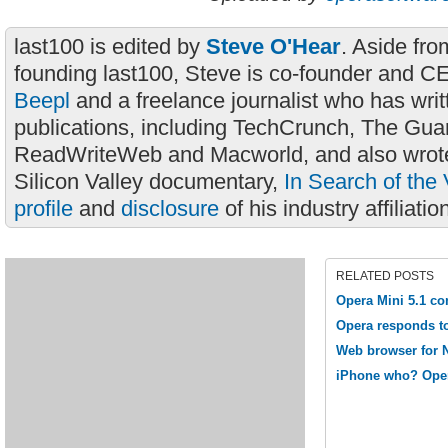
last100 is edited by
Steve O'Hear
. Aside fro
founding last100, Steve is co-founder and C
Beepl
and a freelance journalist who has wri
publications, including TechCrunch, The Gua
ReadWriteWeb and Macworld, and also wrote
Silicon Valley documentary,
In Search of the 
profile
and
disclosure
of his industry affiliatio
RELATED POSTS
Opera Mini 5.1 c
Opera responds t
Web browser for 
iPhone who? Oper