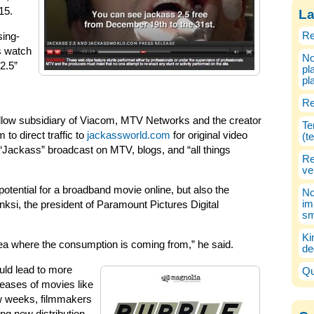
15.
La
Re
sing-
rs watch
No
2.5”
pl
pl
Re
ellow subsidiary of Viacom, MTV Networks and the creator
Te
 to direct traffic to
jackassworld.com
for original video
(t
 “Jackass” broadcast on MTV, blogs, and “all things
Re
ve
potential for a broadband movie online, but also the
No
im
nksi, the president of Paramount Pictures Digital
sm
Ki
dea where the consumption is coming from,” he said.
de
uld lead to more
Qu
leases of movies like
ew weeks, filmmakers