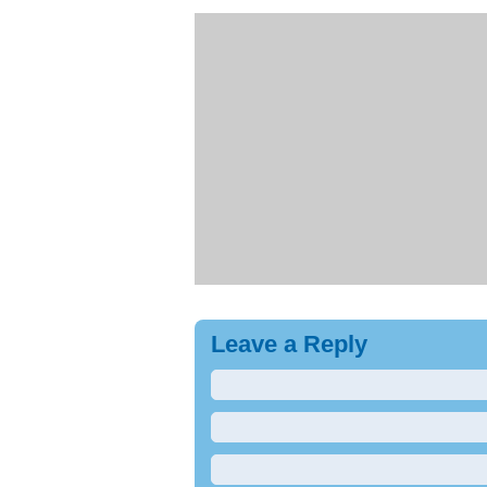
Leave a Reply