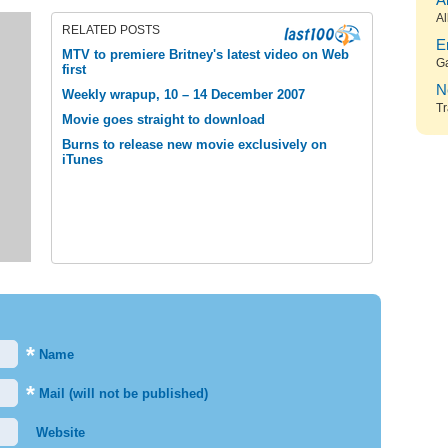
A
Al
RELATED POSTS
E
MTV to premiere Britney's latest video on Web
G
first
N
Weekly wrapup, 10 – 14 December 2007
Tr
Movie goes straight to download
Burns to release new movie exclusively on
iTunes
*
Name
*
Mail (will not be published)
Website