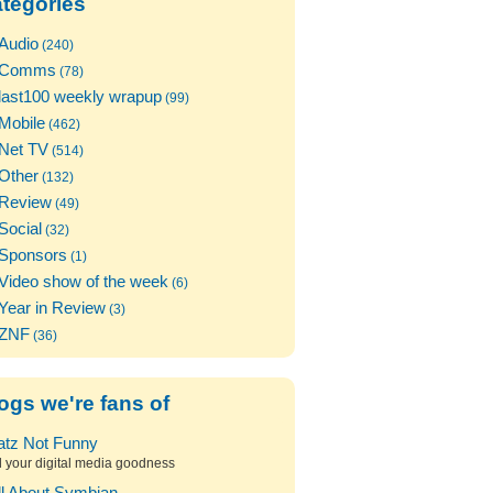
tegories
Audio
(240)
Comms
(78)
last100 weekly wrapup
(99)
Mobile
(462)
Net TV
(514)
Other
(132)
Review
(49)
Social
(32)
Sponsors
(1)
Video show of the week
(6)
Year in Review
(3)
ZNF
(36)
ogs we're fans of
atz Not Funny
l your digital media goodness