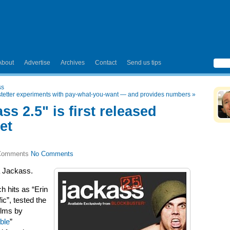
About
Advertise
Archives
Contact
Send us tips
ss
etter experiments with pay-what-you-want — and provides numbers
»
ss 2.5" is first released
et
No Comments
a Jackass.
h hits as “Erin
ic”, tested the
ilms by
ble
”