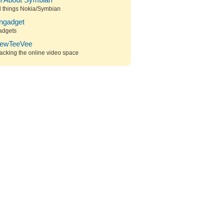
ll About Symbian
l things Nokia/Symbian
ngadget
adgets
ewTeeVee
acking the online video space