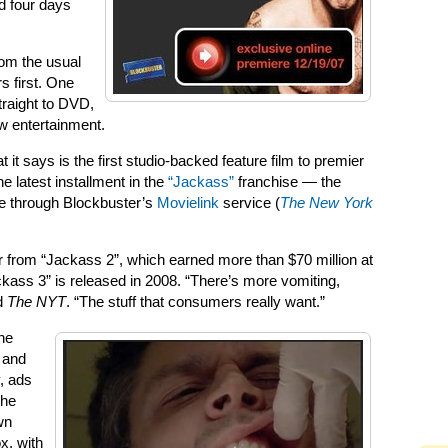
d four days
rom the usual
rs first. One
traight to DVD,
ow entertainment.
t says is the first studio-backed feature film to premier
e latest installment in the
“Jackass”
franchise — the
e through Blockbuster’s
Movielink
service (
The New York
ver from “Jackass 2”, which earned more than $70 million at
ckass 3” is released in 2008. “There’s more vomiting,
ld
The NYT
. “The stuff that consumers really want.”
ne
 and
, ads
the
wn
x, with