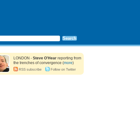
LONDON -
Steve O'Hear
reporting from
the trenches of convergence (
more
)
RSS subscribe
Follow on Twitter