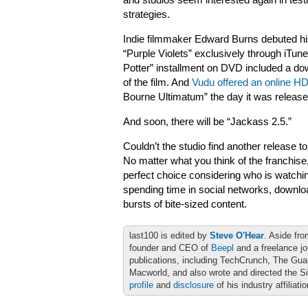
and studios seem interested again in testi
strategies.
Indie filmmaker Edward Burns debuted his
“Purple Violets” exclusively through iTune
Potter” installment on DVD included a do
of the film. And
Vudu offered an online H
Bourne Ultimatum” the day it was releas
And soon, there will be “Jackass 2.5.”
Couldn’t the studio find another release 
No matter what you think of the franchise
perfect choice considering who is watchin
spending time in social networks, downl
bursts of bite-sized content.
last100 is edited by
Steve O'Hear
. Aside fro
founder and CEO of
Beepl
and a freelance jo
publications, including TechCrunch, The Gu
Macworld, and also wrote and directed the S
profile
and
disclosure
of his industry affiliati