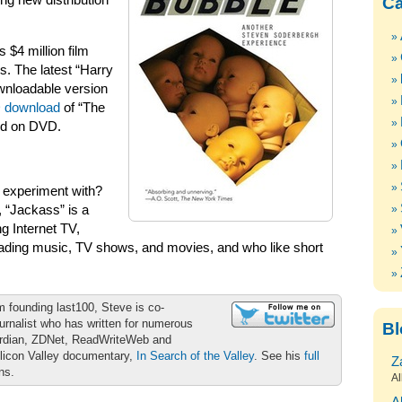
ng new distribution
Ca
 $4 million film
s. The latest “Harry
wnloadable version
D download
of “The
ed on DVD.
to experiment with?
, “Jackass” is a
g Internet TV,
oading music, TV shows, and movies, and who like short
m founding last100, Steve is co-
urnalist who has written for numerous
Bl
ardian, ZDNet, ReadWriteWeb and
ilicon Valley documentary,
In Search of the Valley
. See his
full
Z
ons.
Al