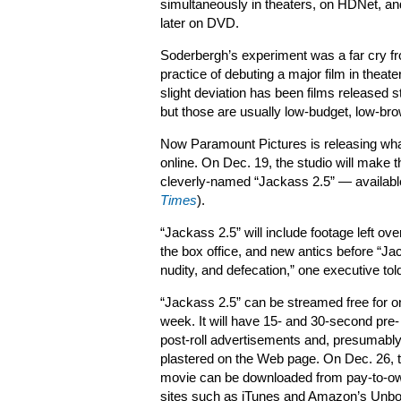
simultaneously in theaters, on HDNet, an
later on DVD.
Soderbergh’s experiment was a far cry f
practice of debuting a major film in theate
slight deviation has been films released s
but those are usually low-budget, low-br
Now Paramount Pictures is releasing what i
online. On Dec. 19, the studio will make th
cleverly-named “Jackass 2.5” — availabl
Times
).
“Jackass 2.5” will include footage left o
the box office, and new antics before “Ja
nudity, and defecation,” one executive to
“Jackass 2.5” can be streamed free for o
week. It will have 15- and 30-second pre-
post-roll advertisements and, presumably
plastered on the Web page. On Dec. 26, 
movie can be downloaded from pay-to-o
sites such as iTunes and Amazon’s Unbo