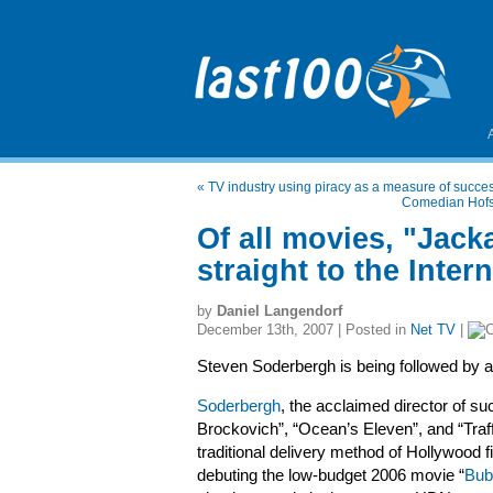
«
TV industry using piracy as a measure of succe
Comedian Hofst
Of all movies, "Jacka
straight to the Intern
by
Daniel Langendorf
December 13th, 2007 | Posted in
Net TV
|
Steven Soderbergh is being followed by 
Soderbergh
, the acclaimed director of suc
Brockovich”, “Ocean’s Eleven”, and “Traff
traditional delivery method of Hollywood f
debuting the low-budget 2006 movie “
Bub