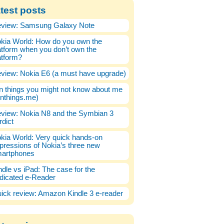
test posts
view: Samsung Galaxy Note
kia World: How do you own the
atform when you don’t own the
atform?
view: Nokia E6 (a must have upgrade)
n things you might not know about me
enthings.me)
view: Nokia N8 and the Symbian 3
rdict
kia World: Very quick hands-on
pressions of Nokia’s three new
artphones
ndle vs iPad: The case for the
dicated e-Reader
ick review: Amazon Kindle 3 e-reader