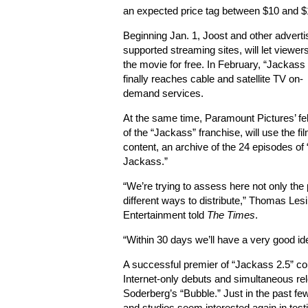
an expected price tag between $10 and $
Beginning Jan. 1, Joost and other adverti
supported streaming sites, will let viewe
the movie for free. In February, “Jackass 
finally reaches cable and satellite TV on-
demand services.
At the same time, Paramount Pictures’ f
of the “Jackass” franchise, will use the film
content, an archive of the 24 episodes of
Jackass.”
“We’re trying to assess here not only the 
different ways to distribute,” Thomas Lesi
Entertainment told
The Times
.
“Within 30 days we’ll have a very good i
A successful premier of “Jackass 2.5” co
Internet-only debuts and simultaneous re
Soderberg’s “Bubble.” Just in the past f