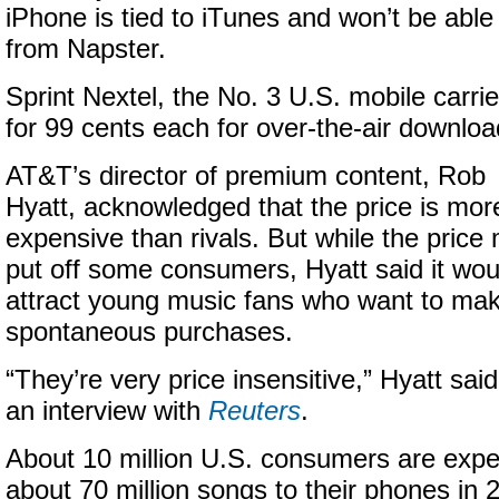
iPhone is tied to iTunes and won’t be abl
from Napster.
Sprint Nextel, the No. 3 U.S. mobile carrie
for 99 cents each for over-the-air downloa
AT&T’s director of premium content, Rob
Hyatt, acknowledged that the price is mor
expensive than rivals. But while the price
put off some consumers, Hyatt said it wou
attract young music fans who want to ma
spontaneous purchases.
“They’re very price insensitive,” Hyatt said
an interview with
Reuters
.
About 10 million U.S. consumers are exp
about 70 million songs to their phones in 