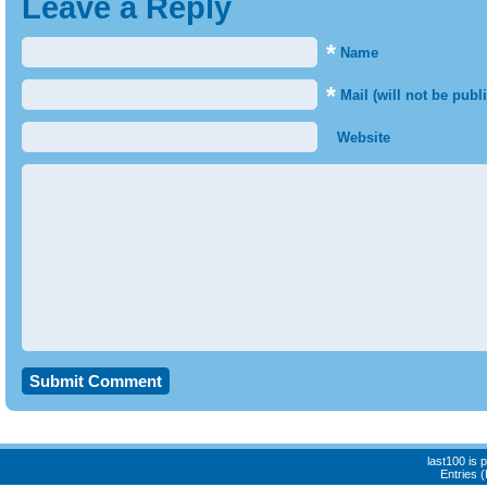
Leave a Reply
*
Name
*
Mail (will not be publ
Website
last100 is
Entries 