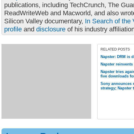
publications, including TechCrunch, The Gua
ReadWriteWeb and Macworld, and also wrote
Silicon Valley documentary,
In Search of the 
profile
and
disclosure
of his industry affiliatio
RELATED POSTS
Napster: DRM is d
Napster reinvents 
Napster tries aga
five downloads fo
Sony announces no
strategy; Napster 