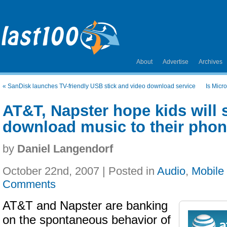
About
Advertise
Archives
«
SanDisk launches TV-friendly USB stick and video download service
Is Micr
AT&T, Napster hope kids will 
download music to their pho
by
Daniel Langendorf
October 22nd, 2007 | Posted in
Audio
,
Mobile
Comments
AT&T and Napster are banking
on the spontaneous behavior of