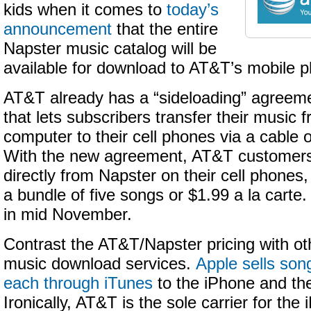
kids when it comes to
today’s
announcement
that the entire
Napster music catalog will be
available for download to AT&T’s mobile 
AT&T already has a “sideloading” agreeme
that lets subscribers transfer their music 
computer to their cell phones via a cable
With the new agreement, AT&T customer
directly from Napster on their cell phones
a bundle of five songs or $1.99 a la carte
in mid November.
Contrast the AT&T/Napster pricing with oth
music download services.
Apple sells son
each through iTunes
to the iPhone and th
Ironically, AT&T is the sole carrier for the