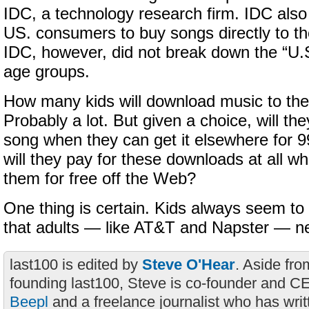
IDC, a technology research firm. IDC also
US. consumers to buy songs directly to th
IDC, however, did not break down the “U.
age groups.
How many kids will download music to the
Probably a lot. But given a choice, will th
song when they can get it elsewhere for 9
will they pay for these downloads at all w
them for free off the Web?
One thing is certain. Kids always seem t
that adults — like AT&T and Napster — n
last100 is edited by
Steve O'Hear
. Aside fro
founding last100, Steve is co-founder and C
Beepl
and a freelance journalist who has wri