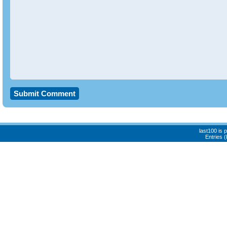
last100 is
Entries 