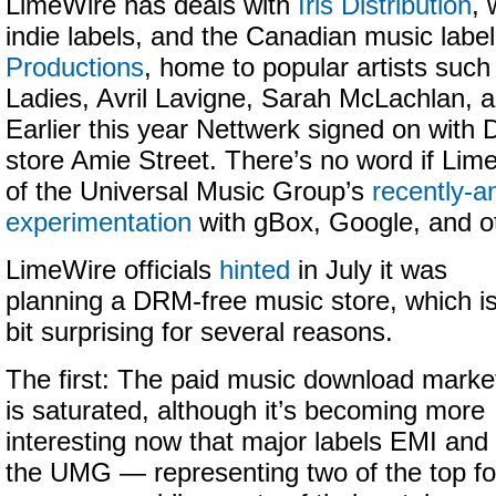
LimeWire has deals with
Iris Distribution
, 
indie labels, and the Canadian music labe
Productions
, home to popular artists suc
Ladies, Avril Lavigne, Sarah McLachlan, 
Earlier this year Nettwerk signed on with
store Amie Street. There’s no word if Lime
of the Universal Music Group’s
recently-
experimentation
with gBox, Google, and o
LimeWire officials
hinted
in July it was
planning a DRM-free music store, which i
bit surprising for several reasons.
The first: The paid music download marke
is saturated, although it’s becoming more
interesting now that major labels EMI and
the UMG — representing two of the top f