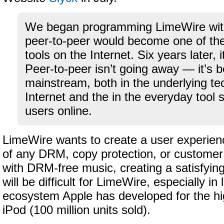
We began programming LimeWire with 
peer-to-peer would become one of the 
tools on the Internet. Six years later,
Peer-to-peer isn’t going away — it’s
mainstream, both in the underlying te
Internet and the in the everyday tool s
users online.
LimeWire wants to create a user experience
of any DRM, copy protection, or customer 
with DRM-free music, creating a satisfyin
will be difficult for LimeWire, especially in 
ecosystem Apple has developed for the hi
iPod (100 million units sold).