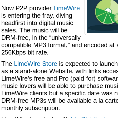
Now P2P provider
LimeWire
is entering the fray, diving
headfirst into digital music
sales. The music will be
DRM-free, in the “universally
compatible MP3 format,” and encoded at a
256Kbps bit rate.
The
LimeWire Store
is expected to launch
as a stand-alone Website, with links acces
LimeWire’s free and Pro (paid-for) softwa
music lovers will be able to purchase musi
LimeWire clients but a specific date was 
DRM-free MP3s will be available a la cart
monthly subscription.