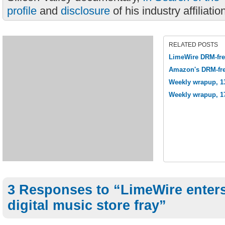
profile
and
disclosure
of his industry affiliatio
RELATED POSTS
LimeWire DRM-fre
Amazon's DRM-fre
Weekly wrapup, 1
Weekly wrapup, 1
3 Responses to “LimeWire enter
digital music store fray”