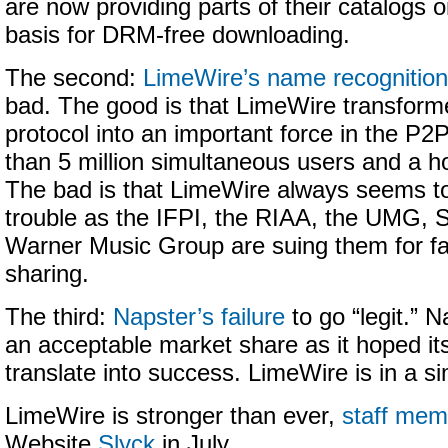
are now providing parts of their catalogs 
basis for DRM-free downloading.
The second:
LimeWire’s name recognition
bad. The good is that LimeWire transforme
protocol into an important force in the P2
than 5 million simultaneous users and a 
The bad is that LimeWire always seems to
trouble as the IFPI, the RIAA, the UMG,
Warner Music Group are suing them for facili
sharing.
The third:
Napster’s failure
to go “legit.” N
an acceptable market share as it hoped i
translate into success. LimeWire is in a sim
LimeWire is stronger than ever,
staff mem
Website
Slyck
in July.