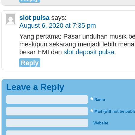
slot pulsa
says:
August 6, 2020 at 7:35 pm
Yang pertama: Pasar unduhan musik be
meskipun sekarang menjadi lebih menar
besar EMI dan
slot deposit pulsa
.
Reply
Leave a Reply
*
Name
*
Mail (will not be publ
Website