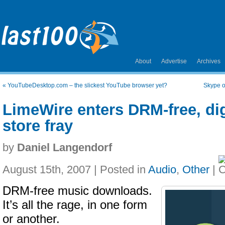
About
Advertise
Archives
«
YouTubeDesktop.com – the slickest YouTube browser yet?
Skype o
LimeWire enters DRM-free, dig
store fray
by
Daniel Langendorf
August 15th, 2007 | Posted in
Audio
,
Other
|
DRM-free music downloads.
It’s all the rage, in one form
or another.