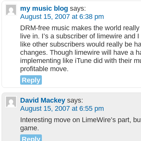
my music blog
says:
August 15, 2007 at 6:38 pm
DRM-free music makes the world really 
live in. I’s a subscriber of limewire and I 
like other subscribers would really be h
changes. Though limewire will have a h
implementing like iTune did with their musi
profitable move.
Reply
David Mackey
says:
August 15, 2007 at 6:55 pm
Interesting move on LimeWire’s part, but a
game.
Reply