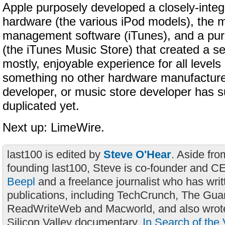
Apple purposely developed a closely-integ
hardware (the various iPod models), the m
management software (iTunes), and a pu
(the iTunes Music Store) that created a s
mostly, enjoyable experience for all level
something no other hardware manufacture
developer, or music store developer has s
duplicated yet.
Next up: LimeWire.
last100 is edited by
Steve O'Hear
. Aside fro
founding last100, Steve is co-founder and C
Beepl
and a freelance journalist who has wri
publications, including TechCrunch, The Gua
ReadWriteWeb and Macworld, and also wrote
Silicon Valley documentary,
In Search of the 