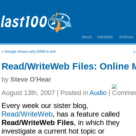
About
Advertise
Archives
«
Google shows why DRM is evil
L
Read/WriteWeb Files: Online 
by
Steve O'Hear
August 13th, 2007 | Posted in
Audio
|
Every week our sister blog,
Read/WriteWeb
, has a feature called
Read/WriteWeb Files
, in which they
investigate a current hot topic or