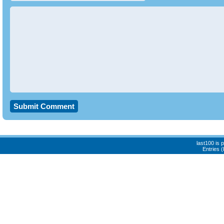
last100 is
Entries 