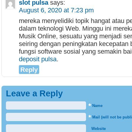
slot pulsa
says:
August 6, 2020 at 7:23 pm
mereka menyelidiki topik hangat atau p
dalam teknologi Web. Minggu ini merek
Musik Online, sesuatu yang menjadi se
seiring dengan peningkatan kecepatan
fungsi software sosial yang semakin baik
deposit pulsa
.
Reply
Leave a Reply
*
Name
*
Mail (will not be publ
Website