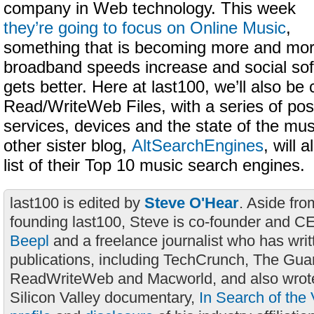
company in Web technology. This week
they’re going to focus on Online Music
,
something that is becoming more and mor
broadband speeds increase and social soft
gets better. Here at last100, we’ll also be 
Read/WriteWeb Files, with a series of post
services, devices and the state of the mus
other sister blog,
AltSearchEngines
, will 
list of their Top 10 music search engines.
last100 is edited by
Steve O'Hear
. Aside fro
founding last100, Steve is co-founder and C
Beepl
and a freelance journalist who has wri
publications, including TechCrunch, The Gua
ReadWriteWeb and Macworld, and also wrote
Silicon Valley documentary,
In Search of the 