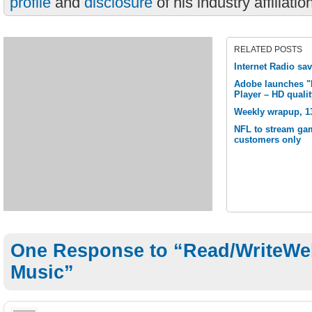
profile
and
disclosure
of his industry affiliatio
RELATED POSTS
Internet Radio sa
Adobe launches "M
Player – HD quali
Weekly wrapup, 1
NFL to stream ga
customers only
One Response to “Read/WriteWeb
Music”