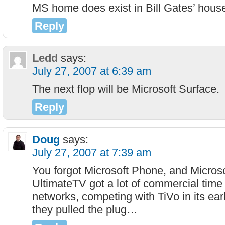
MS home does exist in Bill Gates’ hous
Reply
Ledd
says:
July 27, 2007 at 6:39 am
The next flop will be Microsoft Surface.
Reply
Doug
says:
July 27, 2007 at 7:39 am
You forgot Microsoft Phone, and Micros
UltimateTV got a lot of commercial time
networks, competing with TiVo in its ear
they pulled the plug…