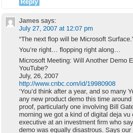
Reply
James
says:
July 27, 2007 at 12:07 pm
“The next flop will be Microsoft Surface
You’re right… flopping right along…
Microsoft Meeting: Will Another Demo
YouTube?
July, 26, 2007
http://www.cnbc.com/id/19980908
‘You’d think after a year, and so many 
any new product demo this time around 
proof, particularly one involving Bill Gat
morning we got a kind of digital deja vu
executive at an investment firm who say
demo was equally disastrous. Says our