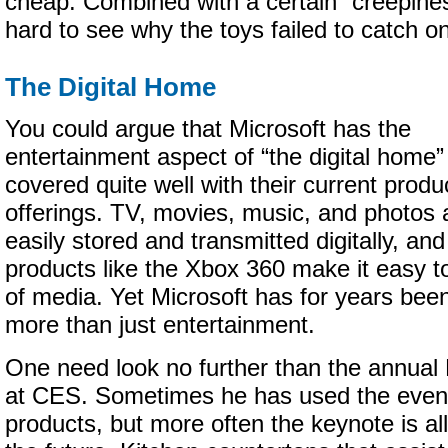
cheap. Combined with a certain “creepiness”
hard to see why the toys failed to catch on
The Digital Home
You could argue that Microsoft has the
entertainment aspect of “the digital home”
covered quite well with their current produ
offerings. TV, movies, music, and photos 
easily stored and transmitted digitally, and
products like the Xbox 360 make it easy to
of media. Yet Microsoft has for years be
more than just entertainment.
One need look no further than the annual 
at CES. Sometimes he has used the even
products, but more often the keynote is all