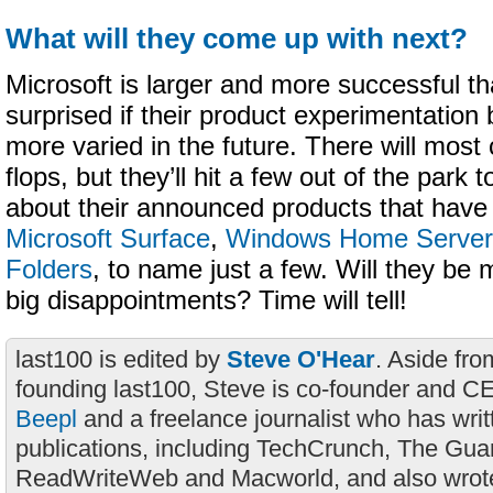
What will they come up with next?
Microsoft is larger and more successful th
surprised if their product experimentatio
more varied in the future. There will most
flops, but they’ll hit a few out of the park 
about their announced products that have 
Microsoft Surface
,
Windows Home Server
Folders
, to name just a few. Will they be
big disappointments? Time will tell!
last100 is edited by
Steve O'Hear
. Aside fro
founding last100, Steve is co-founder and C
Beepl
and a freelance journalist who has wri
publications, including TechCrunch, The Gua
ReadWriteWeb and Macworld, and also wrote