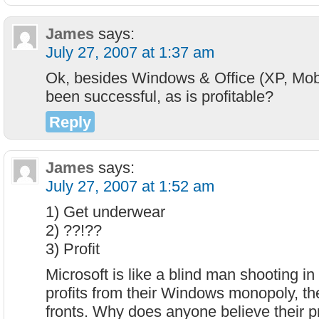
James
says:
July 27, 2007 at 1:37 am
Ok, besides Windows & Office (XP, Mobl
been successful, as is profitable?
Reply
James
says:
July 27, 2007 at 1:52 am
1) Get underwear
2) ??!??
3) Profit
Microsoft is like a blind man shooting in
profits from their Windows monopoly, they
fronts. Why does anyone believe their