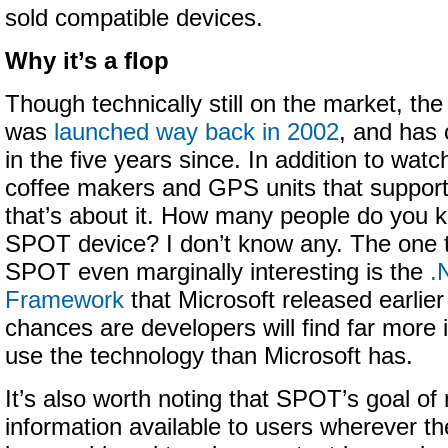
sold compatible devices.
Why it’s a flop
Though technically still on the market, the
was
launched way back in 2002
, and has 
in the five years since. In addition to wat
coffee makers and GPS units that support
that’s about it. How many people do you 
SPOT device? I don’t know any. The one 
SPOT even marginally interesting is the
.
Framework
that Microsoft released earlier
chances are developers will find far more 
use the technology than Microsoft has.
It’s also worth noting that SPOT’s goal of 
information available to users wherever t