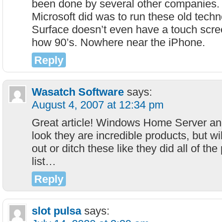
been done by several other companies. 
Microsoft did was to run these old techn
Surface doesn’t even have a touch scre
how 90’s. Nowhere near the iPhone.
Reply
Wasatch Software
says:
August 4, 2007 at 12:34 pm
Great article! Windows Home Server an
look they are incredible products, but will
out or ditch these like they did all of th
list…
Reply
slot pulsa
says: