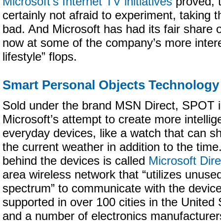
Microsoft’s Internet TV initiatives
proved, 
certainly not afraid to experiment, taking 
bad. And Microsoft has had its fair share o
now at some of the company’s more interes
lifestyle” flops.
Smart Personal Objects Technology
Sold under the brand MSN Direct, SPOT i
Microsoft’s attempt to create more intellig
everyday devices, like a watch that can s
the current weather in addition to the tim
behind the devices is called
Microsoft Dir
area wireless network that “utilizes unuse
spectrum” to communicate with the device
supported in over 100 cities in the Unite
and a number of electronics manufacturer