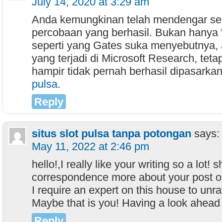
July 14, 2020 at 3:29 am
Anda kemungkinan telah mendengar se
percobaan yang berhasil. Bukan hanya 
seperti yang Gates suka menyebutnya, 
yang terjadi di Microsoft Research, teta
hampir tidak pernah berhasil dipasarkan
pulsa
.
Reply
situs slot pulsa tanpa potongan
says:
May 11, 2022 at 2:46 pm
hello!,I really like your writing so a lot
correspondence more about your post 
I require an expert on this house to unr
Maybe that is you! Having a look ahead 
Reply