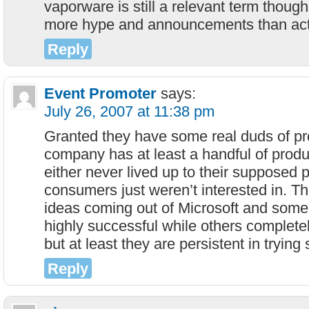
vaporware is still a relevant term though
more hype and announcements than actu
Reply
Event Promoter
says:
July 26, 2007 at 11:38 pm
Granted they have some real duds of pr
company has at least a handful of produc
either never lived up to their supposed 
consumers just weren’t interested in. T
ideas coming out of Microsoft and some
highly successful while others complete
but at least they are persistent in tryin
Reply