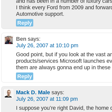
and has been in a number of luxury cars
I think every Ford from 2009 and forwar
Automotive support.
Reply
Ben
says:
July 26, 2007 at 10:10 pm
Good point, but if you look at the vast 
products/services Microsoft launches e
them are always gonna end up in these 
Reply
Mack D. Male
says:
July 26, 2007 at 11:09 pm
I suppose you’re right David, the home d