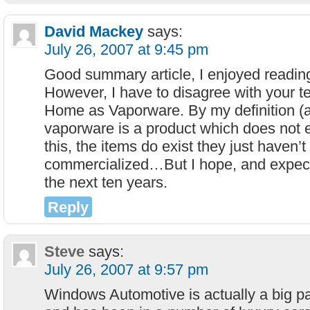
David Mackey
says:
July 26, 2007 at 9:45 pm
Good summary article, I enjoyed reading
However, I have to disagree with your t
Home as Vaporware. By my definition (
vaporware is a product which does not e
this, the items do exist they just haven’
commercialized…But I hope, and expect
the next ten years.
Reply
Steve
says:
July 26, 2007 at 9:57 pm
Windows Automotive is actually a big pa