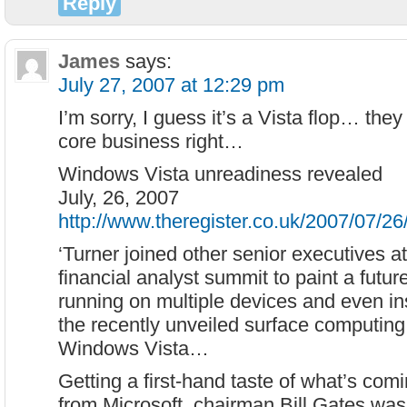
Reply
James
says:
July 27, 2007 at 12:29 pm
I’m sorry, I guess it’s a Vista flop… they
core business right…
Windows Vista unreadiness revealed
July, 26, 2007
http://www.theregister.co.uk/2007/07/26
‘Turner joined other senior executives a
financial analyst summit to paint a futu
running on multiple devices and even ins
the recently unveiled surface computing
Windows Vista…
Getting a first-hand taste of what’s co
from Microsoft, chairman Bill Gates was 