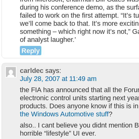
during his conference demo, as the sur
failed to work on the first attempt. “It’
we’ll come back to that. It’s more exciti
something – which right now it’s not,” Ga
of analyst laugher.’
Reply
carldec
says:
July 28, 2007 at 11:49 am
the FIA has announced that all the For
electronic control units starting next yea
products. Does anyone know if this is in
the Windows Automotive stuff
?
also.. I cant believe you didnt mention
horrible “lifestyle” UI ever.