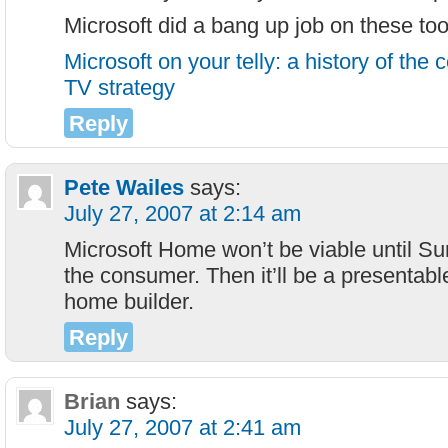
Microsoft did a bang up job on these t
Microsoft on your telly: a history of the
TV strategy
Reply
Pete Wailes
says:
July 27, 2007 at 2:14 am
Microsoft Home won’t be viable until Sur
the consumer. Then it’ll be a presentabl
home builder.
Reply
Brian
says:
July 27, 2007 at 2:41 am