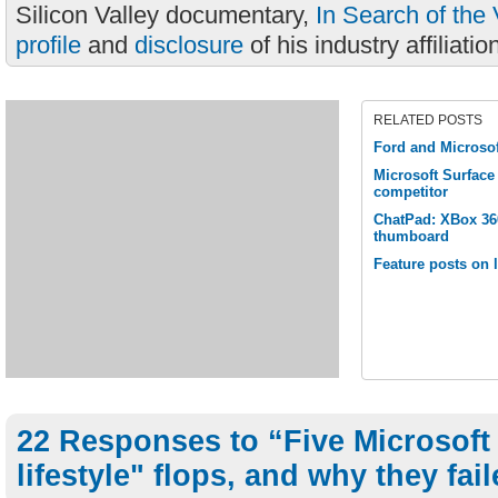
Silicon Valley documentary,
In Search of the 
profile
and
disclosure
of his industry affiliatio
RELATED POSTS
Ford and Microsof
Microsoft Surfac
competitor
ChatPad: XBox 360
thumboard
Feature posts on l
22 Responses to “Five Microsoft 
lifestyle" flops, and why they fai