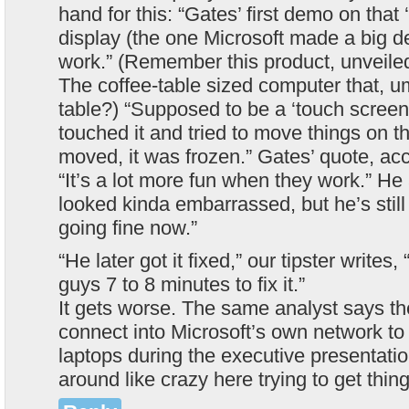
hand for this: “Gates’ first demo on that 
display (the one Microsoft made a big de
work.” (Remember this product, unveiled 
The coffee-table sized computer that, u
table?) “Supposed to be a ‘touch screen
touched it and tried to move things on t
moved, it was frozen.” Gates’ quote, acco
“It’s a lot more fun when they work.” H
looked kinda embarrassed, but he’s still
going fine now.”
“He later got it fixed,” our tipster writes,
guys 7 to 8 minutes to fix it.”
It gets worse. The same analyst says th
connect into Microsoft’s own network to 
laptops during the executive presentatio
around like crazy here trying to get thin