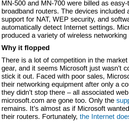
MN-500 and MN-700 were billed as easy-
broadband routers. The devices included a b
support for NAT, WEP security, and softw
automatically detect Internet settings. Mic
produced a variety of wireless networking
Why it flopped
There is a lot of competition in the market
gear, and it seems Microsoft just wasn’t 
stick it out. Faced with poor sales, Micros
their networking equipment after only a co
they didn’t stop there – all associated we
microsoft.com are gone too. Only the
supp
remains. It’s almost as if Microsoft wanted
their routers. Fortunately,
the Internet doe