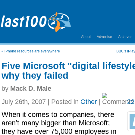
About
Advertise
Archives
«
iPhone resources are everywhere
BBC's iPla
Five Microsoft "digital lifestyl
why they failed
by
Mack D. Male
July 26th, 2007 | Posted in
Other
|
22
When it comes to companies, there
aren’t many bigger than Microsoft;
they have over 75,000 employees in