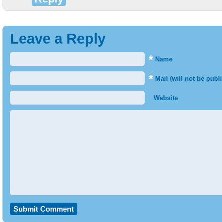
Leave a Reply
*
Name
*
Mail (will not be publ
Website