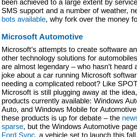
been achieved to a large extent by service
SMS support and a number of weather, ne
bots available
, why fork over the money 
Microsoft Automotive
Microsoft’s attempts to create software a
other technology solutions for automobile
are almost legendary – who hasn’t heard 
joke about a car running Microsoft softwa
needing a complicated reboot? Like SPO
Microsoft is still plugging away at the idea
products currently available: Windows Aut
Auto, and Windows Mobile for Automotive
these products is up for debate – the
news
sparse
, but the Windows Automotive pag
Ford Sync
, a vehicle set to launch this fall