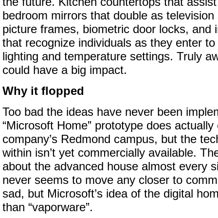
the future. Kitchen countertops that assist
bedroom mirrors that double as television 
picture frames, biometric door locks, and 
that recognize individuals as they enter to
lighting and temperature settings. Truly 
could have a big impact.
Why it flopped
Too bad the ideas have never been imple
“Microsoft Home” prototype does actually e
company’s Redmond campus, but the tech
within isn’t yet commercially available. T
about the advanced house almost every sin
never seems to move any closer to commerc
sad, but Microsoft’s idea of the digital ho
than “vaporware”.