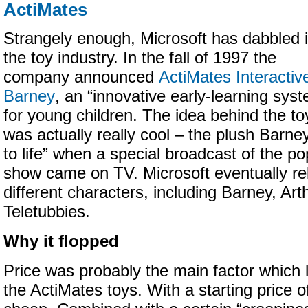
ActiMates
Strangely enough, Microsoft has dabbled 
the toy industry. In the fall of 1997 the
company announced
ActiMates Interactiv
Barney
, an “innovative early-learning sys
for young children. The idea behind the to
was actually really cool – the plush Barn
to life” when a special broadcast of the po
show came on TV. Microsoft eventually r
different characters, including Barney, Art
Teletubbies.
Why it flopped
Price was probably the main factor which 
the ActiMates toys. With a starting price 