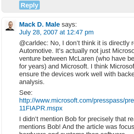
Reply
Mack D. Male
says:
July 28, 2007 at 12:47 pm
@carldec: No, I don’t think it is directl
Automotive. It’s actually not just Microsof
venture between McLaren (who have b
for years) and Microsoft. I think Microsof
ensure the devices work well with backen
analysis.
See:
http://www.microsoft.com/presspass/pr
11FIAPR.mspx
I didn’t mention Bob for precisely that 
mentions Bob! And the article was focu