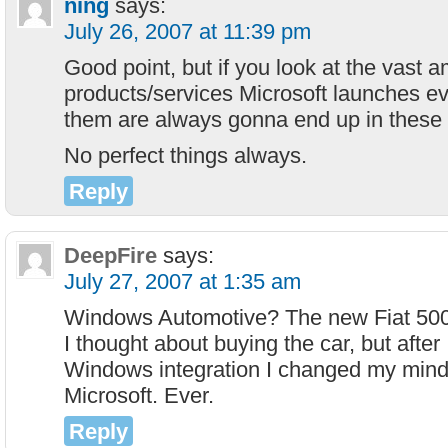
ning
says:
July 26, 2007 at 11:39 pm
Good point, but if you look at the vast 
products/services Microsoft launches e
them are always gonna end up in these 
No perfect things always.
Reply
DeepFire
says:
July 27, 2007 at 1:35 am
Windows Automotive? The new Fiat 500 wi
I thought about buying the car, but after 
Windows integration I changed my mind
Microsoft. Ever.
Reply