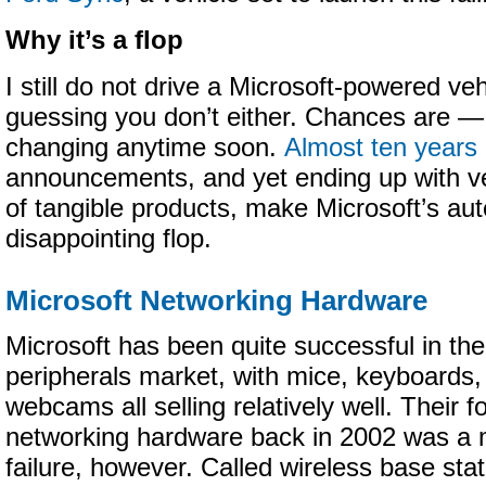
Why it’s a flop
I still do not drive a Microsoft-powered veh
guessing you don’t either. Chances are — 
changing anytime soon.
Almost ten years
announcements, and yet ending up with ver
of tangible products, make Microsoft’s aut
disappointing flop.
Microsoft Networking Hardware
Microsoft has been quite successful in the
peripherals market, with mice, keyboards,
webcams all selling relatively well. Their f
networking hardware back in 2002 was a 
failure, however. Called wireless base stat