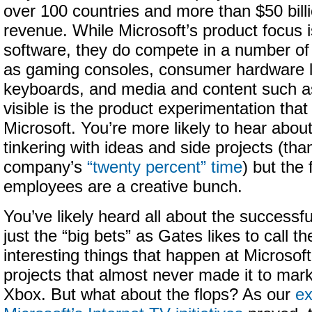
over 100 countries and more than $50 billi
revenue. While Microsoft’s product focus is
software, they do compete in a number of
as gaming consoles, consumer hardware l
keyboards, and media and content such
visible is the product experimentation that
Microsoft. You’re more likely to hear abo
tinkering with ideas and side projects (tha
company’s
“twenty percent” time
) but the 
employees are a creative bunch.
You’ve likely heard all about the successf
just the “big bets” as Gates likes to call t
interesting things that happen at Microsof
projects that almost never made it to market
Xbox. But what about the flops? As our
ex