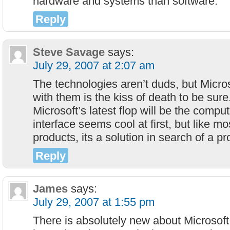
hardware and systems than software.
Reply
Steve Savage
says:
July 29, 2007 at 2:07 am
The technologies aren’t duds, but Micros
with them is the kiss of death to be sure
Microsoft’s latest flop will be the compu
interface seems cool at first, but like mo
products, its a solution in search of a p
Reply
James
says:
July 29, 2007 at 1:55 pm
There is absolutely new about Microsoft 