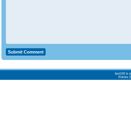
last100 is
Entries 