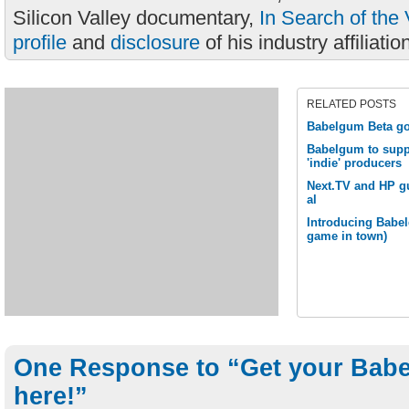
Silicon Valley documentary,
In Search of the 
profile
and
disclosure
of his industry affiliatio
RELATED POSTS
Babelgum Beta go
Babelgum to supp
'indie' producers
Next.TV and HP g
al
Introducing Babel
game in town)
One Response to “Get your Babe
here!”