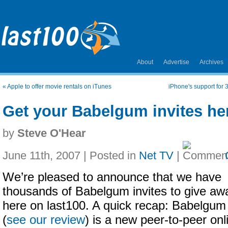
About
Advertise
Archives
«
Apple to offer movie rentals on iTunes
iPhone's support for 
Get your Babelgum invites he
by
Steve O'Hear
June 11th, 2007 | Posted in
Net TV
|
We’re pleased to announce that we have
thousands of Babelgum invites to give aw
here on last100. A quick recap: Babelgum
(
see our review
) is a new peer-to-peer onl