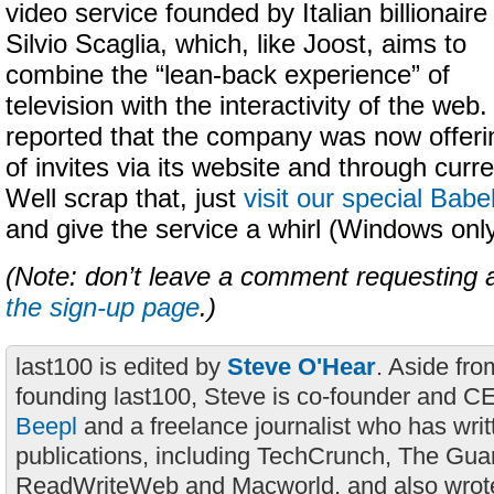
video service founded by Italian billionaire
Silvio Scaglia, which, like Joost, aims to
combine the “lean-back experience” of
television with the interactivity of the we
reported that the company was now offeri
of invites via its website and through curre
Well scrap that, just
visit our special Bab
and give the service a whirl (Windows only
(Note: don’t leave a comment requesting a
the sign-up page
.)
last100 is edited by
Steve O'Hear
. Aside fro
founding last100, Steve is co-founder and C
Beepl
and a freelance journalist who has wri
publications, including TechCrunch, The Gua
ReadWriteWeb and Macworld, and also wrote