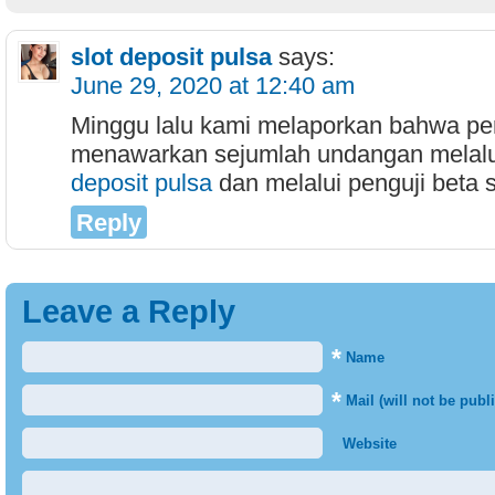
slot deposit pulsa
says:
June 29, 2020 at 12:40 am
Minggu lalu kami melaporkan bahwa p
menawarkan sejumlah undangan melalu
deposit pulsa
dan melalui penguji beta sa
Reply
Leave a Reply
*
Name
*
Mail (will not be publ
Website